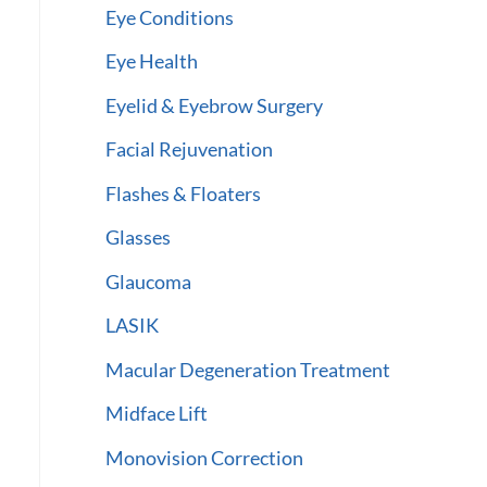
Eye Conditions
Eye Health
Eyelid & Eyebrow Surgery
Facial Rejuvenation
Flashes & Floaters
Glasses
Glaucoma
LASIK
Macular Degeneration Treatment
Midface Lift
Monovision Correction