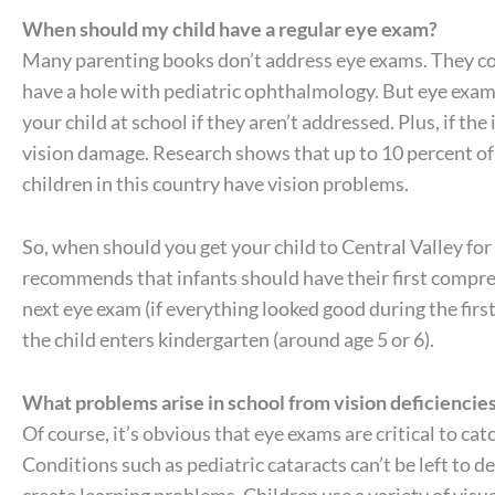
When should my child have a regular eye exam?
Many parenting books don’t address eye exams. They cov
have a hole with pediatric ophthalmology. But eye exam
your child at school if they aren’t addressed. Plus, if t
vision damage. Research shows that up to 10 percent of
children in this country have vision problems.
So, when should you get your child to Central Valley fo
recommends that infants should have their first compreh
next eye exam (if everything looked good during the first
the child enters kindergarten (around age 5 or 6).
What problems arise in school from vision deficiencie
Of course, it’s obvious that eye exams are critical to cat
Conditions such as pediatric cataracts can’t be left to 