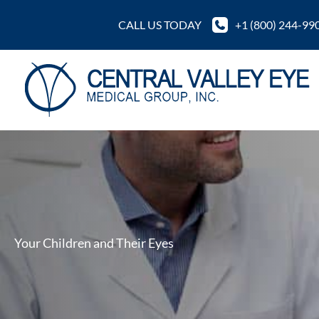
Skip
CALL US TODAY
+1 (800) 244-99
to
content
Your Children and Their Eyes