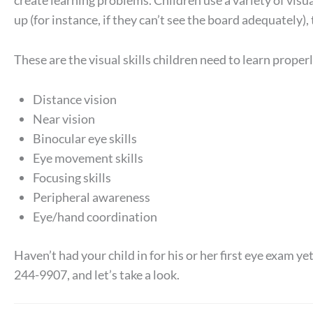
create learning problems. Children use a variety of visual
up (for instance, if they can’t see the board adequately), 
These are the visual skills children need to learn properl
Distance vision
Near vision
Binocular eye skills
Eye movement skills
Focusing skills
Peripheral awareness
Eye/hand coordination
Haven’t had your child in for his or her first eye exam ye
244-9907, and let’s take a look.