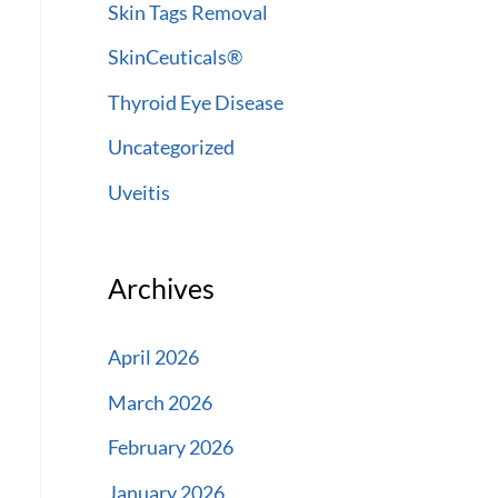
Skin Tags Removal
SkinCeuticals®
Thyroid Eye Disease
Uncategorized
Uveitis
Archives
April 2026
March 2026
February 2026
January 2026