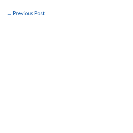
←
Previous Post