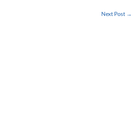
Next Post
→