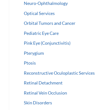
Neuro-Ophthalmology
Optical Services
Orbital Tumors and Cancer
Pediatric Eye Care
Pink Eye (Conjunctivitis)
Pterygium
Ptosis
Reconstructive Oculoplastic Services
Retinal Detachment
Retinal Vein Occlusion
Skin Disorders