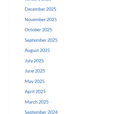
December 2025
November 2025
October 2025
September 2025
August 2025
July 2025
June 2025
May 2025
April 2025
March 2025
September 2024