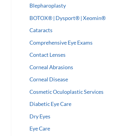
:
Blepharoplasty
BOTOX® | Dysport® | Xeomin®
Cataracts
Comprehensive Eye Exams
Contact Lenses
Corneal Abrasions
Corneal Disease
Cosmetic Oculoplastic Services
Diabetic Eye Care
Dry Eyes
Eye Care