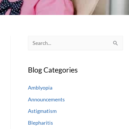
S
e
a
Blog Categories
r
c
Amblyopia
h
Announcements
f
Astigmatism
o
Blepharitis
r