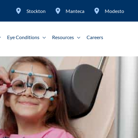
Stockton
Manteca
Modesto
Eye Conditions
Resources
Careers