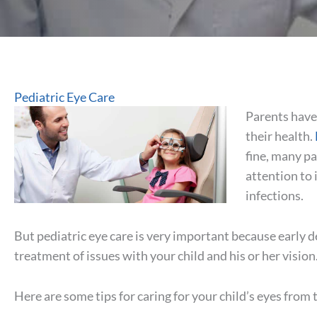
Pediatric Eye Care
Parents have 
their health.
fine, many pa
attention to 
infections.
But pediatric eye care is very important because early d
treatment of issues with your child and his or her vision
Here are some tips for caring for your child’s eyes from 