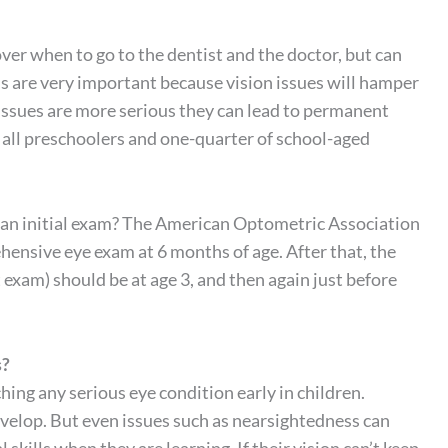
er when to go to the dentist and the doctor, but can
s are very important because vision issues will hamper
he issues are more serious they can lead to permanent
 all preschoolers and one-quarter of school-aged
r an initial exam? The American Optometric Association
ensive eye exam at 6 months of age. After that, the
 exam) should be at age 3, and then again just before
s?
ching any serious eye condition early in children.
develop. But even issues such as nearsightedness can