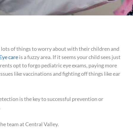
lots of things to worry about with their children and
Eye care
is a fuzzy area. If it seems your child sees just
rents opt to forgo pediatric eye exams, paying more
issues like vaccinations and fighting off things like ear
etection is the key to successful prevention or
.
the team at Central Valley.