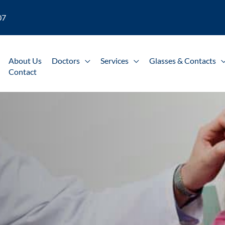
07
About Us
Doctors
Services
Glasses & Contacts
Contact