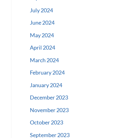
July 2024
June 2024
May 2024
April 2024
March 2024
February 2024
January 2024
December 2023
November 2023
October 2023
September 2023