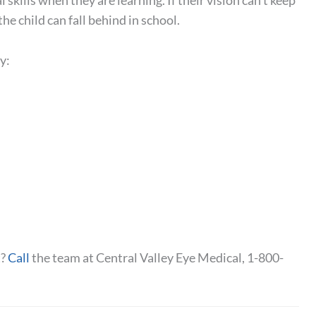
 skills when they are learning. If their vision can’t keep
the child can fall behind in school.
y:
t?
Call
the team at Central Valley Eye Medical, 1-800-