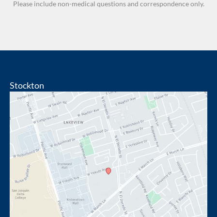
Please include non-medical questions and correspondence only.
Stockton