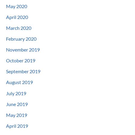
May 2020
April 2020
March 2020
February 2020
November 2019
October 2019
September 2019
August 2019
July 2019
June 2019
May 2019
April 2019