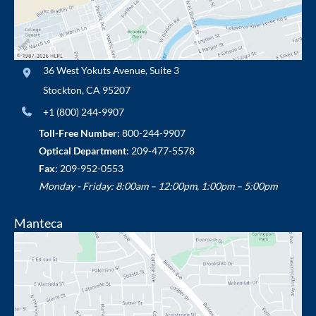
36 West Yokuts Avenue
,
Suite 3
Stockton
,
CA
95207
+1 (800) 244-9907
Toll-Free Number
:
800-244-9907
Optical Department
:
209-477-5578
Fax
: 209-952-0553
Monday - Friday: 8:00am – 12:00pm, 1:00pm – 5:00pm
Manteca