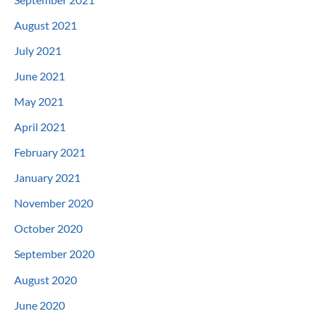
August 2021
July 2021
June 2021
May 2021
April 2021
February 2021
January 2021
November 2020
October 2020
September 2020
August 2020
June 2020