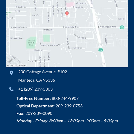
200 Cottage Avenue
,
#102
Manteca
,
CA
95336
+1 (209) 239-5303
Toll-Free Number:
800-244-9907
Optical Department:
209-239-0753
Fax:
209-239-0090
Monday - Friday: 8:00am – 12:00pm, 1:00pm – 5:00pm