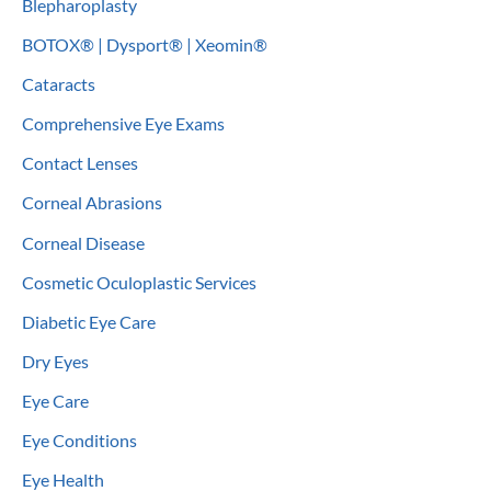
Blepharoplasty
BOTOX® | Dysport® | Xeomin®
Cataracts
Comprehensive Eye Exams
Contact Lenses
Corneal Abrasions
Corneal Disease
Cosmetic Oculoplastic Services
Diabetic Eye Care
Dry Eyes
Eye Care
Eye Conditions
Eye Health