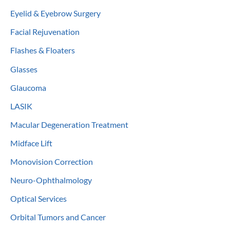
Eyelid & Eyebrow Surgery
Facial Rejuvenation
Flashes & Floaters
Glasses
Glaucoma
LASIK
Macular Degeneration Treatment
Midface Lift
Monovision Correction
Neuro-Ophthalmology
Optical Services
Orbital Tumors and Cancer