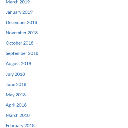
March 2019
January 2019
December 2018
November 2018
October 2018
September 2018
August 2018
July 2018
June 2018
May 2018
April 2018
March 2018
February 2018