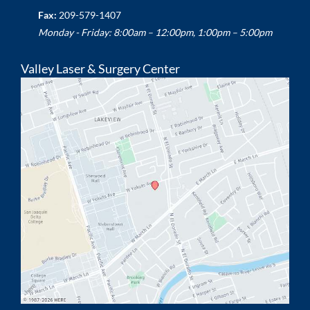
Fax:
209-579-1407
Monday - Friday: 8:00am – 12:00pm, 1:00pm – 5:00pm
Valley Laser & Surgery Center