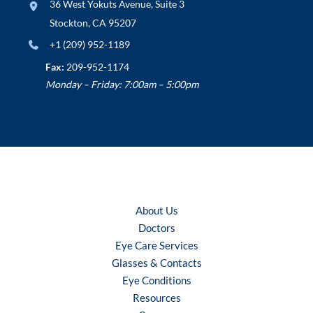
36 West Yokuts Avenue
,
Suite 3
Stockton
,
CA
95207
+1 (209) 952-1189
Fax:
209-952-1174
Monday – Friday: 7:00am – 5:00pm
About Us
Doctors
Eye Care Services
Glasses & Contacts
Eye Conditions
Resources