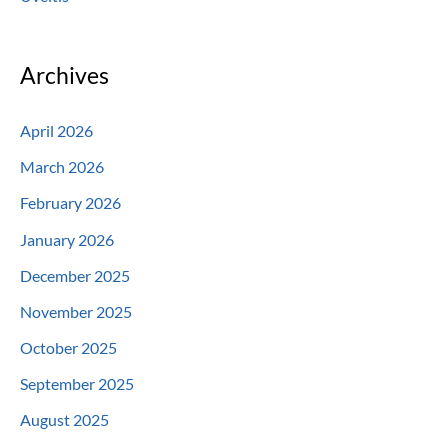
Archives
April 2026
March 2026
February 2026
January 2026
December 2025
November 2025
October 2025
September 2025
August 2025