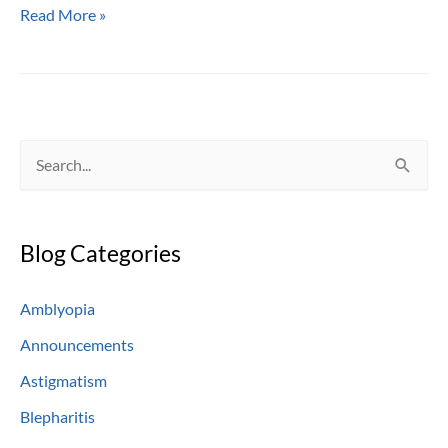
The
Read More »
Ever-
Popular
Soft
Contact
Lens
S
e
a
Blog Categories
r
c
Amblyopia
h
Announcements
f
o
Astigmatism
r
Blepharitis
: