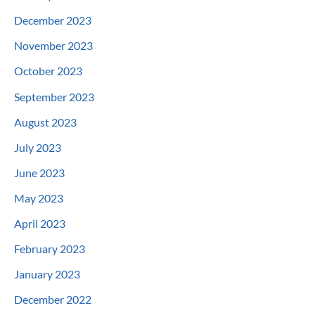
December 2023
November 2023
October 2023
September 2023
August 2023
July 2023
June 2023
May 2023
April 2023
February 2023
January 2023
December 2022