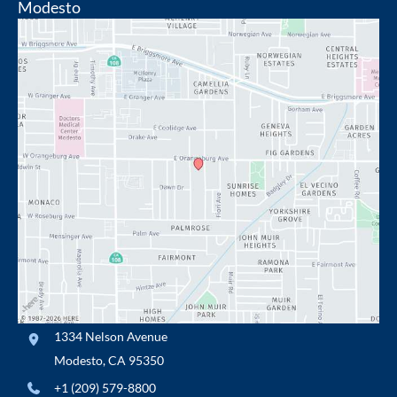
Modesto
1334 Nelson Avenue
Modesto
,
CA
95350
+1 (209) 579-8800