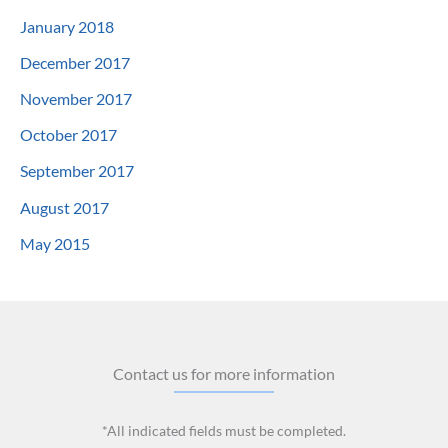
January 2018
December 2017
November 2017
October 2017
September 2017
August 2017
May 2015
Contact us for more information
*All indicated fields must be completed.