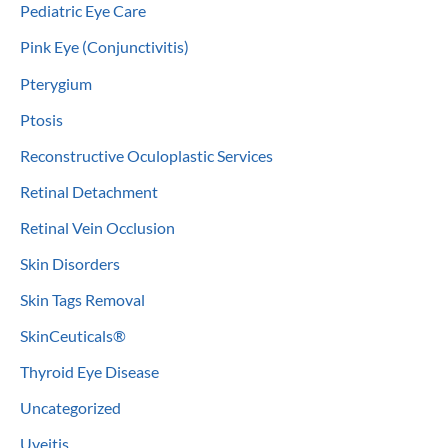
Pediatric Eye Care
Pink Eye (Conjunctivitis)
Pterygium
Ptosis
Reconstructive Oculoplastic Services
Retinal Detachment
Retinal Vein Occlusion
Skin Disorders
Skin Tags Removal
SkinCeuticals®
Thyroid Eye Disease
Uncategorized
Uveitis