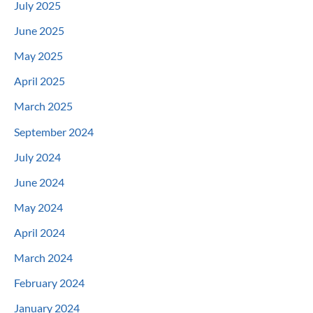
July 2025
June 2025
May 2025
April 2025
March 2025
September 2024
July 2024
June 2024
May 2024
April 2024
March 2024
February 2024
January 2024