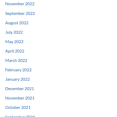
November 2022
September 2022
August 2022
July 2022
May 2022
April 2022
March 2022
February 2022
January 2022
December 2021
November 2021
October 2021
September 2021