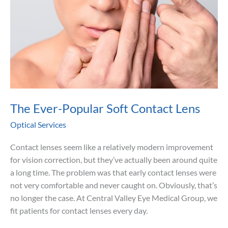
The Ever-Popular Soft Contact Lens
Optical Services
Contact lenses seem like a relatively modern improvement
for vision correction, but they’ve actually been around quite
a long time. The problem was that early contact lenses were
not very comfortable and never caught on. Obviously, that’s
no longer the case. At Central Valley Eye Medical Group, we
fit patients for contact lenses every day.