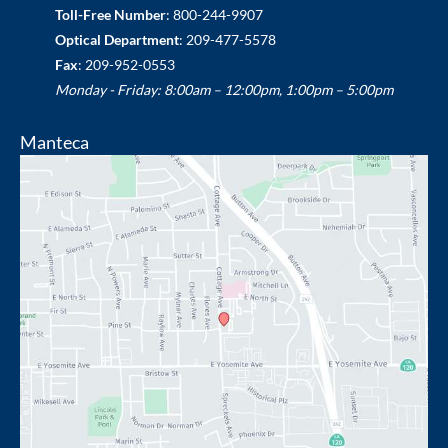
Toll-Free Number
:
800-244-9907
Optical Department
:
209-477-5578
Fax
: 209-952-0553
Monday - Friday: 8:00am – 12:00pm, 1:00pm – 5:00pm
Manteca