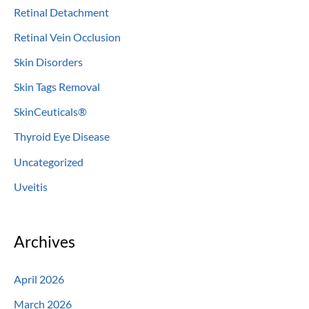
Retinal Detachment
Retinal Vein Occlusion
Skin Disorders
Skin Tags Removal
SkinCeuticals®
Thyroid Eye Disease
Uncategorized
Uveitis
Archives
April 2026
March 2026