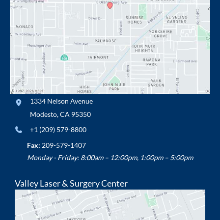
1334 Nelson Avenue
Modesto
,
CA
95350
+1 (209) 579-8800
Fax:
209-579-1407
Monday - Friday: 8:00am – 12:00pm, 1:00pm – 5:00pm
Valley Laser & Surgery Center