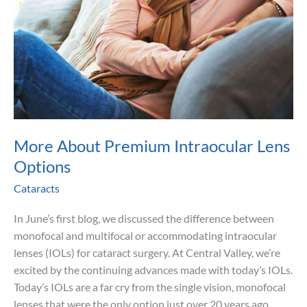
More About Premium Intraocular Lens
Options
Cataracts
In June’s first blog, we discussed the difference between
monofocal and multifocal or accommodating intraocular
lenses (IOLs) for cataract surgery. At Central Valley, we’re
excited by the continuing advances made with today’s IOLs.
Today’s IOLs are a far cry from the single vision, monofocal
lenses that were the only option just over 20 years ago.