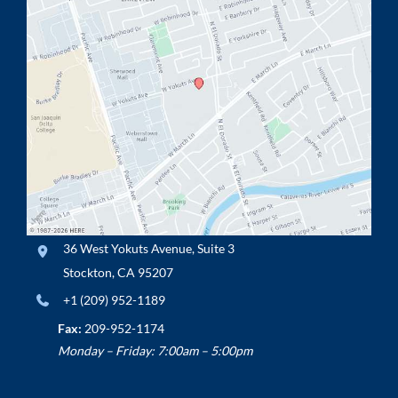
36 West Yokuts Avenue
,
Suite 3
Stockton
,
CA
95207
+1 (209) 952-1189
Fax:
209-952-1174
Monday – Friday: 7:00am – 5:00pm