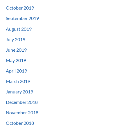
October 2019
September 2019
August 2019
July 2019
June 2019
May 2019
April 2019
March 2019
January 2019
December 2018
November 2018
October 2018