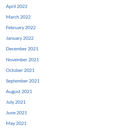
April 2022
March 2022
February 2022
January 2022
December 2021
November 2021
October 2021
September 2021
August 2021
July 2021
June 2021
May 2021