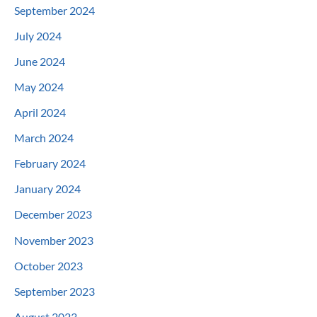
September 2024
July 2024
June 2024
May 2024
April 2024
March 2024
February 2024
January 2024
December 2023
November 2023
October 2023
September 2023
August 2023