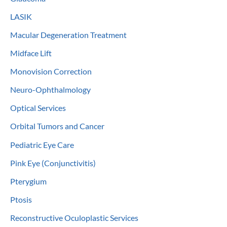
LASIK
Macular Degeneration Treatment
Midface Lift
Monovision Correction
Neuro-Ophthalmology
Optical Services
Orbital Tumors and Cancer
Pediatric Eye Care
Pink Eye (Conjunctivitis)
Pterygium
Ptosis
Reconstructive Oculoplastic Services