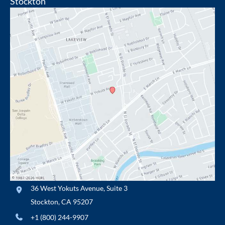
Stockton
36 West Yokuts Avenue
,
Suite 3
Stockton
,
CA
95207
+1 (800) 244-9907