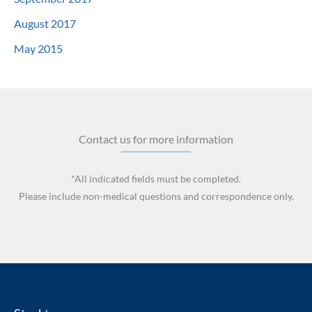
August 2017
May 2015
Contact us for more information
*All indicated fields must be completed.
Please include non-medical questions and correspondence only.