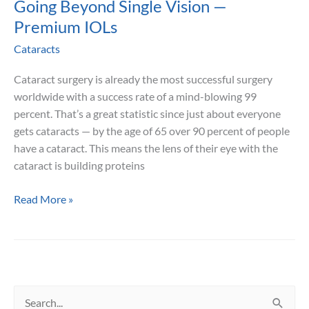
Going Beyond Single Vision —
Premium IOLs
Cataracts
Cataract surgery is already the most successful surgery
worldwide with a success rate of a mind-blowing 99
percent. That’s a great statistic since just about everyone
gets cataracts — by the age of 65 over 90 percent of people
have a cataract. This means the lens of their eye with the
cataract is building proteins
Going
Read More »
Beyond
Single
Vision
—
Premium
S
IOLs