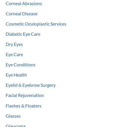
Corneal Abrasions
Corneal Disease
Cosmetic Oculoplastic Services
Diabetic Eye Care
Dry Eyes
Eye Care
Eye Conditions
Eye Health
Eyelid & Eyebrow Surgery
Facial Rejuvenation
Flashes & Floaters
Glasses
Glaucoma