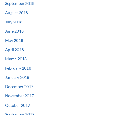
September 2018
August 2018
July 2018
June 2018
May 2018
April 2018
March 2018
February 2018
January 2018
December 2017
November 2017
October 2017
September 2017