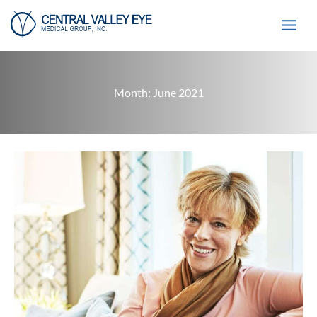
Skip
to
content
Month:
June 2021