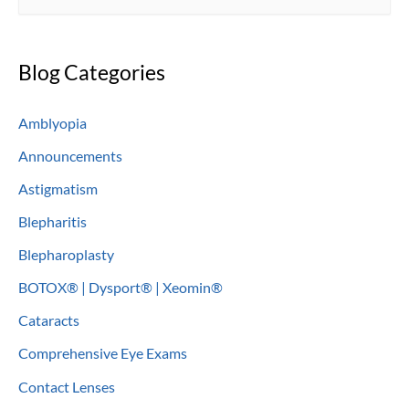
e
a
Blog Categories
r
c
Amblyopia
h
Announcements
f
o
Astigmatism
r
Blepharitis
:
Blepharoplasty
BOTOX® | Dysport® | Xeomin®
Cataracts
Comprehensive Eye Exams
Contact Lenses