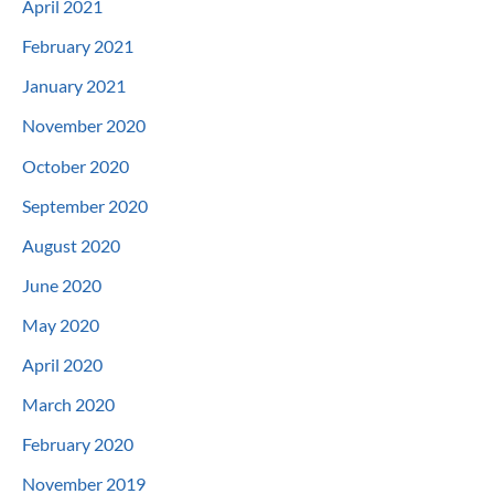
April 2021
February 2021
January 2021
November 2020
October 2020
September 2020
August 2020
June 2020
May 2020
April 2020
March 2020
February 2020
November 2019