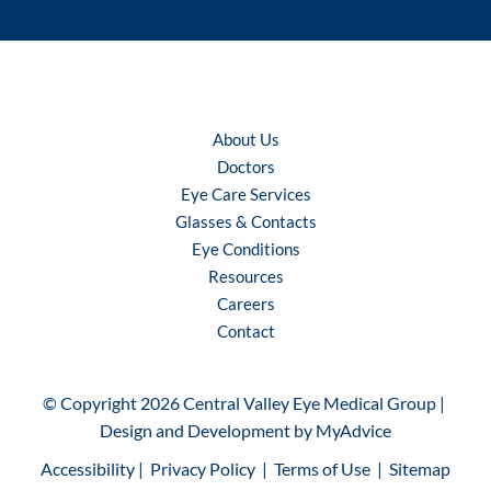
About Us
Doctors
Eye Care Services
Glasses & Contacts
Eye Conditions
Resources
Careers
Contact
© Copyright 2026 Central Valley Eye Medical Group | 
Design and Development by 
MyAdvice
Accessibility
 | 
 Privacy Policy 
 | 
 Terms of Use 
 | 
 Sitemap