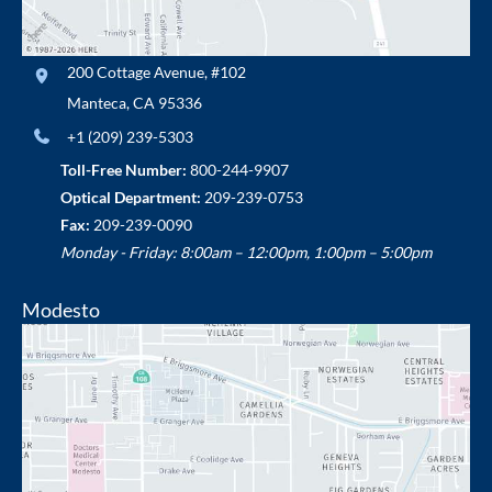
200 Cottage Avenue
,
#102
Manteca
,
CA
95336
+1 (209) 239-5303
Toll-Free Number:
800-244-9907
Optical Department:
209-239-0753
Fax:
209-239-0090
Monday - Friday: 8:00am – 12:00pm, 1:00pm – 5:00pm
Modesto