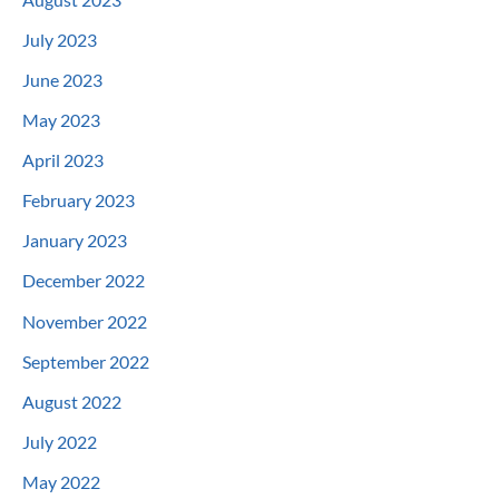
July 2023
June 2023
May 2023
April 2023
February 2023
January 2023
December 2022
November 2022
September 2022
August 2022
July 2022
May 2022