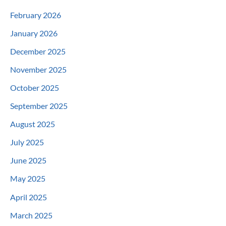
February 2026
January 2026
December 2025
November 2025
October 2025
September 2025
August 2025
July 2025
June 2025
May 2025
April 2025
March 2025