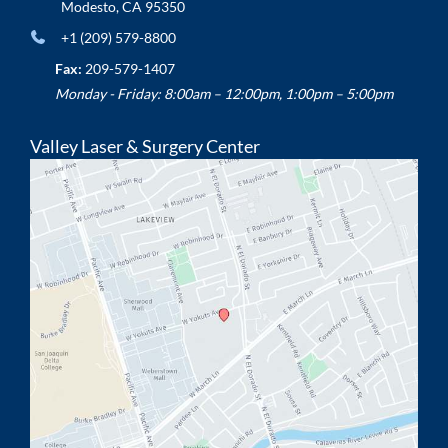
Modesto
,
CA
95350
+1 (209) 579-8800
Fax:
209-579-1407
Monday - Friday: 8:00am – 12:00pm, 1:00pm – 5:00pm
Valley Laser & Surgery Center