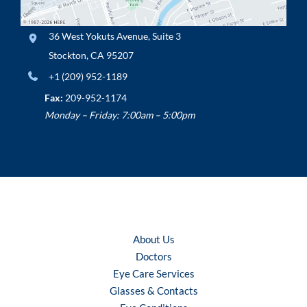
36 West Yokuts Avenue
,
Suite 3
Stockton
,
CA
95207
+1 (209) 952-1189
Fax:
209-952-1174
Monday – Friday: 7:00am – 5:00pm
About Us
Doctors
Eye Care Services
Glasses & Contacts