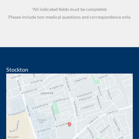
*All indicated fields must be completed.
Please include non-medical questions and correspondence only.
Stockton