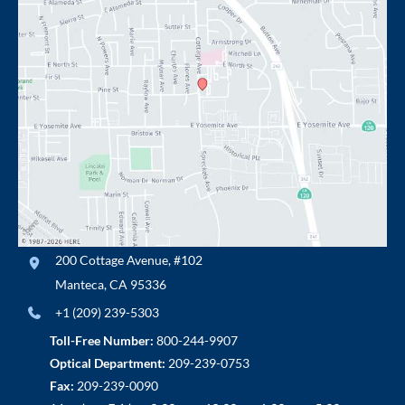
200 Cottage Avenue
,
#102
Manteca
,
CA
95336
+1 (209) 239-5303
Toll-Free Number:
800-244-9907
Optical Department:
209-239-0753
Fax:
209-239-0090