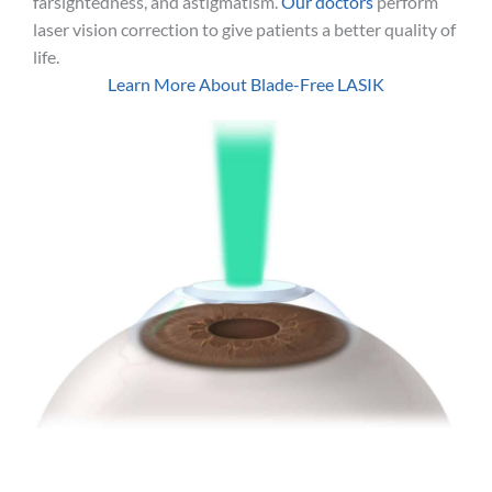
farsightedness, and astigmatism.
Our doctors
perform
laser vision correction to give patients a better quality of
life.
Learn More About Blade-Free LASIK