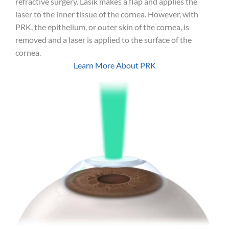
refractive surgery. Lasik makes a flap and applies the
laser to the inner tissue of the cornea. However, with
PRK, the epithelium, or outer skin of the cornea, is
removed and a laser is applied to the surface of the
cornea.
Learn More About PRK