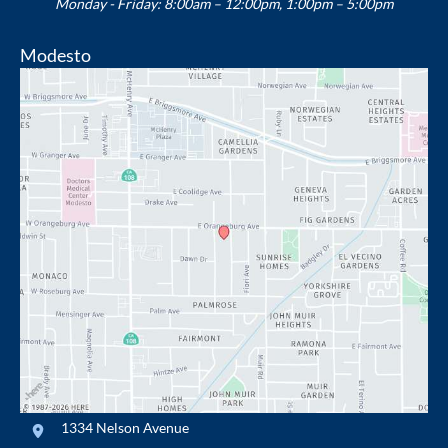
Monday - Friday: 8:00am – 12:00pm, 1:00pm – 5:00pm
Modesto
1334 Nelson Avenue