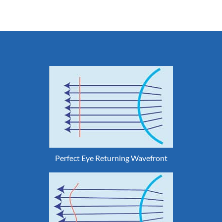
Perfect Eye Returning Wavefront