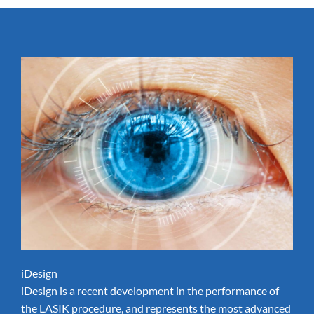
iDesign
iDesign is a recent development in the performance of
the LASIK procedure, and represents the most advanced