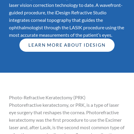
laser vision correction technology to date. A wavefront-
guided procedure, the iDesign Refractive Studio
integrates corneal topography that guides the
ophthalmologist through the LASIK procedure using the
most accurate measurements of the patient’s eyes.
LEARN MORE ABOUT IDESIGN
Photo-Refractive Keratectomy (PRK)
Photorefractive keratectomy, or PRK, is a type of laser
eye surgery that reshapes the cornea. Photorefractive
keratectomy was the first procedure to use the Excimer
laser and, after Lasik, is the second most common type of