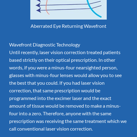
Aberrated Eye Returning Wavefront
Wavefront Diagnostic Technology
Until recently, laser vision correction treated patients
based strictly on their optical prescription. In other
words, if you were a minus-four nearsighted person,
glasses with minus-four lenses would allow you to see
the best that you could. If you had laser vision
correction, that same prescription would be
programmed into the excimer laser and the exact
amount of tissue would be removed to make a minus-
four into a zero. Therefore, anyone with the same
prescription was receiving the same treatment which we
call conventional laser vision correction.