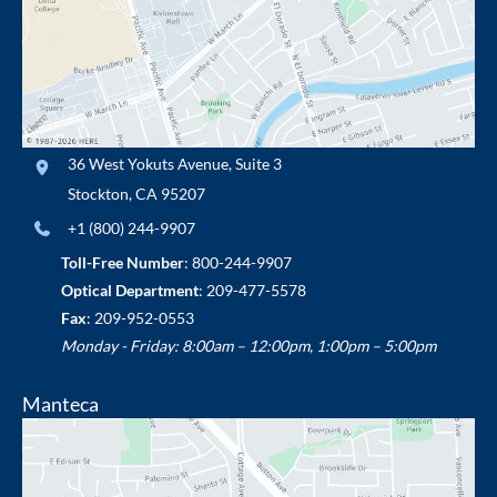
36 West Yokuts Avenue
,
Suite 3
Stockton
,
CA
95207
+1 (800) 244-9907
Toll-Free Number
:
800-244-9907
Optical Department
:
209-477-5578
Fax
: 209-952-0553
Monday - Friday: 8:00am – 12:00pm, 1:00pm – 5:00pm
Manteca