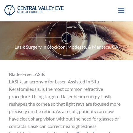
Skip
to
content
Lasik Surgery in Stockton, Modesto, & Manteca, CA
Blade-Free LASIK
LASIK, an acronym for Laser-Assisted In Situ
Keratomileusis, is the most common refractive
procedure. Using targeted laser beam energy, Lasik
reshapes the cornea so that light rays are focused more
precisely on the retina. As a result, patients can now
have clear, sharp vision without the need for glasses or
contacts. Lasik can correct nearsightedness,