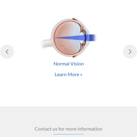
complications.
Many of these potential side effects result from
practitioners who perform LASIK on patients who really
are not good candidates. At Central Valley Eye Medical
Group, we stay at the forefront of LASIK and PRK
technology to provide the best laser vision correction
options for our patients from Stockton, Modesto, and
Manteca.
Normal Vision
Learn More »
Contact us for more information