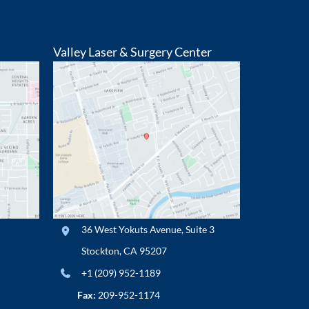
Valley Laser & Surgery Center
36 West Yokuts Avenue
,
Suite 3
Stockton
,
CA
95207
+1 (209) 952-1189
Fax:
209-952-1174