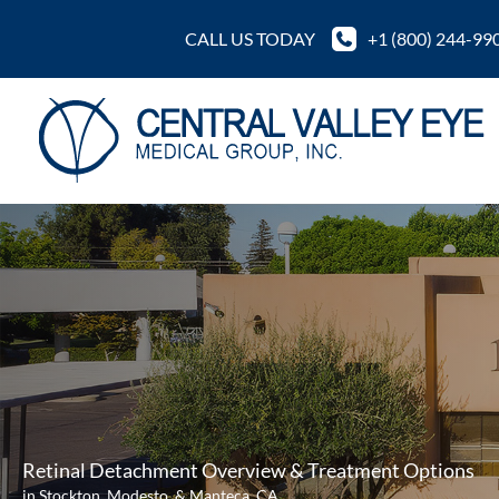
Skip
CALL US TODAY
+1 (800) 244-99
to
content
Retinal Detachment Overview & Treatment Options
in Stockton, Modesto, & Manteca, CA