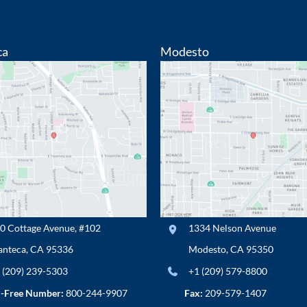
ca
Modesto
0 Cottage Avenue
,
#102
1334 Nelson Avenue
nteca
,
CA
95336
Modesto
,
CA
95350
 (209) 239-5303
+1 (209) 579-8800
l-Free Number:
800-244-9907
Fax:
209-579-1407