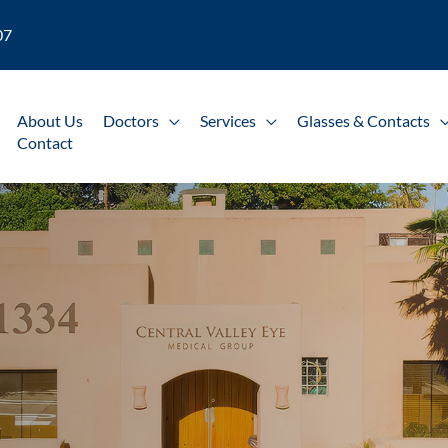
07
About Us
Doctors
Services
Glasses & Contacts
Contact