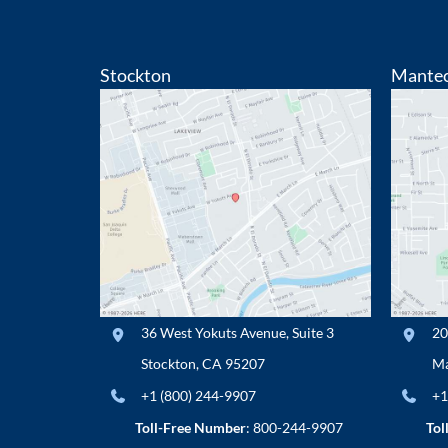
Stockton
Mante
36 West Yokuts Avenue
,
Suite 3
20
Stockton
,
CA
95207
Ma
+1 (800) 244-9907
+1
Toll-Free Number
:
800-244-9907
Tol