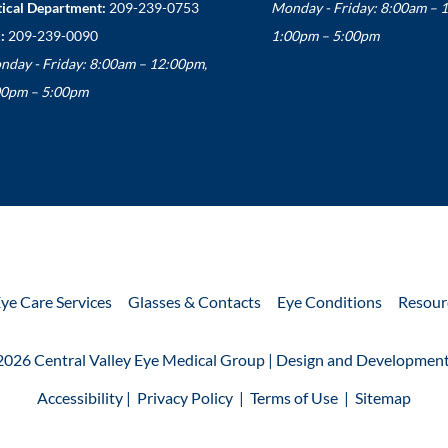
ical Department:
209-239-0753
Monday - Friday: 8:00am – 
:
209-239-0090
1:00pm – 5:00pm
nday - Friday: 8:00am – 12:00pm,
00pm – 5:00pm
ye Care Services
Glasses & Contacts
Eye Conditions
Resour
2026 Central Valley Eye Medical Group | Design and Development
Accessibility
 | 
 Privacy Policy 
 | 
 Terms of Use 
 | 
 Sitemap