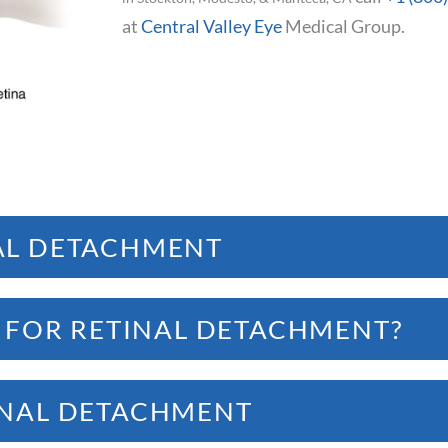
at
Central Valley Eye
Medical Group.
AL DETACHMENT
ield of vision.
K FOR RETINAL DETACHMENT?
INAL DETACHMENT
loaters
in the field of vision
nal detachment