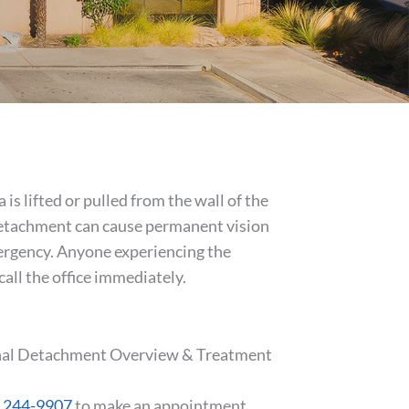
s lifted or pulled from the wall of the
l detachment can cause permanent vision
mergency. Anyone experiencing the
all the office immediately.
tinal Detachment Overview & Treatment
) 244-9907
to make an appointment