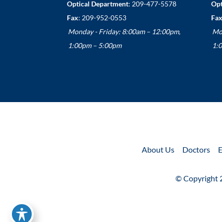
Optical Department
:
209-477-5578
Opt
Fax
: 209-952-0553
Fax
Monday - Friday: 8:00am – 12:00pm,
Mo
1:00pm – 5:00pm
1:
About Us
Doctors
E
© Copyright 