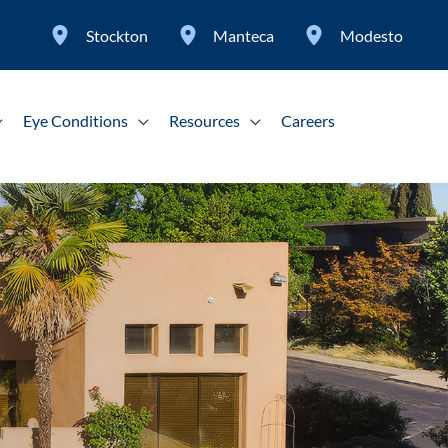
Stockton
Manteca
Modesto
Eye Conditions
Resources
Careers