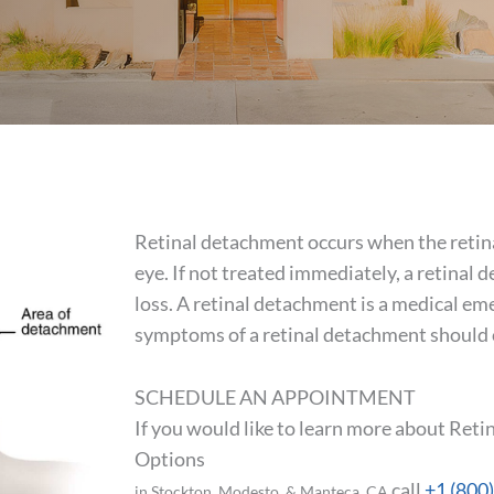
Retinal detachment occurs when the retina i
eye. If not treated immediately, a retina
loss. A retinal detachment is a medical e
symptoms of a retinal detachment should c
SCHEDULE AN APPOINTMENT
If you would like to learn more about Re
Options
call
+1 (800
in Stockton, Modesto, & Manteca, CA