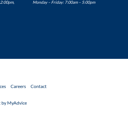
12:00pm,
Monday – Friday: 7:00am – 5:00pm
ces
Careers
Contact
 by 
MyAdvice