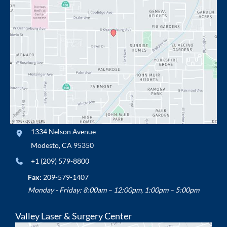
1334 Nelson Avenue
Modesto
,
CA
95350
+1 (209) 579-8800
Fax:
209-579-1407
Monday - Friday: 8:00am – 12:00pm, 1:00pm – 5:00pm
Valley Laser & Surgery Center