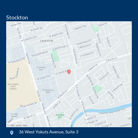
Stockton
36 West Yokuts Avenue
,
Suite 3