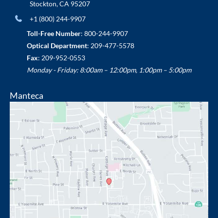
Stockton
,
CA
95207
+1 (800) 244-9907
Toll-Free Number
:
800-244-9907
Optical Department
:
209-477-5578
Fax
: 209-952-0553
Monday - Friday: 8:00am – 12:00pm, 1:00pm – 5:00pm
Manteca