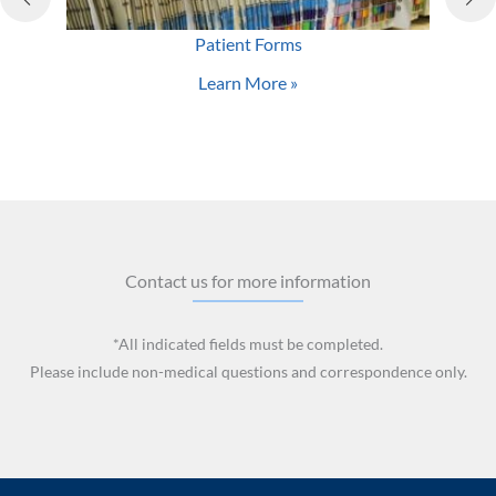
Patient Forms
Learn More »
Contact us for more information
*All indicated fields must be completed.
Please include non-medical questions and correspondence only.