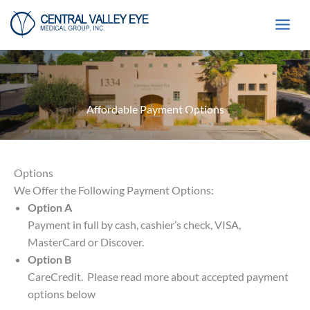
Skip
to
content
Affordable Payment Options
Options
We Offer the Following Payment Options:
Option A
Payment in full by cash, cashier’s check, VISA,
MasterCard or Discover.
Option B
CareCredit. Please read more about accepted payment
options below