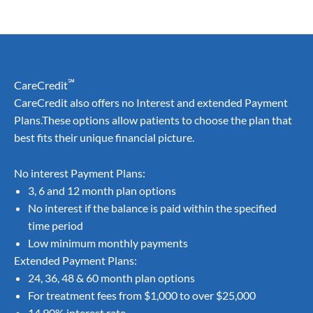
℠
CareCredit
CareCredit also offers no Interest and extended Payment
Plans.These options allow patients to choose the plan that
best fits their unique financial picture.
No interest Payment Plans:
3, 6 and 12 month plan options
No interest if the balance is paid within the specified
time period
Low minimum monthly payments
Extended Payment Plans:
24, 36, 48 & 60 month plan options
For treatment fees from $1,000 to over $25,000
14.90% interest rate