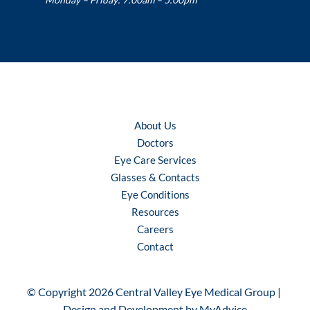
About Us
Doctors
Eye Care Services
Glasses & Contacts
Eye Conditions
Resources
Careers
Contact
© Copyright 2026 Central Valley Eye Medical Group | 
Design and Development by 
MyAdvice