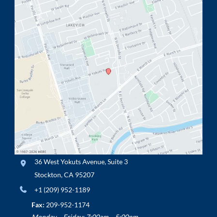
36 West Yokuts Avenue
,
Suite 3
Stockton
,
CA
95207
+1 (209) 952-1189
Fax:
209-952-1174
Monday – Friday: 7:00am – 5:00pm