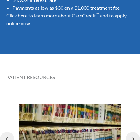
Payments as low as $30 on a $1,000 treatment fee
℠
Click here
to learn more about CareCredit
and to
apply
online
now.
PATIENT RESOURCES