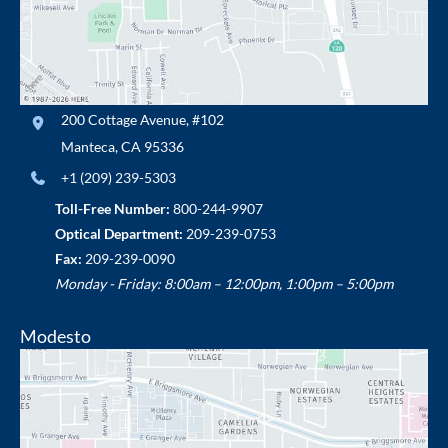
200 Cottage Avenue
,
#102
Manteca
,
CA
95336
+1 (209) 239-5303
Toll-Free Number:
800-244-9907
Optical Department:
209-239-0753
Fax:
209-239-0090
Monday - Friday: 8:00am – 12:00pm, 1:00pm – 5:00pm
Modesto