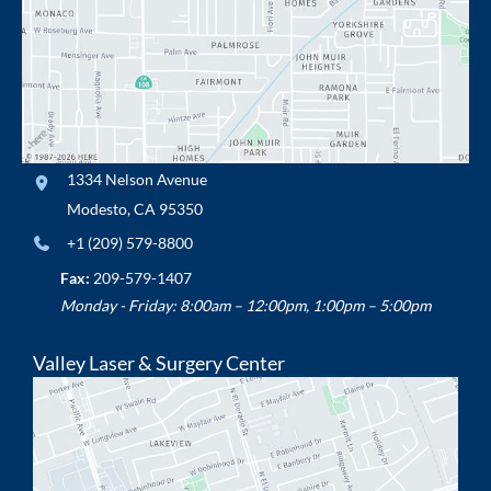
1334 Nelson Avenue
Modesto
,
CA
95350
+1 (209) 579-8800
Fax:
209-579-1407
Monday - Friday: 8:00am – 12:00pm, 1:00pm – 5:00pm
Valley Laser & Surgery Center