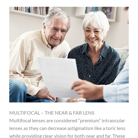
MULTIFOCAL – THE NEAR & FAR LENS
Multifocal lenses are considered “premium” intraocular
lenses as they can decrease astigmatism like a toric lens
while providing clear vision for both near and far. These