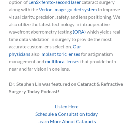
option of
LenSx femto-second laser
cataract surgery
along with the
Verion image-guided system
to improve
visual clarity, precision, safety, and lens positioning. We
also utilize the latest technology in intraoperative
wavefront aberrometry testing
(ORA)
which yields real
time data validation in surgery to provide the most
accurate custom lens selection.
Our
physicians
also
implant toric lenses
for astigmatism
management and
multifocal lenses
that provide both
near and far vision in one lens.
Dr. Stephen Lin was featured on Cataract & Refractive
Surgery Today Podcast!
Listen Here
Schedule a Consultation today
Learn More About Cataracts