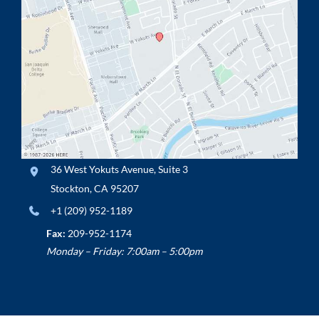
36 West Yokuts Avenue
,
Suite 3
Stockton
,
CA
95207
+1 (209) 952-1189
Fax:
209-952-1174
Monday – Friday: 7:00am – 5:00pm