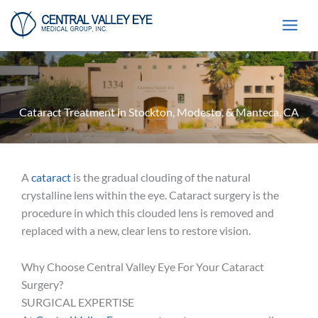
Skip
to
content
Cataract Treatment in Stockton, Modesto, & Manteca, CA
A
cataract
is the gradual clouding of the natural
crystalline lens within the eye. Cataract surgery is the
procedure in which this clouded lens is removed and
replaced with a new, clear lens to restore vision.
Why Choose Central Valley Eye For Your Cataract
Surgery?
SURGICAL EXPERTISE