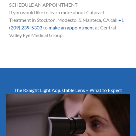
SCHEDULE AN APPOINTMENT
If you would like to learn more about Cataract
Treatment in Stockton, Modesto, & Manteca, CA call
+1
(209) 239-5303
to
make an appointment
at Central
Valley Eye Medical Group.
The RxSight Light Adjustable Lens – What to Expect