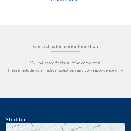
Contact us for more information
*All indicated fields must be completed.
Please include non-medical questions and correspondence only.
Stockton