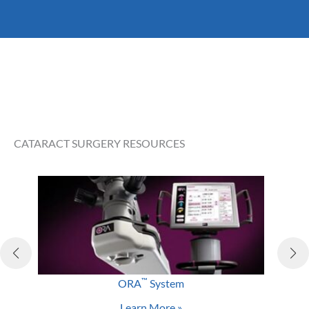
As with any surgery, cataract surgery does come with
some risk. However, the risk of a severe complication is
lower than one percent, with most complications
being easily managed and not affecting your final
visual outcome. Some of the rare risks include:
Inflammation
Infection
CATARACT SURGERY RESOURCES
Bleeding
Swelling
Drooping eyelid
Retinal detachment
Glaucoma
Loss of vision
™
ORA
System
Learn More »