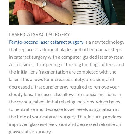
LASER CATARACT SURGERY
Femto-second laser cataract surgery
is a new technology
that replaces traditional blades and other manual steps
in cataract surgery with a computer-guided laser system.
All incisions, the opening of the bag holding the lens, and
the initial lens fragmentation are completed with the
laser. This allows for increased safety, precision, and
decreased ultrasound energy required to remove your
cloudy lens. The laser also allows for special incisions in
the cornea, called limbal relaxing incisions, which helps
to neutralize and decrease lower levels astigmatism at
the time of your cataract surgery. This, in turn, provides
improved glasses-free vision and decreased reliance on
glasses after surgery.