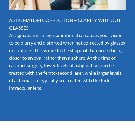
ASTIGMATISM CORRECTION – CLARITY WITHOUT
GLASSES
Astigmatism
is an eye condition that causes your vision
to be blurry and distorted when not corrected by glasses
or contacts. This is due to the shape of the cornea being
closer to an oval rather than a sphere. At the time of
cataract surgery, lower levels of astigmatism can be
treated with the
femto-second laser
, while larger levels
of astigmatism typically are treated with the
toric
intraocular lens
.