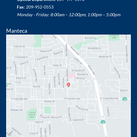
Fax
: 209-952-0553
Monday - Friday: 8:00am – 12:00pm, 1:00pm – 5:00pm
Manteca