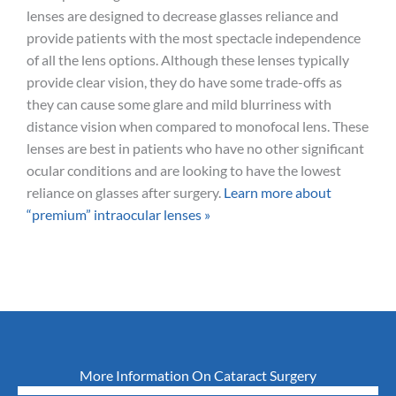
lenses are designed to decrease glasses reliance and
provide patients with the most spectacle independence
of all the lens options. Although these lenses typically
provide clear vision, they do have some trade-offs as
they can cause some glare and mild blurriness with
distance vision when compared to monofocal lens. These
lenses are best in patients who have no other significant
ocular conditions and are looking to have the lowest
reliance on glasses after surgery.
Learn more about
“premium” intraocular lenses »
More Information On Cataract Surgery