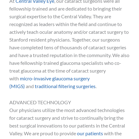
At
Central Valley Eye
, our cataract surgeons were all
fellowship trained and are dedicated to bringing their
surgical expertise to the Central Valley. They are
recognized as leaders within the field and continue to
actively teach ocular anatomy and/or cataract surgery to
Stanford resident physicians. Together, our surgeons
have completed tens of thousands of cataract surgeries
and have a trusted reputation in the community. We also
have fellowship trained glaucoma specialists who co-
treat glaucoma at the time of cataract surgery
with
micro-invasive glaucoma surgery
(MIGS)
and
traditional filtering surgeries
.
ADVANCED TECHNOLOGY
Our physicians utilize the most advanced technologies
for cataract surgery and strive to continually bring the
best surgical innovations to our patients in the Central
Valley. We are proud to provide
our patients
with the