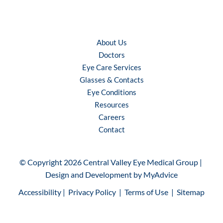
About Us
Doctors
Eye Care Services
Glasses & Contacts
Eye Conditions
Resources
Careers
Contact
© Copyright 2026 Central Valley Eye Medical Group | 
Design and Development by 
MyAdvice
Accessibility
 | 
 Privacy Policy 
 | 
 Terms of Use 
 | 
 Sitemap