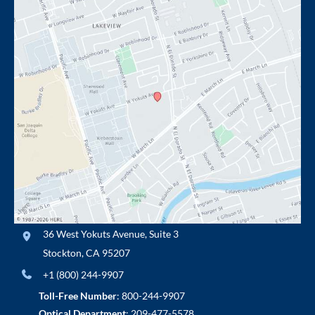
36 West Yokuts Avenue
,
Suite 3
Stockton
,
CA
95207
+1 (800) 244-9907
Toll-Free Number
:
800-244-9907
Optical Department
:
209-477-5578