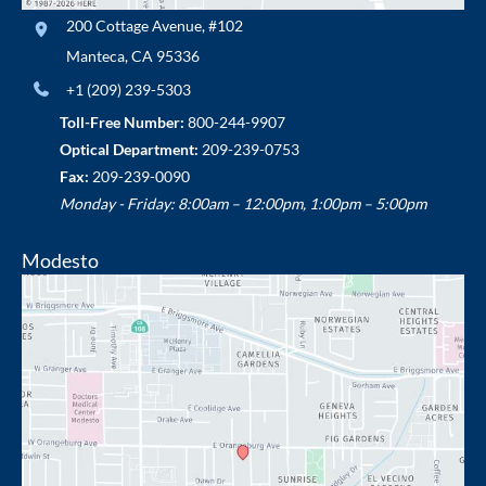
200 Cottage Avenue
,
#102
Manteca
,
CA
95336
+1 (209) 239-5303
Toll-Free Number:
800-244-9907
Optical Department:
209-239-0753
Fax:
209-239-0090
Monday - Friday: 8:00am – 12:00pm, 1:00pm – 5:00pm
Modesto