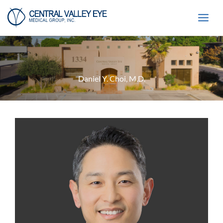
Skip
to
content
Daniel Y. Choi, M.D.