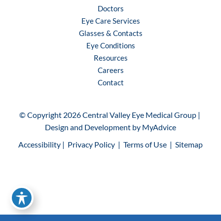
Doctors
Eye Care Services
Glasses & Contacts
Eye Conditions
Resources
Careers
Contact
© Copyright 2026 Central Valley Eye Medical Group | 
Design and Development by 
MyAdvice
Accessibility
 | 
 Privacy Policy 
 | 
 Terms of Use 
 | 
 Sitemap