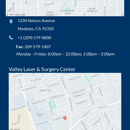
1334 Nelson Avenue
Modesto
,
CA
95350
+1 (209) 579-8800
Fax:
209-579-1407
Monday - Friday: 8:00am – 12:00pm, 1:00pm – 5:00pm
Valley Laser & Surgery Center