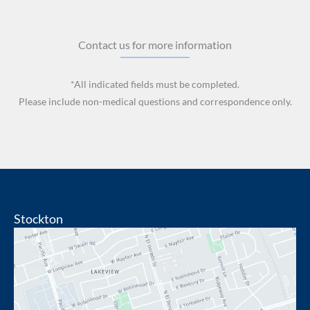
Contact us for more information
*All indicated fields must be completed.
Please include non-medical questions and correspondence only.
Stockton