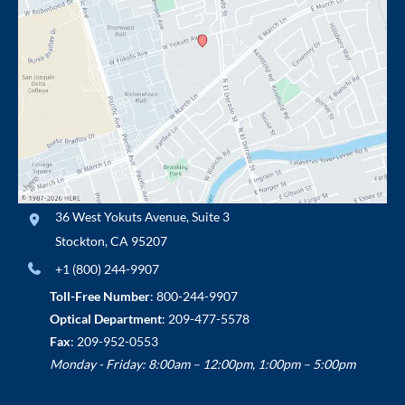
36 West Yokuts Avenue
,
Suite 3
Stockton
,
CA
95207
+1 (800) 244-9907
Toll-Free Number
:
800-244-9907
Optical Department
:
209-477-5578
Fax
: 209-952-0553
Monday - Friday: 8:00am – 12:00pm, 1:00pm – 5:00pm