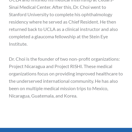
Sinai Medical Center. After this, Dr. Choi went to
Stanford University to complete his ophthalmology
residency where he served as Chief Resident. He then
returned back to UCLA as a clinical instructor and also
completed a glaucoma fellowship at the Stein Eye
Institute.
Dr. Choi is the founder of two non-profit organizations:
Project Nicaragua and Project RISHI. These medical
organizations focus on providing improved healthcare to
the underserved international community. He has also
been on multiple medical mission trips to Mexico,
Nicaragua, Guatemala, and Korea.