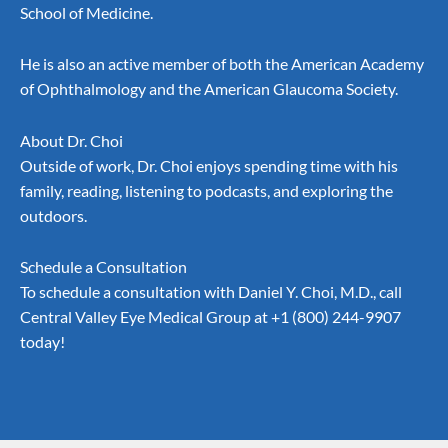
School of Medicine.
He is also an active member of both the American Academy
of Ophthalmology and the American Glaucoma Society.
About Dr. Choi
Outside of work, Dr. Choi enjoys spending time with his
family, reading, listening to podcasts, and exploring the
outdoors.
Schedule a Consultation
To schedule a consultation with Daniel Y. Choi, M.D., call
Central Valley Eye Medical Group at
+1 (800) 244-9907
today!