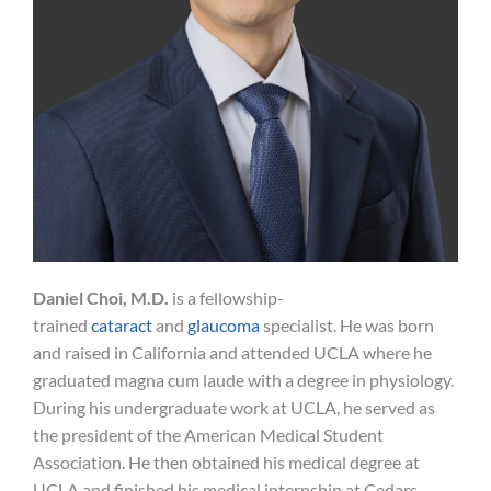
Daniel Choi, M.D.
is a fellowship-
trained
cataract
and
glaucoma
specialist. He was born
and raised in California and attended UCLA where he
graduated magna cum laude with a degree in physiology.
During his undergraduate work at UCLA, he served as
the president of the American Medical Student
Association. He then obtained his medical degree at
UCLA and finished his medical internship at Cedars-