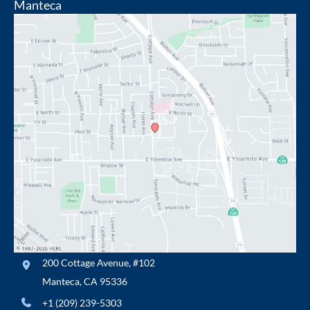
Manteca
200 Cottage Avenue
,
#102
Manteca
,
CA
95336
+1 (209) 239-5303