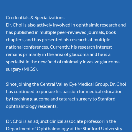
Credentials & Specializations
Dr. Choi is also actively involved in ophthalmic research and
has published in multiple peer-reviewed journals, book
chapters, and has presented his research at multiple
national conferences. Currently, his research interest
remains primarily in the area of glaucoma and he is a
specialist in the new field of
minimally invasive glaucoma
surgery (MIGS).
Since joining the Central Valley Eye Medical Group, Dr. Choi
has continued to pursue his passion for medical education
by teaching glaucoma and
cataract surgery
to Stanford
ophthalmology residents.
Dr. Choi is an adjunct clinical associate professor in the
Department of Ophthalmology at the Stanford University