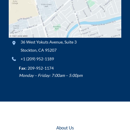
36 West Yokuts Avenue
,
Suite 3
Stockton
,
CA
95207
+1 (209) 952-1189
Fax:
209-952-1174
Monday – Friday: 7:00am – 5:00pm
About Us