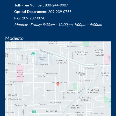
Toll-Free Number:
800-244-9907
Optical Department:
209-239-0753
Fax:
209-239-0090
Monday - Friday: 8:00am – 12:00pm, 1:00pm – 5:00pm
Modesto