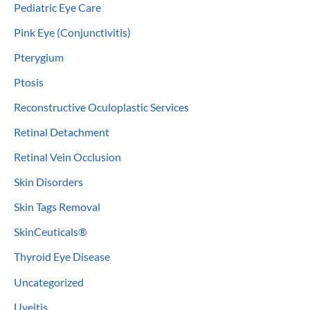
Pediatric Eye Care
Pink Eye (Conjunctivitis)
Pterygium
Ptosis
Reconstructive Oculoplastic Services
Retinal Detachment
Retinal Vein Occlusion
Skin Disorders
Skin Tags Removal
SkinCeuticals®
Thyroid Eye Disease
Uncategorized
Uveitis