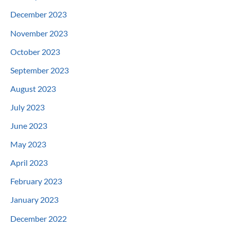
December 2023
November 2023
October 2023
September 2023
August 2023
July 2023
June 2023
May 2023
April 2023
February 2023
January 2023
December 2022