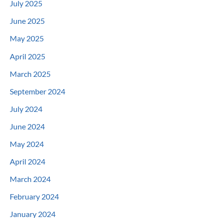
July 2025
June 2025
May 2025
April 2025
March 2025
September 2024
July 2024
June 2024
May 2024
April 2024
March 2024
February 2024
January 2024