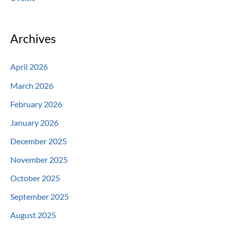
Archives
April 2026
March 2026
February 2026
January 2026
December 2025
November 2025
October 2025
September 2025
August 2025