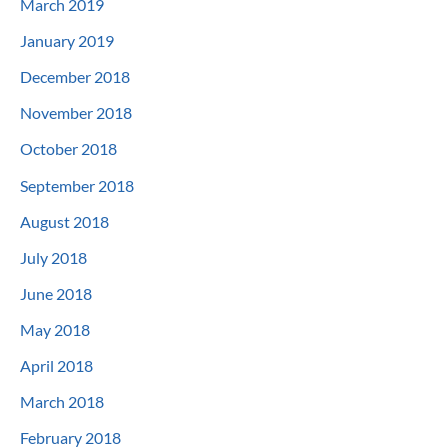
March 2019
January 2019
December 2018
November 2018
October 2018
September 2018
August 2018
July 2018
June 2018
May 2018
April 2018
March 2018
February 2018