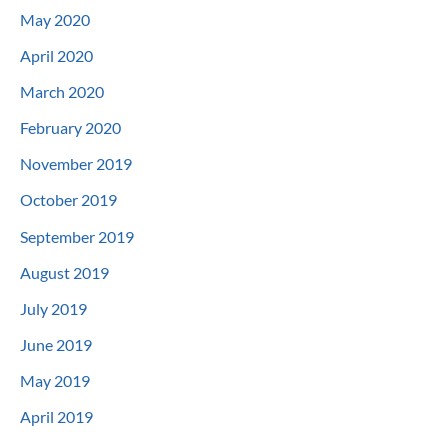
May 2020
April 2020
March 2020
February 2020
November 2019
October 2019
September 2019
August 2019
July 2019
June 2019
May 2019
April 2019