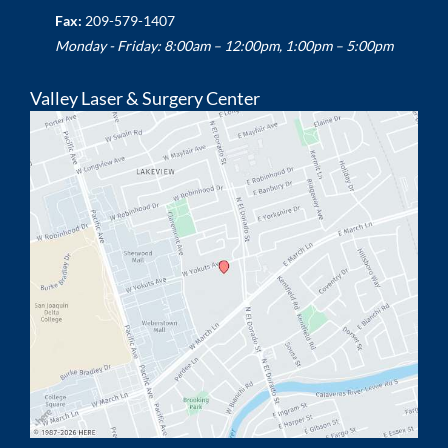
Fax:
209-579-1407
Monday - Friday: 8:00am – 12:00pm, 1:00pm – 5:00pm
Valley Laser & Surgery Center