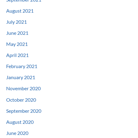
August 2021
July 2021
June 2021
May 2021
April 2021
February 2021
January 2021
November 2020
October 2020
September 2020
August 2020
June 2020