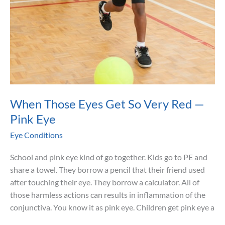
When Those Eyes Get So Very Red —
Pink Eye
Eye Conditions
School and pink eye kind of go together. Kids go to PE and
share a towel. They borrow a pencil that their friend used
after touching their eye. They borrow a calculator. All of
those harmless actions can results in inflammation of the
conjunctiva. You know it as pink eye. Children get pink eye a