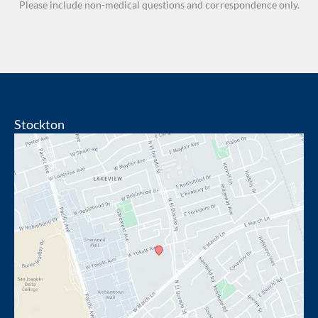
Please include non-medical questions and correspondence only.
Stockton