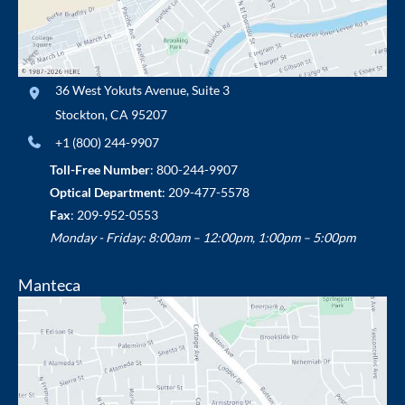
36 West Yokuts Avenue
,
Suite 3
Stockton
,
CA
95207
+1 (800) 244-9907
Toll-Free Number
:
800-244-9907
Optical Department
:
209-477-5578
Fax
: 209-952-0553
Monday - Friday: 8:00am – 12:00pm, 1:00pm – 5:00pm
Manteca