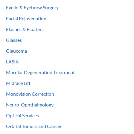
Eyelid & Eyebrow Surgery
Facial Rejuvenation
Flashes & Floaters
Glasses
Glaucoma
LASIK
Macular Degeneration Treatment
Midface Lift
Monovision Correction
Neuro-Ophthalmology
Optical Services
Orbital Tumors and Cancer