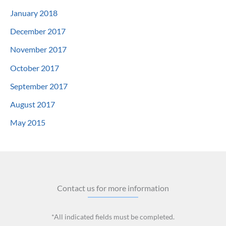
January 2018
December 2017
November 2017
October 2017
September 2017
August 2017
May 2015
Contact us for more information
*All indicated fields must be completed.