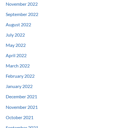
November 2022
September 2022
August 2022
July 2022
May 2022
April 2022
March 2022
February 2022
January 2022
December 2021
November 2021
October 2021
September 2021