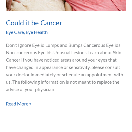
Could it be Cancer
Eye Care
,
Eye Health
Don’t Ignore Eyelid Lumps and Bumps Cancerous Eyelids
Non-cancerous Eyelids Unusual Lesions Learn about Skin
Cancer If you have noticed areas around your eyes that
have changed in appearance or sensitivity, please consult
your doctor immediately or schedule an appointment with
us. The following information is not meant to replace the
advice of your physician
Could
Read More »
it
be
Cancer