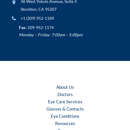
36 West Yokuts Avenue
,
Suite 3
Stockton
,
CA
95207
+1 (209) 952-1189
Fax:
209-952-1174
Monday – Friday: 7:00am – 5:00pm
About Us
Doctors
Eye Care Services
Glasses & Contacts
Eye Conditions
Resources