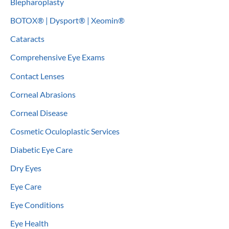
Blepharoplasty
BOTOX® | Dysport® | Xeomin®
Cataracts
Comprehensive Eye Exams
Contact Lenses
Corneal Abrasions
Corneal Disease
Cosmetic Oculoplastic Services
Diabetic Eye Care
Dry Eyes
Eye Care
Eye Conditions
Eye Health