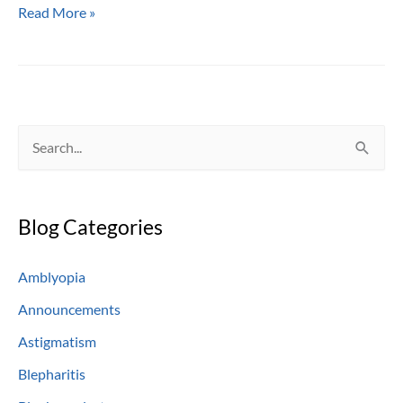
When
Read More »
Those
Eyes
Get
So
Very
S
Red
e
—
Pink
a
Eye
Blog Categories
r
c
Amblyopia
h
Announcements
f
o
Astigmatism
r
Blepharitis
: