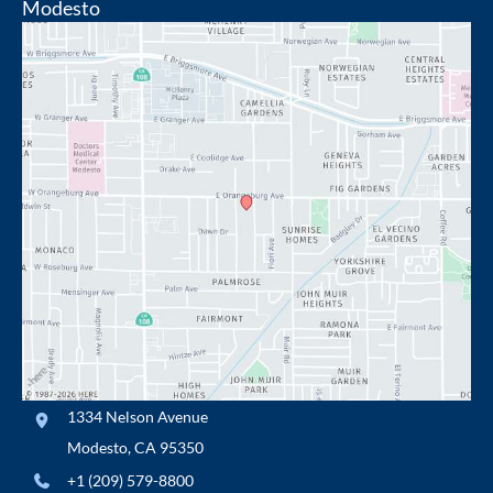
Modesto
1334 Nelson Avenue
Modesto
,
CA
95350
+1 (209) 579-8800