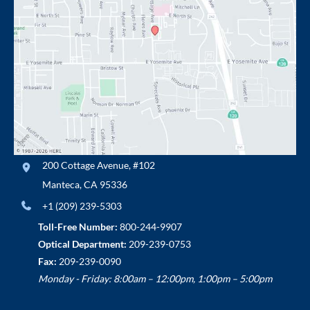
200 Cottage Avenue
,
#102
Manteca
,
CA
95336
+1 (209) 239-5303
Toll-Free Number:
800-244-9907
Optical Department:
209-239-0753
Fax:
209-239-0090
Monday - Friday: 8:00am – 12:00pm, 1:00pm – 5:00pm