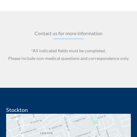
Contact us for more information
*All indicated fields must be completed.
Please include non-medical questions and correspondence only.
Stockton