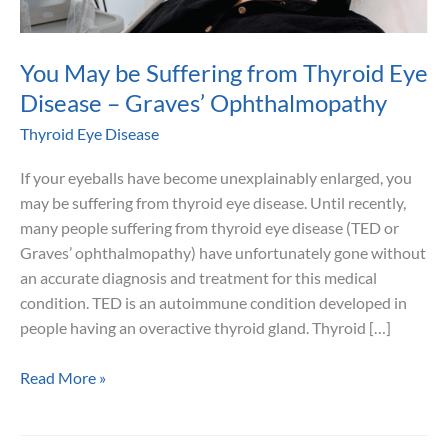
You May be Suffering from Thyroid Eye
Disease – Graves’ Ophthalmopathy
Thyroid Eye Disease
If your eyeballs have become unexplainably enlarged, you
may be suffering from thyroid eye disease. Until recently,
many people suffering from thyroid eye disease (TED or
Graves’ ophthalmopathy) have unfortunately gone without
an accurate diagnosis and treatment for this medical
condition. TED is an autoimmune condition developed in
people having an overactive thyroid gland. Thyroid […]
You
Read More »
May
be