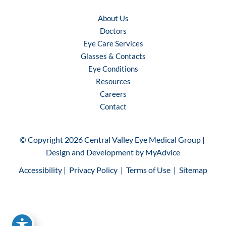
About Us
Doctors
Eye Care Services
Glasses & Contacts
Eye Conditions
Resources
Careers
Contact
© Copyright 2026 Central Valley Eye Medical Group | 
Design and Development by 
MyAdvice
Accessibility
 | 
 Privacy Policy 
 | 
 Terms of Use 
 | 
 Sitemap