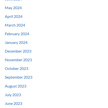
May 2024
April 2024
March 2024
February 2024
January 2024
December 2023
November 2023
October 2023
September 2023
August 2023
July 2023
June 2023