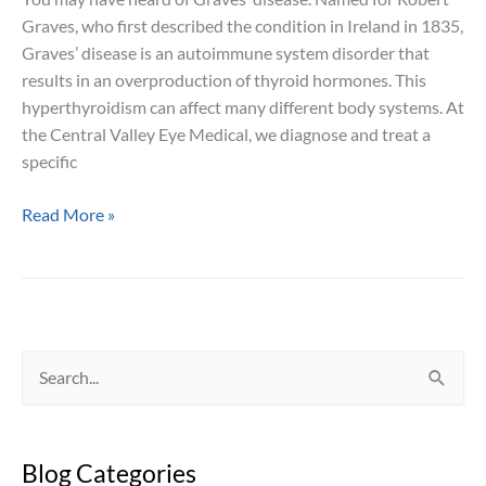
Graves, who first described the condition in Ireland in 1835,
Graves’ disease is an autoimmune system disorder that
results in an overproduction of thyroid hormones. This
hyperthyroidism can affect many different body systems. At
the Central Valley Eye Medical, we diagnose and treat a
specific
The
Read More »
Bulging
Eyes
of
Graves’
Ophthalmopathy
S
e
a
Blog Categories
r