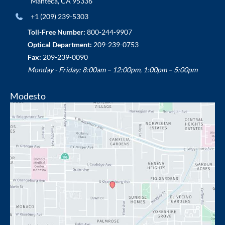
Manteca
,
CA
95336
+1 (209) 239-5303
Toll-Free Number:
800-244-9907
Optical Department:
209-239-0753
Fax:
209-239-0090
Monday - Friday: 8:00am – 12:00pm, 1:00pm – 5:00pm
Modesto