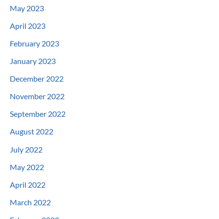
May 2023
April 2023
February 2023
January 2023
December 2022
November 2022
September 2022
August 2022
July 2022
May 2022
April 2022
March 2022