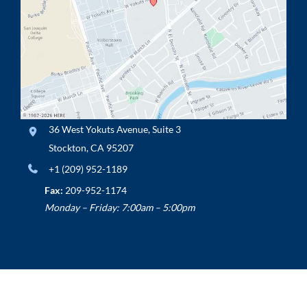
36 West Yokuts Avenue
,
Suite 3
Stockton
,
CA
95207
+1 (209) 952-1189
Fax:
209-952-1174
Monday – Friday: 7:00am – 5:00pm