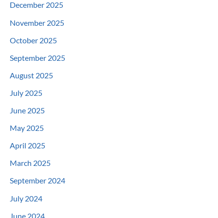
December 2025
November 2025
October 2025
September 2025
August 2025
July 2025
June 2025
May 2025
April 2025
March 2025
September 2024
July 2024
June 2024