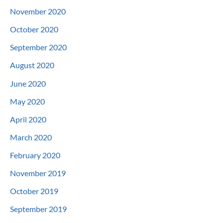
November 2020
October 2020
September 2020
August 2020
June 2020
May 2020
April 2020
March 2020
February 2020
November 2019
October 2019
September 2019