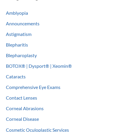
c
Amblyopia
h
Announcements
f
o
Astigmatism
r
Blepharitis
:
Blepharoplasty
BOTOX® | Dysport® | Xeomin®
Cataracts
Comprehensive Eye Exams
Contact Lenses
Corneal Abrasions
Corneal Disease
Cosmetic Oculoplastic Services