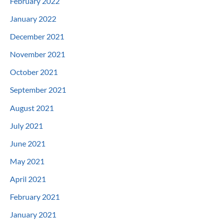
February 2022
January 2022
December 2021
November 2021
October 2021
September 2021
August 2021
July 2021
June 2021
May 2021
April 2021
February 2021
January 2021