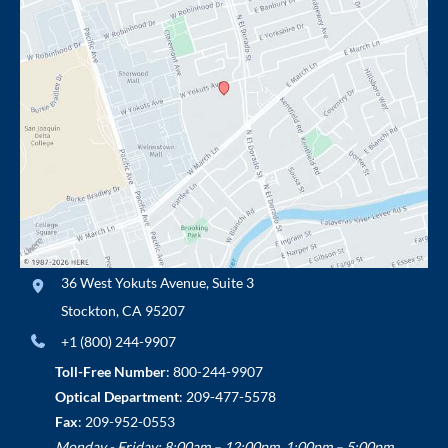
36 West Yokuts Avenue
,
Suite 3
Stockton
,
CA
95207
+1 (800) 244-9907
Toll-Free Number
:
800-244-9907
Optical Department
:
209-477-5578
Fax
: 209-952-0553
Monday - Friday: 8:00am – 12:00pm, 1:00pm – 5:00pm