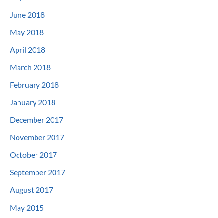
June 2018
May 2018
April 2018
March 2018
February 2018
January 2018
December 2017
November 2017
October 2017
September 2017
August 2017
May 2015