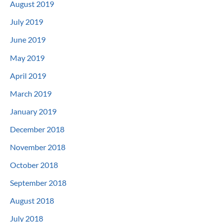
August 2019
July 2019
June 2019
May 2019
April 2019
March 2019
January 2019
December 2018
November 2018
October 2018
September 2018
August 2018
July 2018