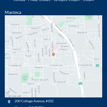
Manteca
200 Cottage Avenue
,
#102