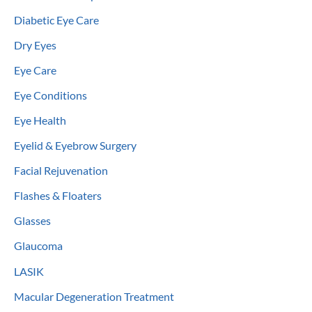
Diabetic Eye Care
Dry Eyes
Eye Care
Eye Conditions
Eye Health
Eyelid & Eyebrow Surgery
Facial Rejuvenation
Flashes & Floaters
Glasses
Glaucoma
LASIK
Macular Degeneration Treatment