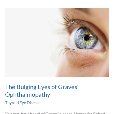
Suffering
from
Thyroid
Eye
Disease
–
Graves’
Ophthalmopathy
The Bulging Eyes of Graves’
Ophthalmopathy
Thyroid Eye Disease
You may have heard of Graves’ disease. Named for Robert