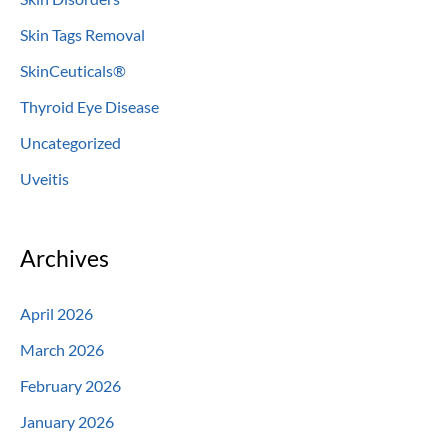
Skin Tags Removal
SkinCeuticals®
Thyroid Eye Disease
Uncategorized
Uveitis
Archives
April 2026
March 2026
February 2026
January 2026