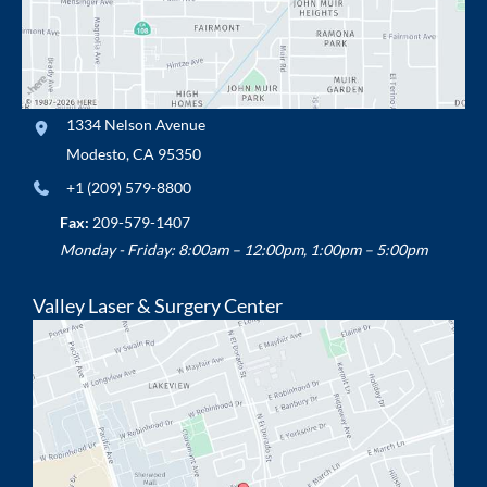
1334 Nelson Avenue
Modesto
,
CA
95350
+1 (209) 579-8800
Fax:
209-579-1407
Monday - Friday: 8:00am – 12:00pm, 1:00pm – 5:00pm
Valley Laser & Surgery Center