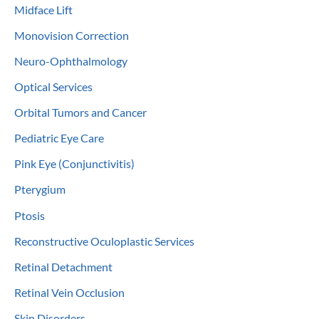
Midface Lift
Monovision Correction
Neuro-Ophthalmology
Optical Services
Orbital Tumors and Cancer
Pediatric Eye Care
Pink Eye (Conjunctivitis)
Pterygium
Ptosis
Reconstructive Oculoplastic Services
Retinal Detachment
Retinal Vein Occlusion
Skin Disorders