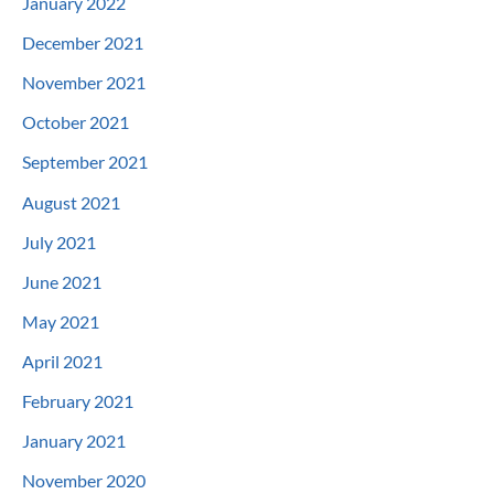
January 2022
December 2021
November 2021
October 2021
September 2021
August 2021
July 2021
June 2021
May 2021
April 2021
February 2021
January 2021
November 2020