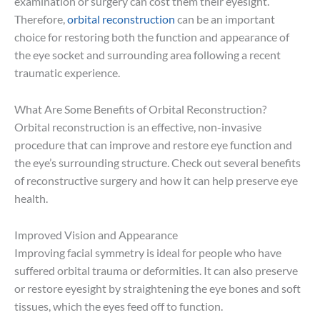
examination or surgery can cost them their eyesight.
Therefore,
orbital reconstruction
can be an important
choice for restoring both the function and appearance of
the eye socket and surrounding area following a recent
traumatic experience.
What Are Some Benefits of Orbital Reconstruction?
Orbital reconstruction is an effective, non-invasive
procedure that can improve and restore eye function and
the eye’s surrounding structure. Check out several benefits
of reconstructive surgery and how it can help preserve eye
health.
Improved Vision and Appearance
Improving facial symmetry is ideal for people who have
suffered orbital trauma or deformities. It can also preserve
or restore eyesight by straightening the eye bones and soft
tissues, which the eyes feed off to function.