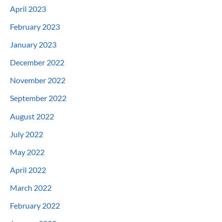
April 2023
February 2023
January 2023
December 2022
November 2022
September 2022
August 2022
July 2022
May 2022
April 2022
March 2022
February 2022