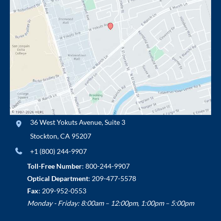
36 West Yokuts Avenue
,
Suite 3
Stockton
,
CA
95207
+1 (800) 244-9907
Toll-Free Number
:
800-244-9907
Optical Department
:
209-477-5578
Fax
: 209-952-0553
Monday - Friday: 8:00am – 12:00pm, 1:00pm – 5:00pm