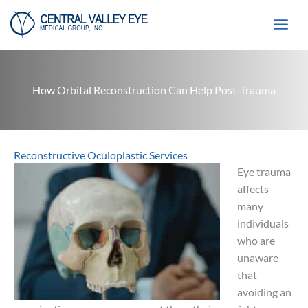
Skip
to
content
How Orbital Reconstruction Can Help Post-Trauma
Reconstructive Oculoplastic Services
Eye trauma
affects
many
individuals
who are
unaware
that
avoiding an