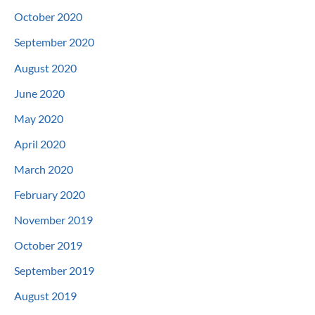
October 2020
September 2020
August 2020
June 2020
May 2020
April 2020
March 2020
February 2020
November 2019
October 2019
September 2019
August 2019