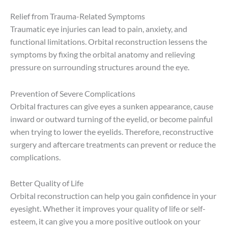
Relief from Trauma-Related Symptoms
Traumatic eye injuries can lead to pain, anxiety, and
functional limitations. Orbital reconstruction lessens the
symptoms by fixing the orbital anatomy and relieving
pressure on surrounding structures around the eye.
Prevention of Severe Complications
Orbital fractures can give eyes a sunken appearance, cause
inward or outward turning of the eyelid, or become painful
when trying to lower the eyelids. Therefore, reconstructive
surgery and aftercare treatments can prevent or reduce the
complications.
Better Quality of Life
Orbital reconstruction can help you gain confidence in your
eyesight. Whether it improves your quality of life or self-
esteem, it can give you a more positive outlook on your