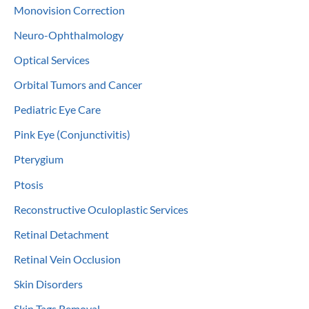
Monovision Correction
Neuro-Ophthalmology
Optical Services
Orbital Tumors and Cancer
Pediatric Eye Care
Pink Eye (Conjunctivitis)
Pterygium
Ptosis
Reconstructive Oculoplastic Services
Retinal Detachment
Retinal Vein Occlusion
Skin Disorders
Skin Tags Removal