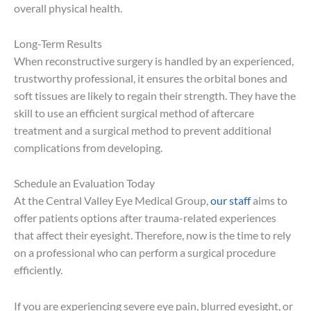
overall physical health.
Long-Term Results
When reconstructive surgery is handled by an experienced,
trustworthy professional, it ensures the orbital bones and
soft tissues are likely to regain their strength. They have the
skill to use an efficient surgical method of aftercare
treatment and a surgical method to prevent additional
complications from developing.
Schedule an Evaluation Today
At the Central Valley Eye Medical Group,
our staff
aims to
offer patients options after trauma-related experiences
that affect their eyesight. Therefore, now is the time to rely
on a professional who can perform a surgical procedure
efficiently.
If you are experiencing severe eye pain, blurred eyesight, or