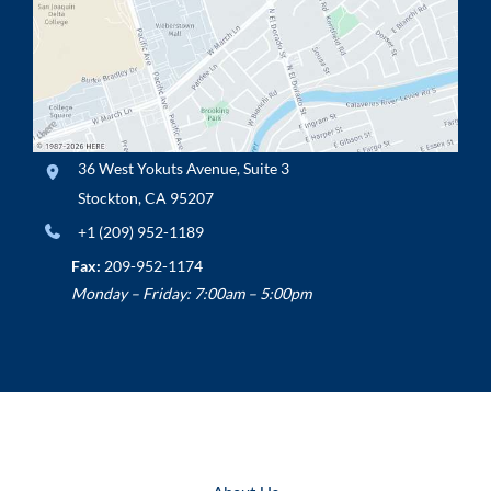
36 West Yokuts Avenue
,
Suite 3
Stockton
,
CA
95207
+1 (209) 952-1189
Fax:
209-952-1174
Monday – Friday: 7:00am – 5:00pm