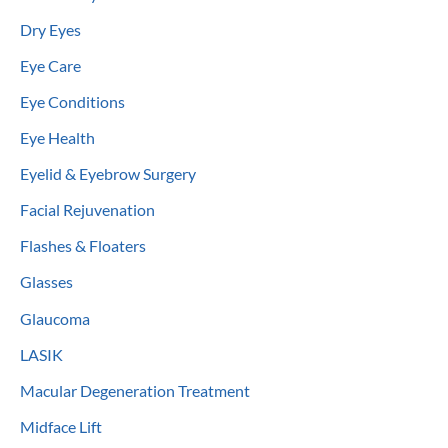
Dry Eyes
Eye Care
Eye Conditions
Eye Health
Eyelid & Eyebrow Surgery
Facial Rejuvenation
Flashes & Floaters
Glasses
Glaucoma
LASIK
Macular Degeneration Treatment
Midface Lift