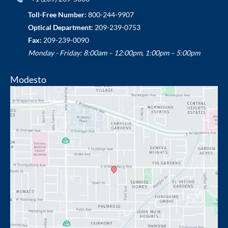
Toll-Free Number:
800-244-9907
Optical Department:
209-239-0753
Fax:
209-239-0090
Monday - Friday: 8:00am – 12:00pm, 1:00pm – 5:00pm
Modesto