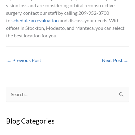
vision loss and are considering orbital reconstructive
surgery, contact our staff by calling 209-952-3700
to
schedule an evaluation
and discuss your needs. With
offices in Stockton, Modesto, and Manteca, you can select
the best location for you.
←
Previous Post
Next Post
→
S
e
a
Blog Categories
r
c