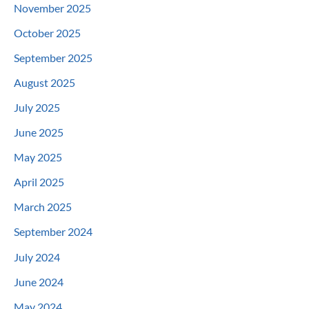
November 2025
October 2025
September 2025
August 2025
July 2025
June 2025
May 2025
April 2025
March 2025
September 2024
July 2024
June 2024
May 2024