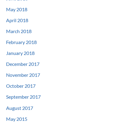
May 2018
April 2018
March 2018
February 2018
January 2018
December 2017
November 2017
October 2017
September 2017
August 2017
May 2015