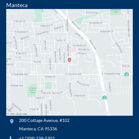
Manteca
200 Cottage Avenue
,
#102
Manteca
,
CA
95336
+1 (209) 239-5303