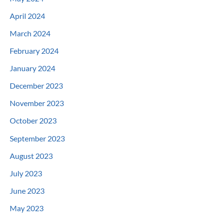
April 2024
March 2024
February 2024
January 2024
December 2023
November 2023
October 2023
September 2023
August 2023
July 2023
June 2023
May 2023