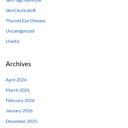
SkinCeuticals®
Thyroid Eye Disease
Uncategorized
Uveitis
Archives
April 2026
March 2026
February 2026
January 2026
December 2025