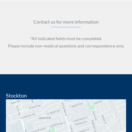
Contact us for more information
*All indicated fields must be completed.
Please include non-medical questions and correspondence only.
Stockton