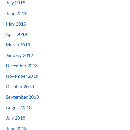
July 2019
June 2019
May 2019
April 2019
March 2019
January 2019
December 2018
November 2018
October 2018
September 2018
August 2018
July 2018
June 2018