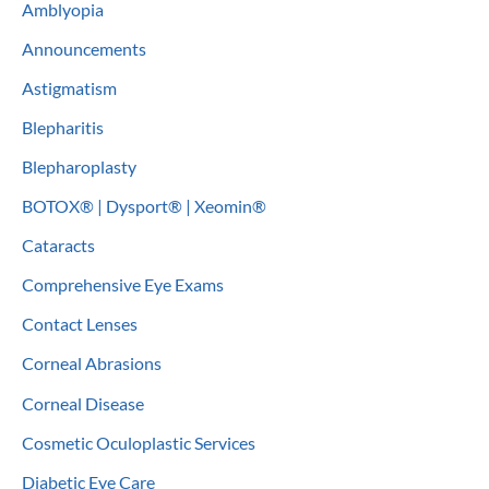
Amblyopia
h
Announcements
f
o
Astigmatism
r
Blepharitis
:
Blepharoplasty
BOTOX® | Dysport® | Xeomin®
Cataracts
Comprehensive Eye Exams
Contact Lenses
Corneal Abrasions
Corneal Disease
Cosmetic Oculoplastic Services
Diabetic Eye Care