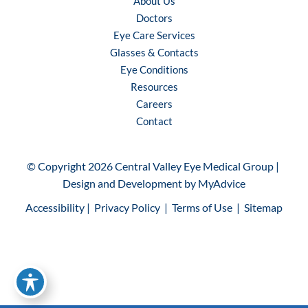
About Us
Doctors
Eye Care Services
Glasses & Contacts
Eye Conditions
Resources
Careers
Contact
© Copyright 2026 Central Valley Eye Medical Group | 
Design and Development by 
MyAdvice
Accessibility
 | 
 Privacy Policy 
 | 
 Terms of Use 
 | 
 Sitemap