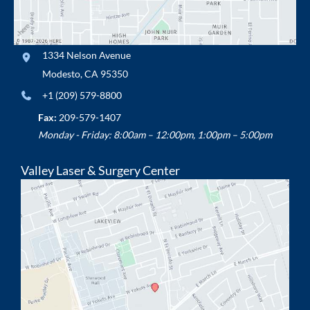
1334 Nelson Avenue
Modesto
,
CA
95350
+1 (209) 579-8800
Fax:
209-579-1407
Monday - Friday: 8:00am – 12:00pm, 1:00pm – 5:00pm
Valley Laser & Surgery Center