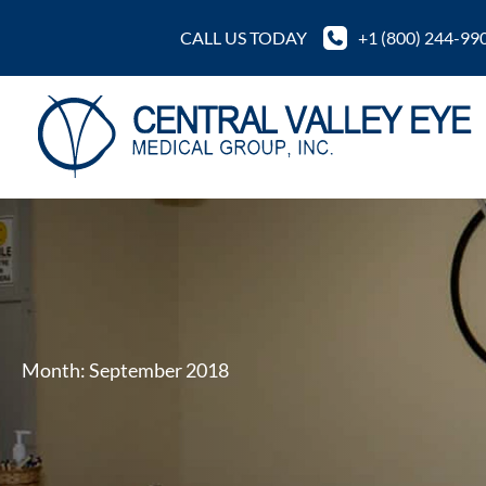
Skip
CALL US TODAY
+1 (800) 244-99
to
content
Month:
September 2018