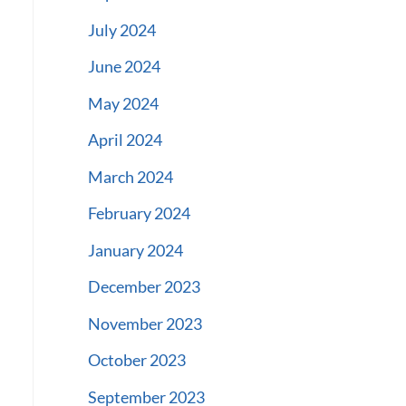
July 2024
June 2024
May 2024
April 2024
March 2024
February 2024
January 2024
December 2023
November 2023
October 2023
September 2023