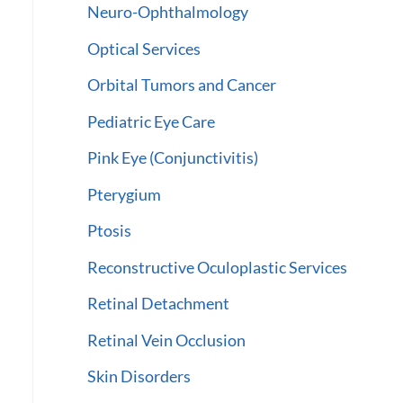
Neuro-Ophthalmology
Optical Services
Orbital Tumors and Cancer
Pediatric Eye Care
Pink Eye (Conjunctivitis)
Pterygium
Ptosis
Reconstructive Oculoplastic Services
Retinal Detachment
Retinal Vein Occlusion
Skin Disorders