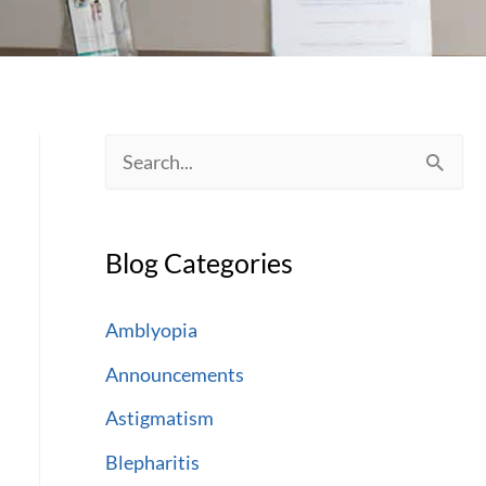
S
e
a
Blog Categories
r
c
Amblyopia
h
Announcements
f
Astigmatism
o
Blepharitis
r