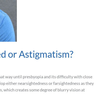
ed or Astigmatism?
at way until presbyopia and its difficulty with close
lop either nearsightedness or farsightedness as they
, which creates some degree of blurry vision at