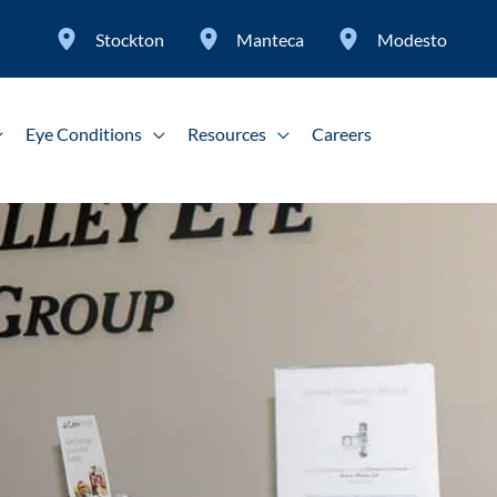
Stockton
Manteca
Modesto
Eye Conditions
Resources
Careers