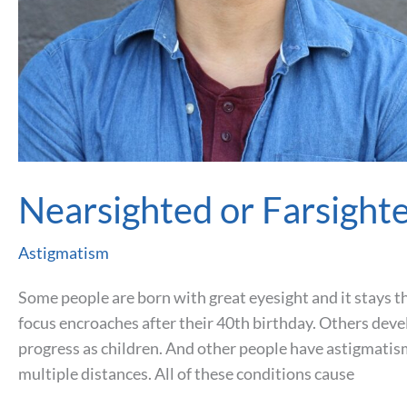
Nearsighted or Farsight
Astigmatism
Some people are born with great eyesight and it stays th
focus encroaches after their 40th birthday. Others deve
progress as children. And other people have astigmatism
multiple distances. All of these conditions cause