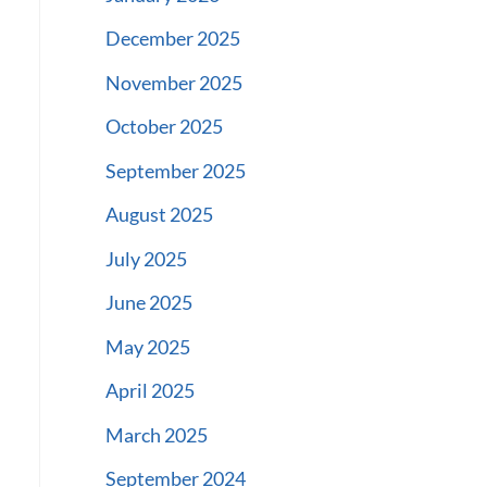
December 2025
November 2025
October 2025
September 2025
August 2025
July 2025
June 2025
May 2025
April 2025
March 2025
September 2024