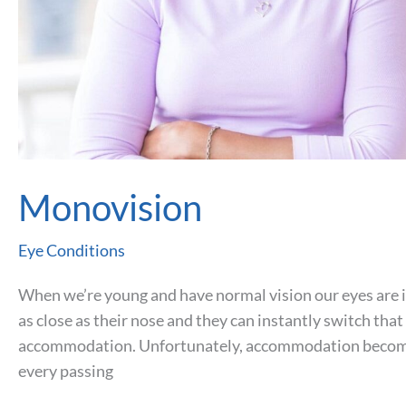
Monovision
Eye Conditions
When we’re young and have normal vision our eyes are in
as close as their nose and they can instantly switch that
accommodation. Unfortunately, accommodation becomes
every passing