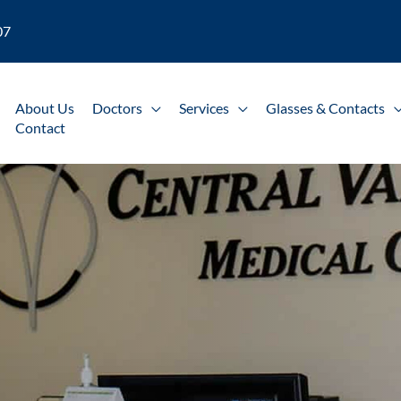
07
About Us
Doctors
Services
Glasses & Contacts
Contact