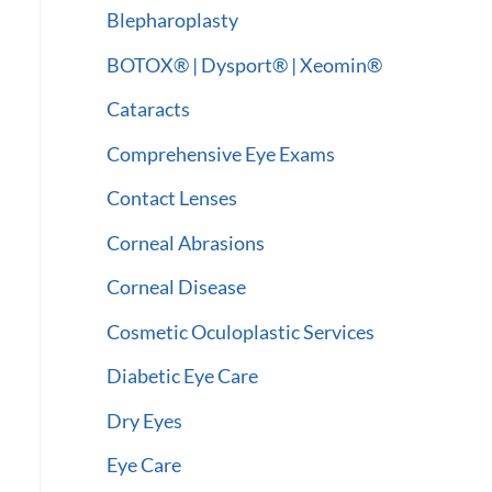
:
Blepharoplasty
BOTOX® | Dysport® | Xeomin®
Cataracts
Comprehensive Eye Exams
Contact Lenses
Corneal Abrasions
Corneal Disease
Cosmetic Oculoplastic Services
Diabetic Eye Care
Dry Eyes
Eye Care