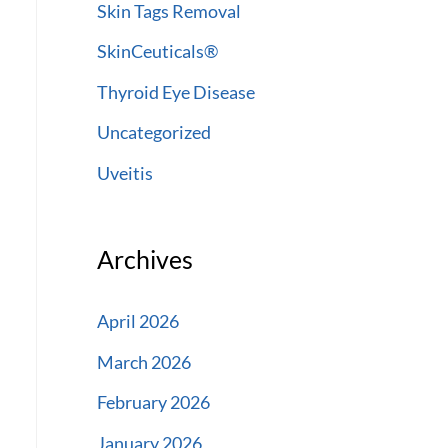
Skin Tags Removal
SkinCeuticals®
Thyroid Eye Disease
Uncategorized
Uveitis
Archives
April 2026
March 2026
February 2026
January 2026