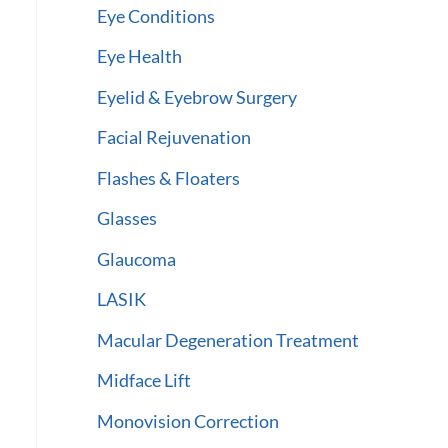
Eye Conditions
Eye Health
Eyelid & Eyebrow Surgery
Facial Rejuvenation
Flashes & Floaters
Glasses
Glaucoma
LASIK
Macular Degeneration Treatment
Midface Lift
Monovision Correction