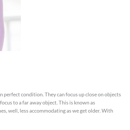
 perfect condition. They can focus up close on objects
 focus to a far away object. This is known as
, well, less accommodating as we get older. With