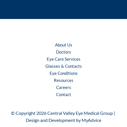
About Us
Doctors
Eye Care Services
Glasses & Contacts
Eye Conditions
Resources
Careers
Contact
© Copyright 2026 Central Valley Eye Medical Group | 
Design and Development by 
MyAdvice