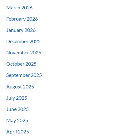
March 2026
February 2026
January 2026
December 2025
November 2025
October 2025
September 2025
August 2025
July 2025
June 2025
May 2025
April 2025