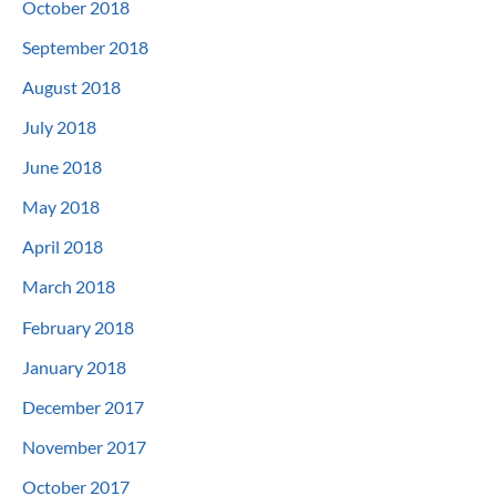
October 2018
September 2018
August 2018
July 2018
June 2018
May 2018
April 2018
March 2018
February 2018
January 2018
December 2017
November 2017
October 2017