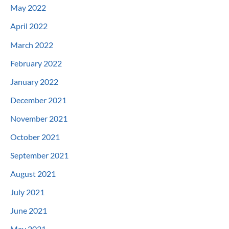
May 2022
April 2022
March 2022
February 2022
January 2022
December 2021
November 2021
October 2021
September 2021
August 2021
July 2021
June 2021
May 2021