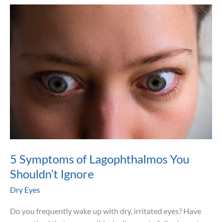
(MGD)
Contributes
to
Dry
Eye
5 Symptoms of Lagophthalmos You
Shouldn’t Ignore
Dry Eyes
Do you frequently wake up with dry, irritated eyes? Have