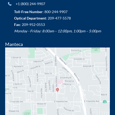
+1 (800) 244-9907
Toll-Free Number
:
800-244-9907
Optical Department
:
209-477-5578
Fax
: 209-952-0553
Monday - Friday: 8:00am – 12:00pm, 1:00pm – 5:00pm
Manteca