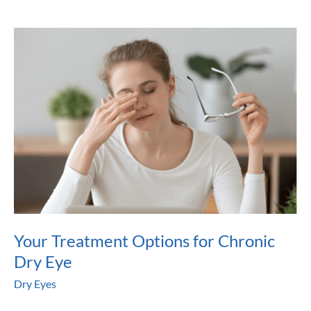
Get
Help
For
Dry
Eyes?
Your Treatment Options for Chronic
Dry Eye
Dry Eyes