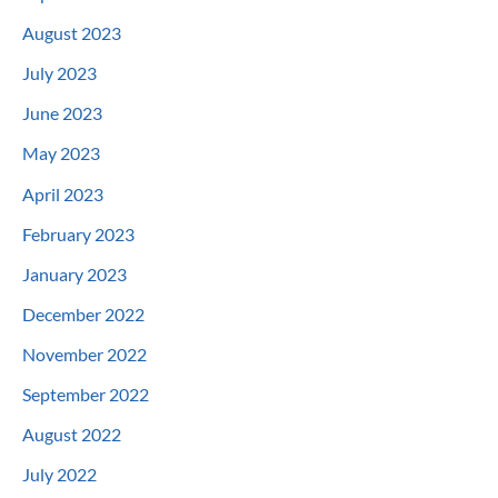
August 2023
July 2023
June 2023
May 2023
April 2023
February 2023
January 2023
December 2022
November 2022
September 2022
August 2022
July 2022