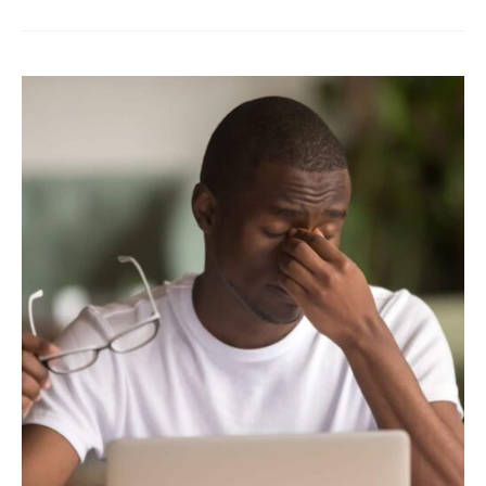
Oil
for
Less
Dry
Eye