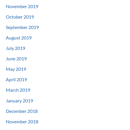
November 2019
October 2019
September 2019
August 2019
July 2019
June 2019
May 2019
April 2019
March 2019
January 2019
December 2018
November 2018