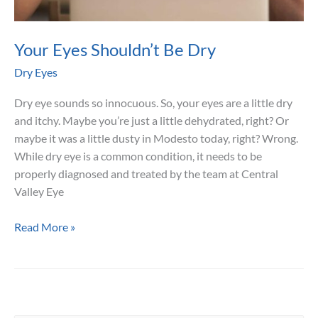
Your Eyes Shouldn’t Be Dry
Dry Eyes
Dry eye sounds so innocuous. So, your eyes are a little dry
and itchy. Maybe you’re just a little dehydrated, right? Or
maybe it was a little dusty in Modesto today, right? Wrong.
While dry eye is a common condition, it needs to be
properly diagnosed and treated by the team at Central
Valley Eye
Your
Read More »
Eyes
Shouldn’t
Be
Dry