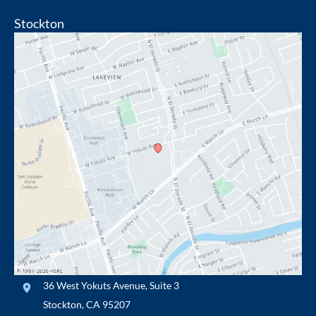
Stockton
36 West Yokuts Avenue
,
Suite 3
Stockton
,
CA
95207