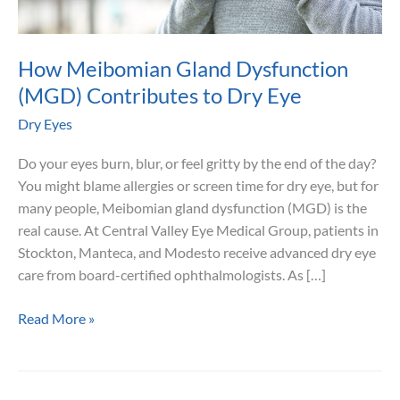
How Meibomian Gland Dysfunction
(MGD) Contributes to Dry Eye
Dry Eyes
Do your eyes burn, blur, or feel gritty by the end of the day?
You might blame allergies or screen time for dry eye, but for
many people, Meibomian gland dysfunction (MGD) is the
real cause. At Central Valley Eye Medical Group, patients in
Stockton, Manteca, and Modesto receive advanced dry eye
care from board-certified ophthalmologists. As […]
How
Read More »
Meibomian
Gland
Dysfunction