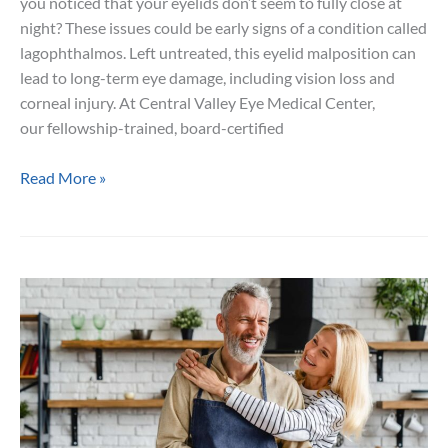
you noticed that your eyelids don’t seem to fully close at
night? These issues could be early signs of a condition called
lagophthalmos. Left untreated, this eyelid malposition can
lead to long-term eye damage, including vision loss and
corneal injury. At Central Valley Eye Medical Center,
our fellowship-trained, board-certified
5
Read More »
Symptoms
of
Lagophthalmos
You
Shouldn’t
Ignore