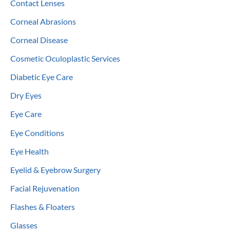
Contact Lenses
Corneal Abrasions
Corneal Disease
Cosmetic Oculoplastic Services
Diabetic Eye Care
Dry Eyes
Eye Care
Eye Conditions
Eye Health
Eyelid & Eyebrow Surgery
Facial Rejuvenation
Flashes & Floaters
Glasses