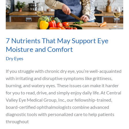
7 Nutrients That May Support Eye
Moisture and Comfort
Dry Eyes
If you struggle with chronic dry eye, you’re well-acquainted
with irritating and disruptive symptoms like grittiness,
burning, and watery eyes. These issues can make it harder
for you to read, drive, and simply enjoy daily life. At Central
Valley Eye Medical Group, Inc., our fellowship-trained,
board-certified ophthalmologists combine advanced
diagnostic tools with personalized care to help patients
throughout