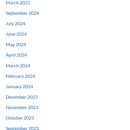
March 2025
September 2024
July 2024
June 2024
May 2024
April 2024
March 2024
February 2024
January 2024
December 2023
November 2023
October 2023
September 2023