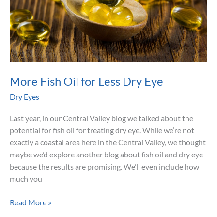
More Fish Oil for Less Dry Eye
Dry Eyes
Last year, in our Central Valley blog we talked about the
potential for fish oil for treating dry eye. While we’re not
exactly a coastal area here in the Central Valley, we thought
maybe we’d explore another blog about fish oil and dry eye
because the results are promising. We’ll even include how
much you
More
Read More »
Fish