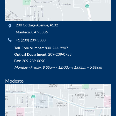
200 Cottage Avenue
,
#102
Manteca
,
CA
95336
+1 (209) 239-5303
Toll-Free Number:
800-244-9907
Optical Department:
209-239-0753
Fax:
209-239-0090
Monday - Friday: 8:00am – 12:00pm, 1:00pm – 5:00pm
Modesto