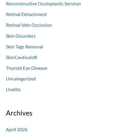
Reconstructive Oculoplastic Services
Retinal Detachment
Retinal Vein Occlusion
Skin Disorders
Skin Tags Removal
SkinCeuticals®
Thyroid Eye Disease
Uncategorized
Uveitis
Archives
April 2026