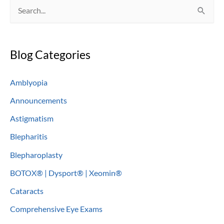
S
e
a
Blog Categories
r
c
Amblyopia
h
Announcements
f
o
Astigmatism
r
Blepharitis
:
Blepharoplasty
BOTOX® | Dysport® | Xeomin®
Cataracts
Comprehensive Eye Exams