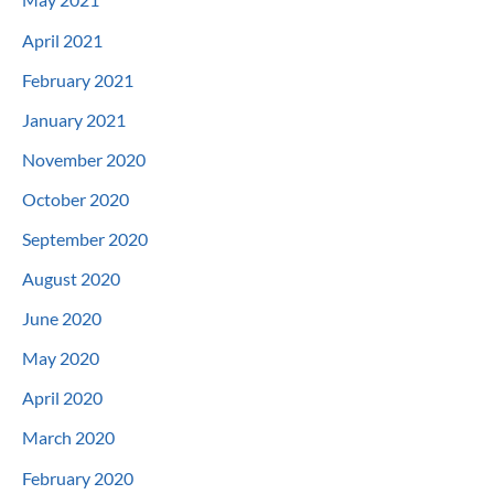
April 2021
February 2021
January 2021
November 2020
October 2020
September 2020
August 2020
June 2020
May 2020
April 2020
March 2020
February 2020