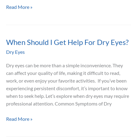
7
Read More »
Nutrients
That
May
Support
When Should I Get Help For Dry Eyes?
Eye
Dry Eyes
Moisture
and
Dry eyes can be more than a simple inconvenience. They
Comfort
can affect your quality of life, making it difficult to read,
work, or even enjoy your favorite activities. If you’ve been
experiencing persistent discomfort, it’s important to know
when to seek help. Let’s explore when dry eyes may require
professional attention. Common Symptoms of Dry
When
Read More »
Should
I