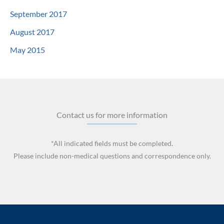
September 2017
August 2017
May 2015
Contact us for more information
*All indicated fields must be completed.
Please include non-medical questions and correspondence only.