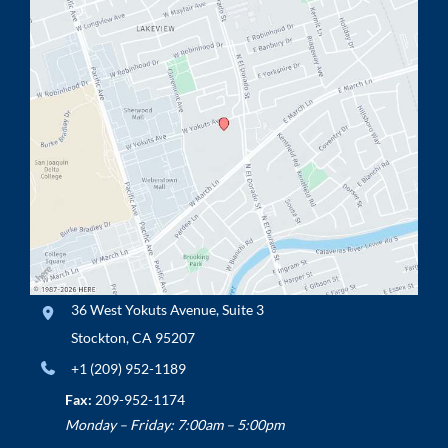
36 West Yokuts Avenue
,
Suite 3
Stockton
,
CA
95207
+1 (209) 952-1189
Fax:
209-952-1174
Monday – Friday: 7:00am – 5:00pm