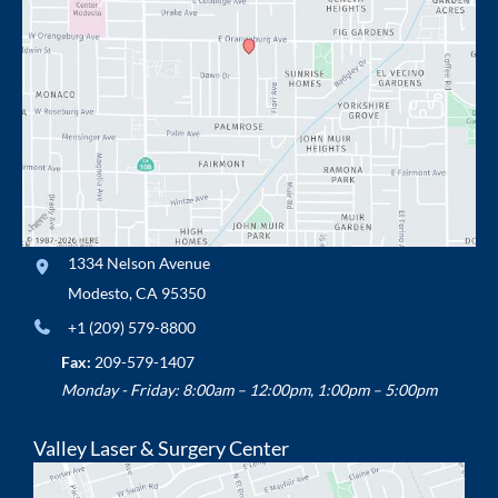
1334 Nelson Avenue
Modesto
,
CA
95350
+1 (209) 579-8800
Fax:
209-579-1407
Monday - Friday: 8:00am – 12:00pm, 1:00pm – 5:00pm
Valley Laser & Surgery Center