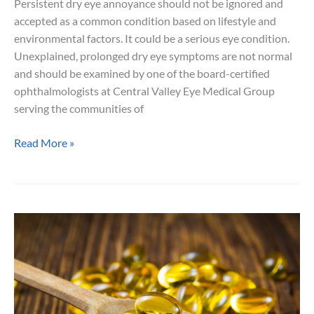
Persistent dry eye annoyance should not be ignored and
accepted as a common condition based on lifestyle and
environmental factors. It could be a serious eye condition.
Unexplained, prolonged dry eye symptoms are not normal
and should be examined by one of the board-certified
ophthalmologists at Central Valley Eye Medical Group
serving the communities of
Your
Read More »
Treatment
Options
for
Chronic
Dry
Eye