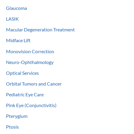
Glaucoma
LASIK
Macular Degeneration Treatment
Midface Lift
Monovision Correction
Neuro-Ophthalmology
Optical Services
Orbital Tumors and Cancer
Pediatric Eye Care
Pink Eye (Conjunctivitis)
Pterygium
Ptosis