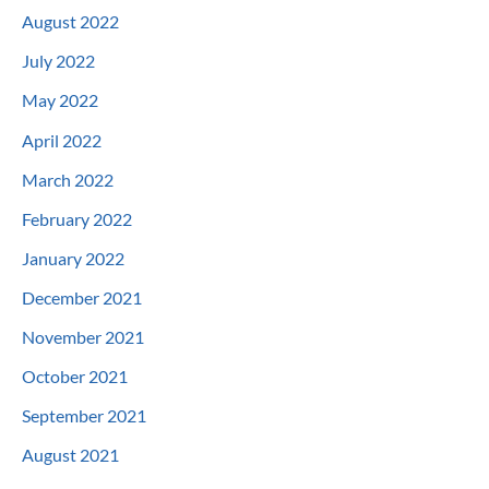
August 2022
July 2022
May 2022
April 2022
March 2022
February 2022
January 2022
December 2021
November 2021
October 2021
September 2021
August 2021