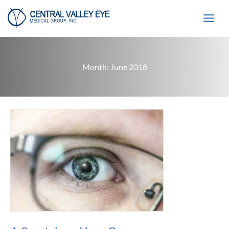
Skip
to
content
Month:
June 2018