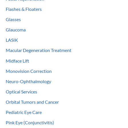
Flashes & Floaters
Glasses
Glaucoma
LASIK
Macular Degeneration Treatment
Midface Lift
Monovision Correction
Neuro-Ophthalmology
Optical Services
Orbital Tumors and Cancer
Pediatric Eye Care
Pink Eye (Conjunctivitis)