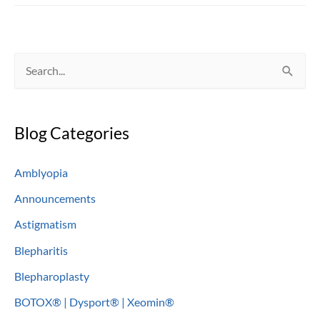
Eyelids
S
e
a
Blog Categories
r
c
Amblyopia
h
Announcements
f
o
Astigmatism
r
Blepharitis
:
Blepharoplasty
BOTOX® | Dysport® | Xeomin®