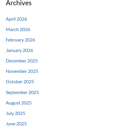
Archives
April 2026
March 2026
February 2026
January 2026
December 2025
November 2025
October 2025
September 2025
August 2025
July 2025
June 2025