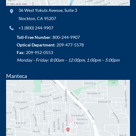
36 West Yokuts Avenue
,
Suite 3
Stockton
,
CA
95207
+1 (800) 244-9907
Toll-Free Number
:
800-244-9907
Optical Department
:
209-477-5578
Fax
: 209-952-0553
Monday - Friday: 8:00am – 12:00pm, 1:00pm – 5:00pm
Manteca