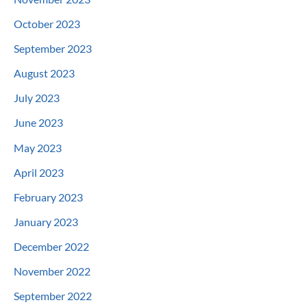
October 2023
September 2023
August 2023
July 2023
June 2023
May 2023
April 2023
February 2023
January 2023
December 2022
November 2022
September 2022