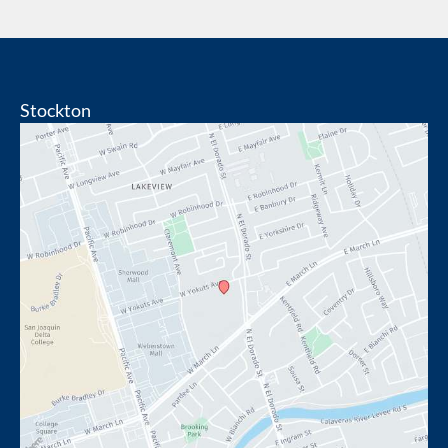
Stockton