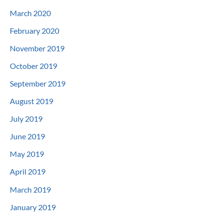
March 2020
February 2020
November 2019
October 2019
September 2019
August 2019
July 2019
June 2019
May 2019
April 2019
March 2019
January 2019