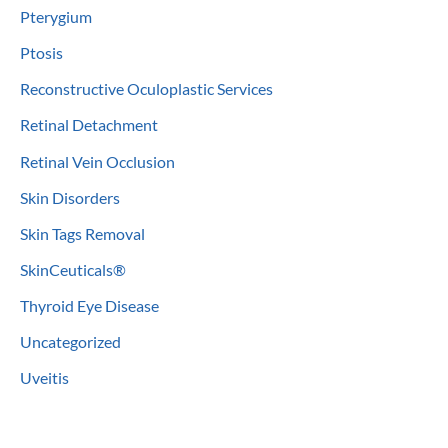
Pterygium
Ptosis
Reconstructive Oculoplastic Services
Retinal Detachment
Retinal Vein Occlusion
Skin Disorders
Skin Tags Removal
SkinCeuticals®
Thyroid Eye Disease
Uncategorized
Uveitis