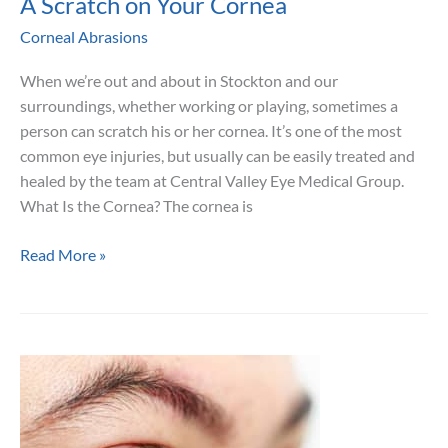
A Scratch on Your Cornea
Corneal Abrasions
When we’re out and about in Stockton and our
surroundings, whether working or playing, sometimes a
person can scratch his or her cornea. It’s one of the most
common eye injuries, but usually can be easily treated and
healed by the team at Central Valley Eye Medical Group.
What Is the Cornea? The cornea is
A
Read More »
Scratch
on
Your
Cornea