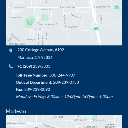
200 Cottage Avenue
,
#102
Manteca
,
CA
95336
+1 (209) 239-5303
Toll-Free Number:
800-244-9907
Optical Department:
209-239-0753
Fax:
209-239-0090
Monday - Friday: 8:00am – 12:00pm, 1:00pm – 5:00pm
Modesto