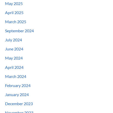
May 2025
April 2025
March 2025
September 2024
July 2024
June 2024
May 2024
April 2024
March 2024
February 2024
January 2024
December 2023
November 2023