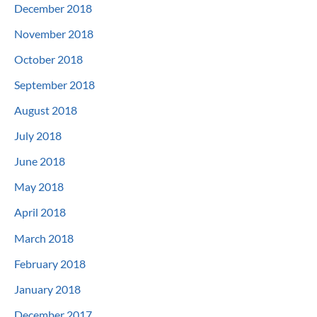
December 2018
November 2018
October 2018
September 2018
August 2018
July 2018
June 2018
May 2018
April 2018
March 2018
February 2018
January 2018
December 2017