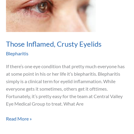
Those Inflamed, Crusty Eyelids
Blepharitis
If there’s one eye condition that pretty much everyone has
at some point in his or her life it’s blepharitis. Blepharitis
simply is a clinical term for eyelid inflammation. While
everyone gets it sometimes, others get it ofttimes.
Fortunately, it’s pretty easy for the team at Central Valley
Eye Medical Group to treat. What Are
Those
Read More »
Inflamed,
Crusty