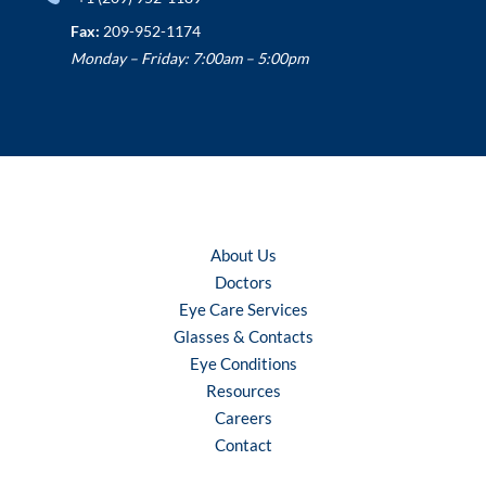
Fax:
209-952-1174
Monday – Friday: 7:00am – 5:00pm
About Us
Doctors
Eye Care Services
Glasses & Contacts
Eye Conditions
Resources
Careers
Contact