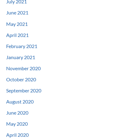
July 2021
June 2021
May 2021
April 2021
February 2021
January 2021
November 2020
October 2020
September 2020
August 2020
June 2020
May 2020
April 2020