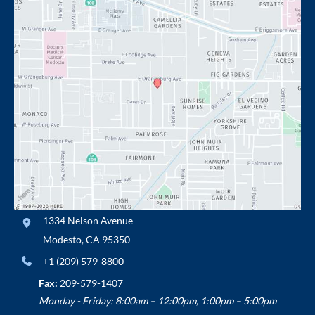
1334 Nelson Avenue
Modesto
,
CA
95350
+1 (209) 579-8800
Fax:
209-579-1407
Monday - Friday: 8:00am – 12:00pm, 1:00pm – 5:00pm