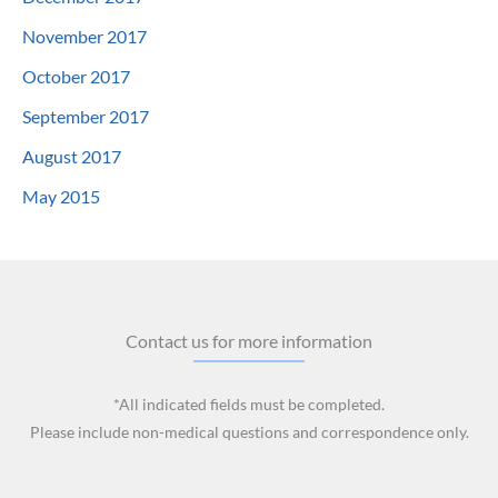
November 2017
October 2017
September 2017
August 2017
May 2015
Contact us for more information
*All indicated fields must be completed.
Please include non-medical questions and correspondence only.