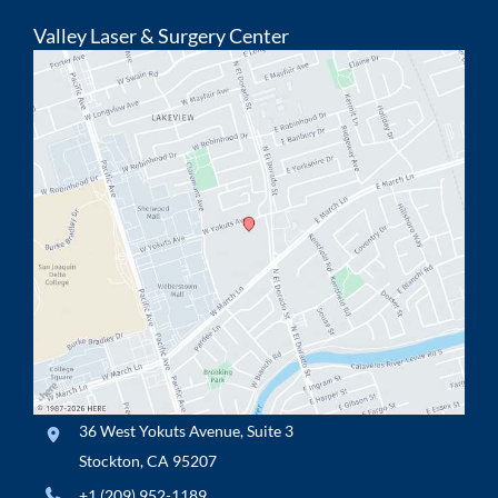
Valley Laser & Surgery Center
36 West Yokuts Avenue
,
Suite 3
Stockton
,
CA
95207
+1 (209) 952-1189