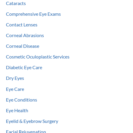
Cataracts
Comprehensive Eye Exams
Contact Lenses
Corneal Abrasions
Corneal Disease
Cosmetic Oculoplastic Services
Diabetic Eye Care
Dry Eyes
Eye Care
Eye Conditions
Eye Health
Eyelid & Eyebrow Surgery
Facial Rejuvenation