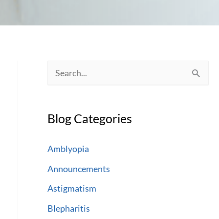
S
e
a
Blog Categories
r
c
Amblyopia
h
Announcements
f
Astigmatism
o
Blepharitis
r