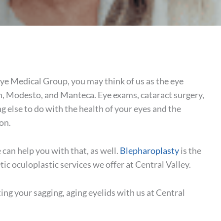
Eye Medical Group, you may think of us as the eye
n, Modesto, and Manteca. Eye exams, cataract surgery,
g else to do with the health of your eyes and the
ion.
can help you with that, as well.
Blepharoplasty
is the
etic oculoplastic services we offer at Central Valley.
ing your sagging, aging eyelids with us at Central