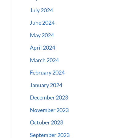
July 2024
June 2024
May 2024
April 2024
March 2024
February 2024
January 2024
December 2023
November 2023
October 2023
September 2023