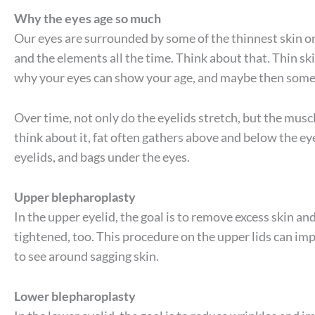
Why the eyes age so much
Our eyes are surrounded by some of the thinnest skin on
and the elements all the time. Think about that. Thin ski
why your eyes can show your age, and maybe then some
Over time, not only do the eyelids stretch, but the mus
think about it, fat often gathers above and below the eye.
eyelids, and bags under the eyes.
Upper blepharoplasty
In the upper eyelid, the goal is to remove excess skin an
tightened, too. This procedure on the upper lids can im
to see around sagging skin.
Lower blepharoplasty