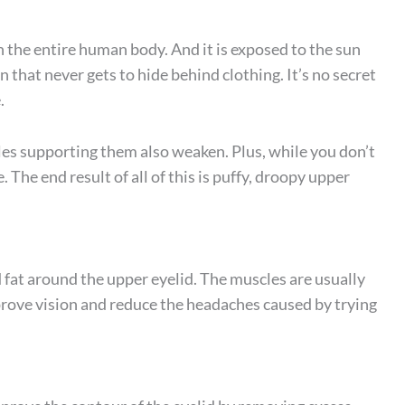
 the entire human body. And it is exposed to the sun
n that never gets to hide behind clothing. It’s no secret
.
cles supporting them also weaken. Plus, while you don’t
 The end result of all of this is puffy, droopy upper
d fat around the upper eyelid. The muscles are usually
prove vision and reduce the headaches caused by trying