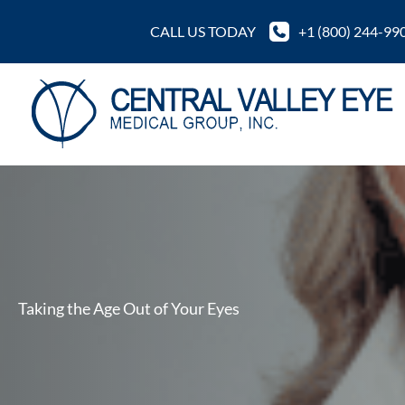
Skip
CALL US TODAY
+1 (800) 244-99
to
content
Taking the Age Out of Your Eyes