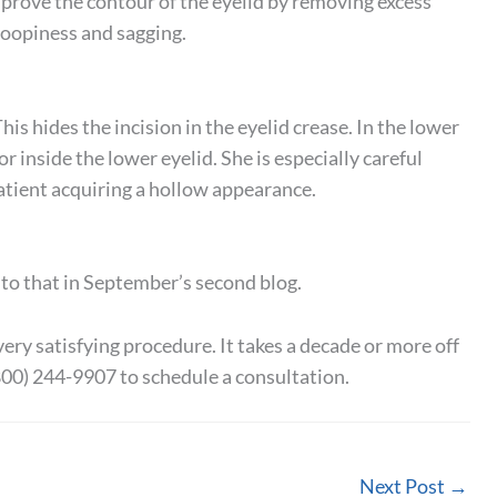
improve the contour of the eyelid by removing excess
roopiness and sagging.
his hides the incision in the eyelid crease. In the lower
r inside the lower eyelid. She is especially careful
atient acquiring a hollow appearance.
into that in September’s second blog.
very satisfying procedure. It takes a decade or more off
800) 244-9907 to schedule a consultation.
Next Post
→