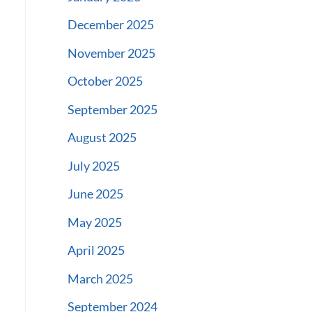
December 2025
November 2025
October 2025
September 2025
August 2025
July 2025
June 2025
May 2025
April 2025
March 2025
September 2024