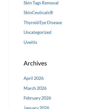
Skin Tags Removal
SkinCeuticals®
Thyroid Eye Disease
Uncategorized
Uveitis
Archives
April 2026
March 2026
February 2026
January 2026