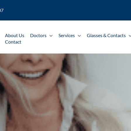
07
About Us
Doctors
Services
Glasses & Contacts
Contact