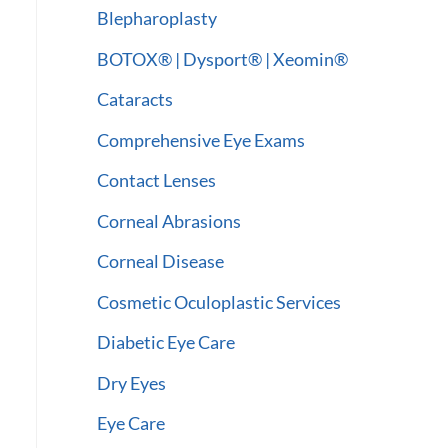
:
Blepharoplasty
BOTOX® | Dysport® | Xeomin®
Cataracts
Comprehensive Eye Exams
Contact Lenses
Corneal Abrasions
Corneal Disease
Cosmetic Oculoplastic Services
Diabetic Eye Care
Dry Eyes
Eye Care