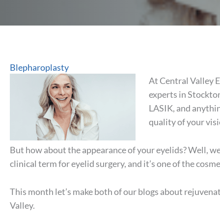
Blepharoplasty
At Central Valley 
experts in Stockto
LASIK, and anythin
quality of your vis
But how about the appearance of your eyelids? Well, we 
clinical term for eyelid surgery, and it’s one of the cosm
This month let’s make both of our blogs about rejuvenat
Valley.