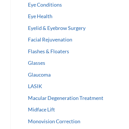
Eye Conditions
Eye Health
Eyelid & Eyebrow Surgery
Facial Rejuvenation
Flashes & Floaters
Glasses
Glaucoma
LASIK
Macular Degeneration Treatment
Midface Lift
Monovision Correction