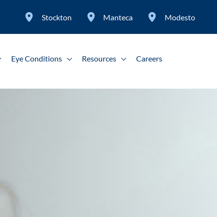
Stockton
Manteca
Modesto
Eye Conditions
Resources
Careers