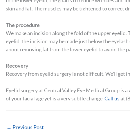
In the lower eyelid, the goal is to reduce wrinkles and 
skin and fat. The muscles may be tightened to correct d
The procedure
We make an incision along the fold of the upper eyelid. T
eyelid, the incision may be made just below the eyelash o
about removing fat from the lower eyelid to avoid the p
Recovery
Recovery from eyelid surgery is not difficult. We’ll get 
Eyelid surgery at Central Valley Eye Medical Group is a 
of your facial age yet is a very subtle change.
Call us
at (
←
Previous Post