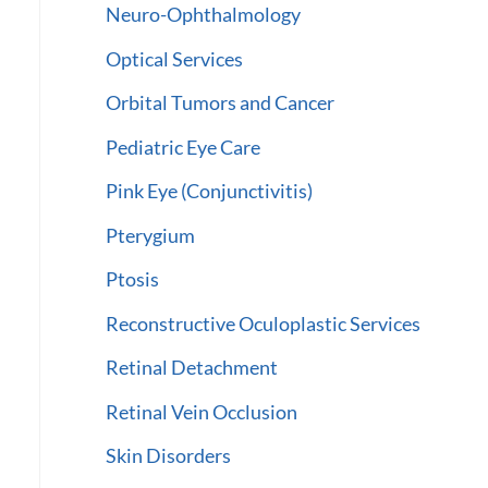
Neuro-Ophthalmology
Optical Services
Orbital Tumors and Cancer
Pediatric Eye Care
Pink Eye (Conjunctivitis)
Pterygium
Ptosis
Reconstructive Oculoplastic Services
Retinal Detachment
Retinal Vein Occlusion
Skin Disorders