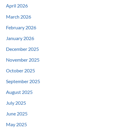
April 2026
March 2026
February 2026
January 2026
December 2025
November 2025
October 2025
September 2025
August 2025
July 2025
June 2025
May 2025