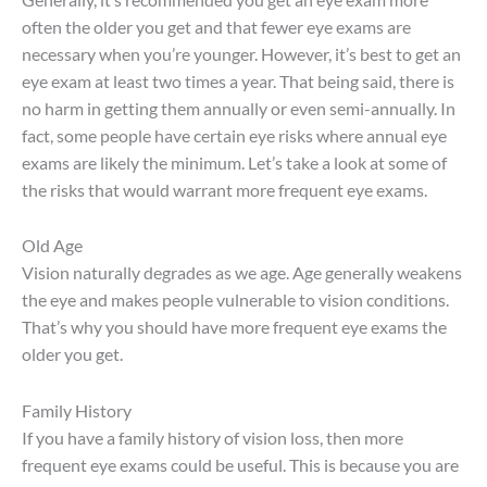
often the older you get and that fewer eye exams are
necessary when you’re younger. However, it’s best to get an
eye exam at least two times a year. That being said, there is
no harm in getting them annually or even semi-annually. In
fact, some people have certain eye risks where annual eye
exams are likely the minimum. Let’s take a look at some of
the risks that would warrant more frequent eye exams.
Old Age
Vision naturally degrades as we age. Age generally weakens
the eye and makes people vulnerable to vision conditions.
That’s why you should have more frequent eye exams the
older you get.
Family History
If you have a family history of vision loss, then more
frequent eye exams could be useful. This is because you are