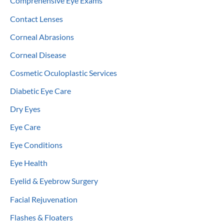
Comprehensive Eye Exams
Contact Lenses
Corneal Abrasions
Corneal Disease
Cosmetic Oculoplastic Services
Diabetic Eye Care
Dry Eyes
Eye Care
Eye Conditions
Eye Health
Eyelid & Eyebrow Surgery
Facial Rejuvenation
Flashes & Floaters