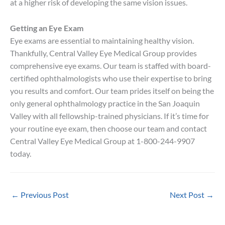
at a higher risk of developing the same vision issues.
Getting an Eye Exam
Eye exams are essential to maintaining healthy vision.
Thankfully, Central Valley Eye Medical Group provides
comprehensive eye exams. Our team is staffed with board-
certified ophthalmologists who use their expertise to bring
you results and comfort. Our team prides itself on being the
only general ophthalmology practice in the San Joaquin
Valley with all fellowship-trained physicians. If it’s time for
your routine eye exam, then choose our team and contact
Central Valley Eye Medical Group at 1-800-244-9907
today.
←
Previous Post
Next Post
→