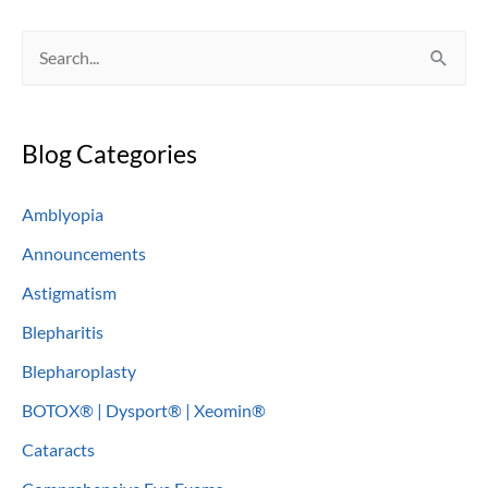
S
e
a
Blog Categories
r
c
Amblyopia
h
Announcements
f
o
Astigmatism
r
Blepharitis
:
Blepharoplasty
BOTOX® | Dysport® | Xeomin®
Cataracts