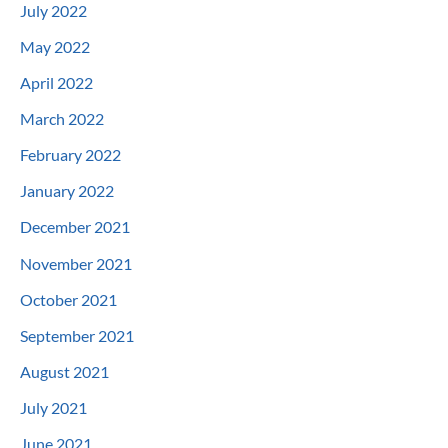
July 2022
May 2022
April 2022
March 2022
February 2022
January 2022
December 2021
November 2021
October 2021
September 2021
August 2021
July 2021
June 2021