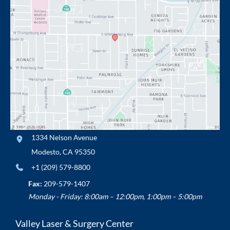
1334 Nelson Avenue
Modesto
,
CA
95350
+1 (209) 579-8800
Fax:
209-579-1407
Monday - Friday: 8:00am – 12:00pm, 1:00pm – 5:00pm
Valley Laser & Surgery Center