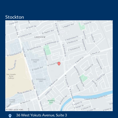
Stockton
36 West Yokuts Avenue
,
Suite 3