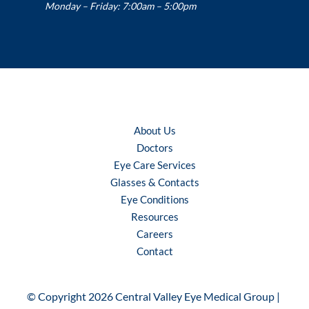
Monday – Friday: 7:00am – 5:00pm
About Us
Doctors
Eye Care Services
Glasses & Contacts
Eye Conditions
Resources
Careers
Contact
© Copyright 2026 Central Valley Eye Medical Group | 