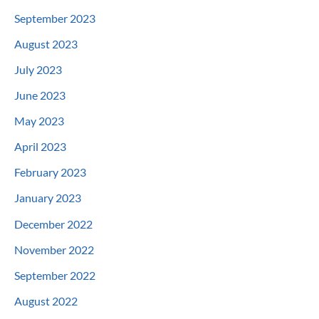
September 2023
August 2023
July 2023
June 2023
May 2023
April 2023
February 2023
January 2023
December 2022
November 2022
September 2022
August 2022