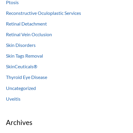
Ptosis
Reconstructive Oculoplastic Services
Retinal Detachment
Retinal Vein Occlusion
Skin Disorders
Skin Tags Removal
SkinCeuticals®
Thyroid Eye Disease
Uncategorized
Uveitis
Archives