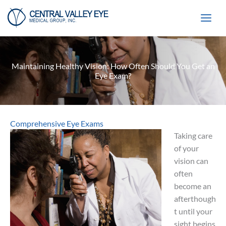
Skip
to
content
Maintaining Healthy Vision: How Often Should You Get an
Eye Exam?
Comprehensive Eye Exams
Taking care
of your
vision can
often
become an
afterthough
t until your
sight begins