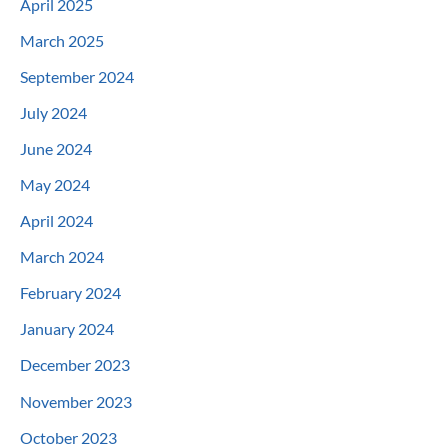
April 2025
March 2025
September 2024
July 2024
June 2024
May 2024
April 2024
March 2024
February 2024
January 2024
December 2023
November 2023
October 2023