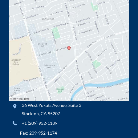
36 West Yokuts Avenue
,
Suite 3
Stockton
,
CA
95207
+1 (209) 952-1189
Fax:
209-952-1174