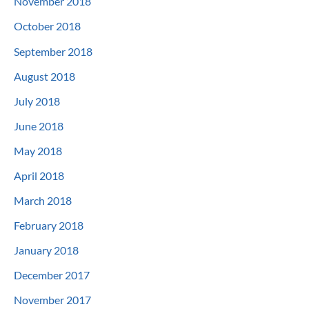
November 2018
October 2018
September 2018
August 2018
July 2018
June 2018
May 2018
April 2018
March 2018
February 2018
January 2018
December 2017
November 2017