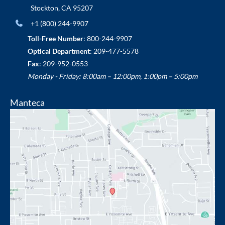
Stockton
,
CA
95207
+1 (800) 244-9907
Toll-Free Number
:
800-244-9907
Optical Department
:
209-477-5578
Fax
: 209-952-0553
Monday - Friday: 8:00am – 12:00pm, 1:00pm – 5:00pm
Manteca