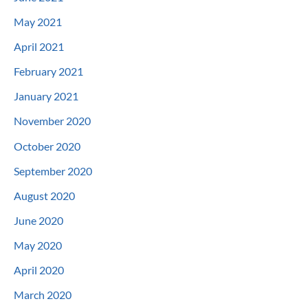
May 2021
April 2021
February 2021
January 2021
November 2020
October 2020
September 2020
August 2020
June 2020
May 2020
April 2020
March 2020