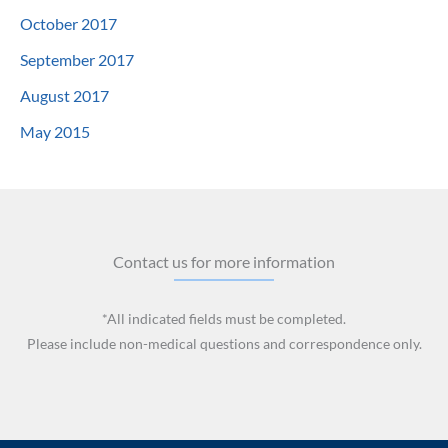
October 2017
September 2017
August 2017
May 2015
Contact us for more information
*All indicated fields must be completed.
Please include non-medical questions and correspondence only.