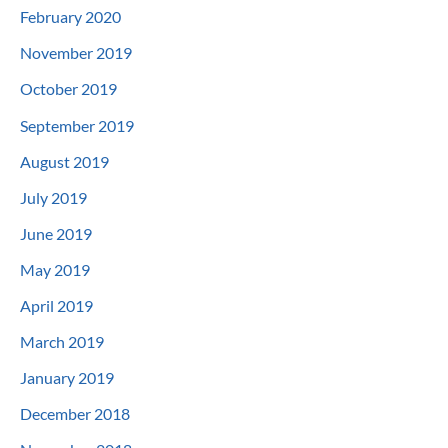
February 2020
November 2019
October 2019
September 2019
August 2019
July 2019
June 2019
May 2019
April 2019
March 2019
January 2019
December 2018