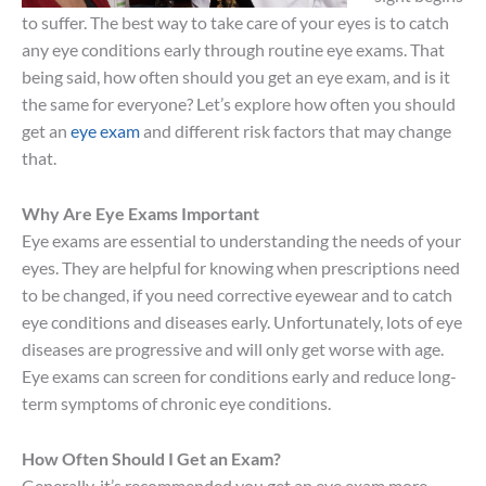
to suffer. The best way to take care of your eyes is to catch
any eye conditions early through routine eye exams. That
being said, how often should you get an eye exam, and is it
the same for everyone? Let’s explore how often you should
get an
eye exam
and different risk factors that may change
that.
Why Are Eye Exams Important
Eye exams are essential to understanding the needs of your
eyes. They are helpful for knowing when prescriptions need
to be changed, if you need corrective eyewear and to catch
eye conditions and diseases early. Unfortunately, lots of eye
diseases are progressive and will only get worse with age.
Eye exams can screen for conditions early and reduce long-
term symptoms of chronic eye conditions.
How Often Should I Get an Exam?
Generally, it’s recommended you get an eye exam more