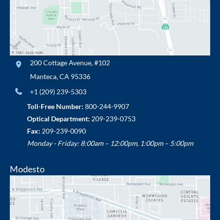
200 Cottage Avenue
,
#102
Manteca
,
CA
95336
+1 (209) 239-5303
Toll-Free Number:
800-244-9907
Optical Department:
209-239-0753
Fax:
209-239-0090
Monday - Friday: 8:00am – 12:00pm, 1:00pm – 5:00pm
Modesto