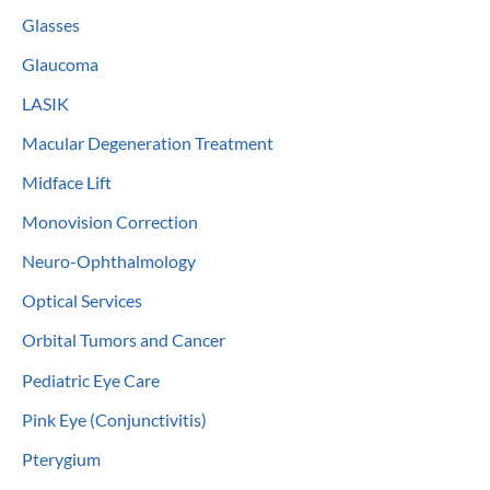
Glasses
Glaucoma
LASIK
Macular Degeneration Treatment
Midface Lift
Monovision Correction
Neuro-Ophthalmology
Optical Services
Orbital Tumors and Cancer
Pediatric Eye Care
Pink Eye (Conjunctivitis)
Pterygium