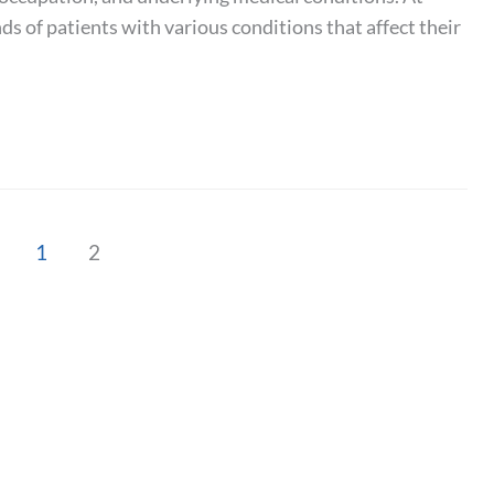
 of patients with various conditions that affect their
1
2