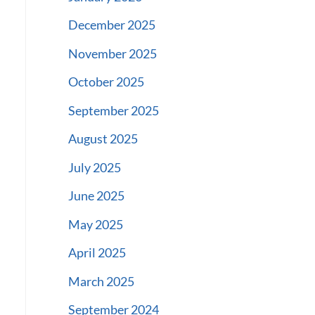
December 2025
November 2025
October 2025
September 2025
August 2025
July 2025
June 2025
May 2025
April 2025
March 2025
September 2024