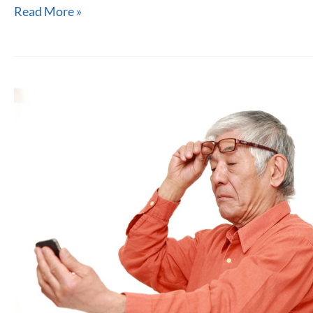
Monovision
Read More »