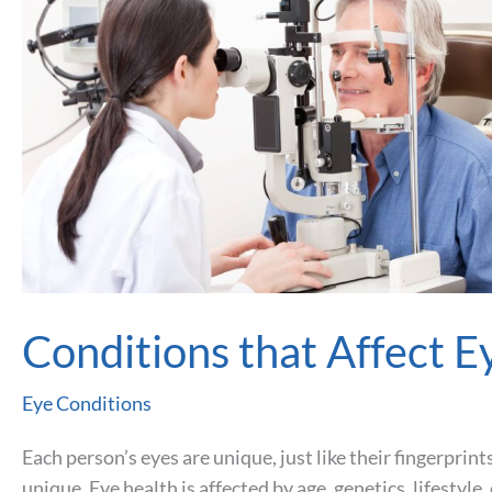
Conditions that Affect E
Eye Conditions
Each person’s eyes are unique, just like their fingerprint
unique. Eye health is affected by age, genetics, lifestyl