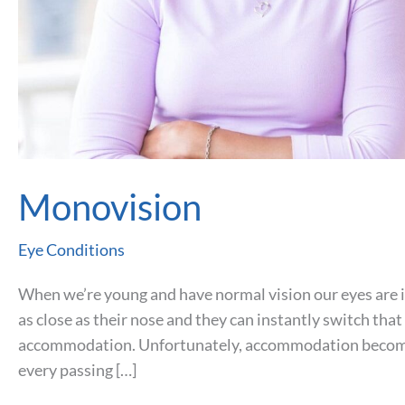
Monovision
Eye Conditions
When we’re young and have normal vision our eyes are in
as close as their nose and they can instantly switch that
accommodation. Unfortunately, accommodation becomes
every passing […]