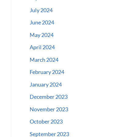
July 2024
June 2024
May 2024
April 2024
March 2024
February 2024
January 2024
December 2023
November 2023
October 2023
September 2023