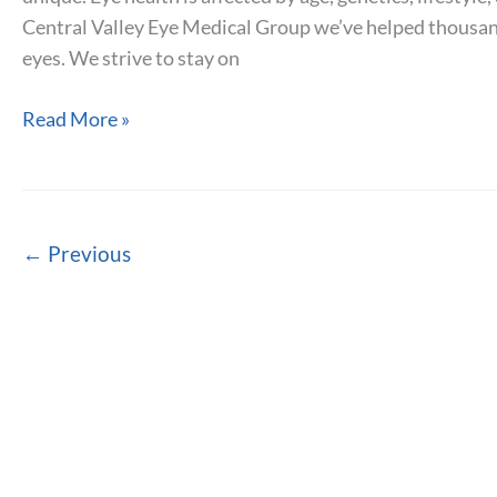
Central Valley Eye Medical Group we’ve helped thousands
eyes. We strive to stay on
Conditions
Read More »
that
Affect
Eye
Health
←
Previous