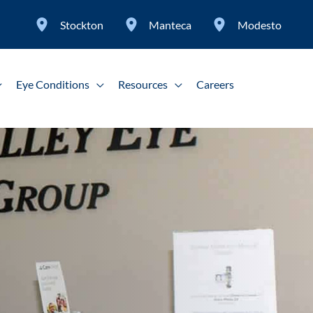
Stockton
Manteca
Modesto
Eye Conditions
Resources
Careers