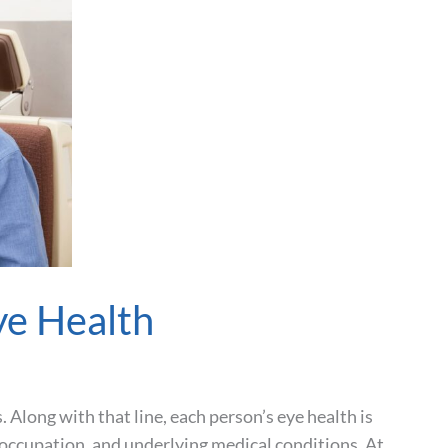
ye Health
s. Along with that line, each person’s eye health is
e, occupation, and underlying medical conditions. At