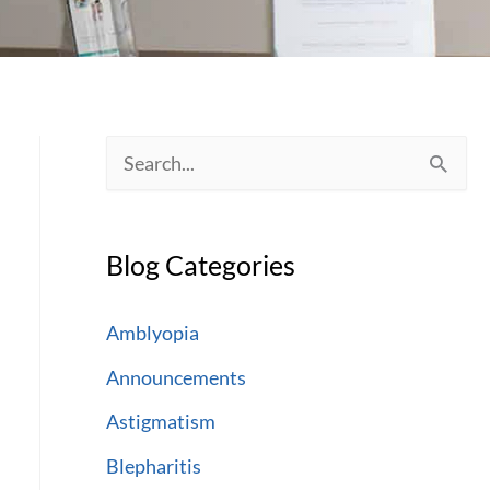
S
e
a
Blog Categories
r
c
Amblyopia
h
Announcements
f
Astigmatism
o
Blepharitis
r