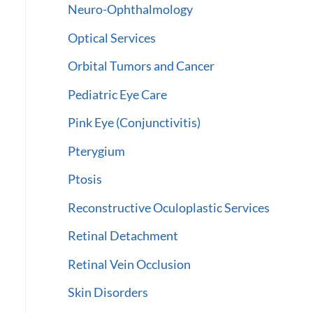
Neuro-Ophthalmology
Optical Services
Orbital Tumors and Cancer
Pediatric Eye Care
Pink Eye (Conjunctivitis)
Pterygium
Ptosis
Reconstructive Oculoplastic Services
Retinal Detachment
Retinal Vein Occlusion
Skin Disorders