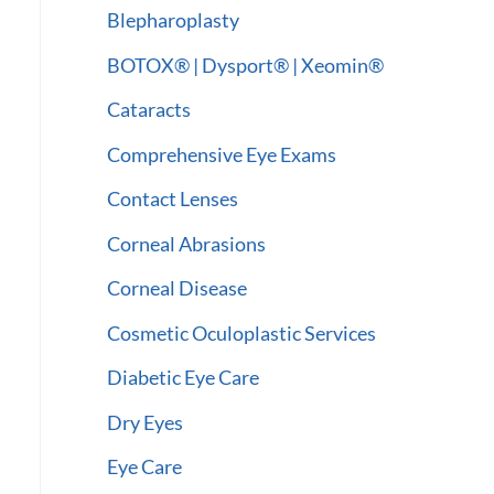
:
Blepharoplasty
BOTOX® | Dysport® | Xeomin®
Cataracts
Comprehensive Eye Exams
Contact Lenses
Corneal Abrasions
Corneal Disease
Cosmetic Oculoplastic Services
Diabetic Eye Care
Dry Eyes
Eye Care