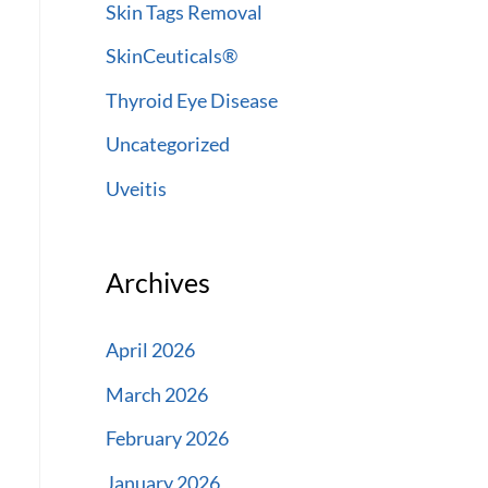
Skin Tags Removal
SkinCeuticals®
Thyroid Eye Disease
Uncategorized
Uveitis
Archives
April 2026
March 2026
February 2026
January 2026