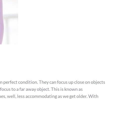
 perfect condition. They can focus up close on objects
 focus to a far away object. This is known as
, well, less accommodating as we get older. With