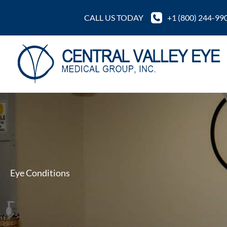
Skip
CALL US TODAY
+1 (800) 244-99
to
content
Eye Conditions