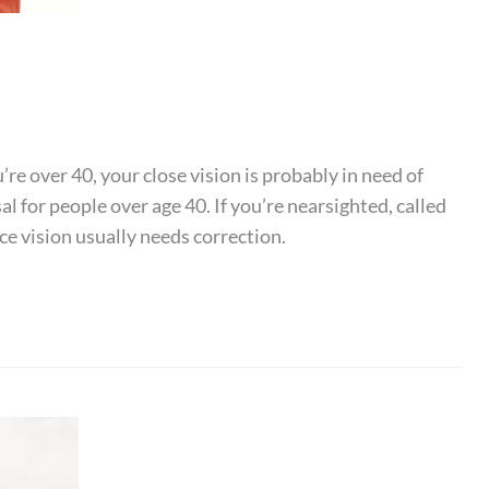
’re over 40, your close vision is probably in need of
l for people over age 40. If you’re nearsighted, called
ce vision usually needs correction.