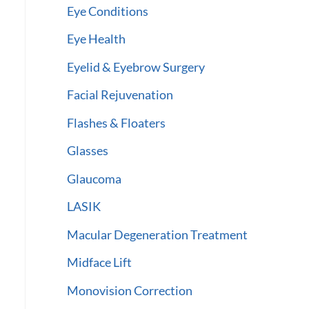
Eye Conditions
Eye Health
Eyelid & Eyebrow Surgery
Facial Rejuvenation
Flashes & Floaters
Glasses
Glaucoma
LASIK
Macular Degeneration Treatment
Midface Lift
Monovision Correction