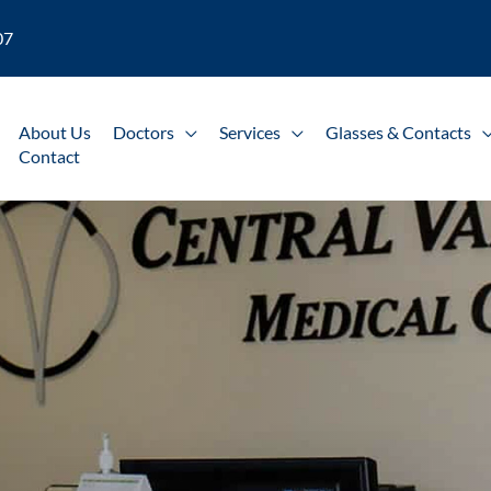
07
About Us
Doctors
Services
Glasses & Contacts
Contact