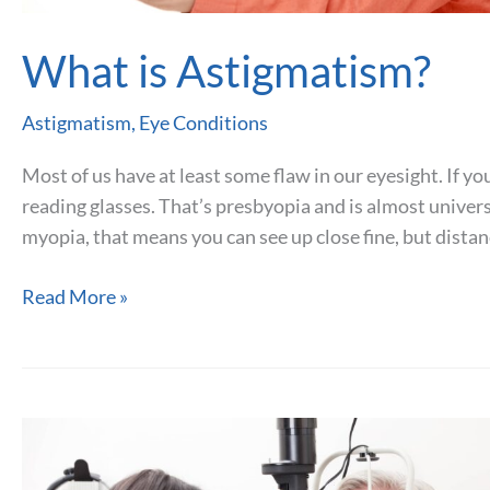
What is Astigmatism?
Astigmatism
,
Eye Conditions
Most of us have at least some flaw in our eyesight. If you
reading glasses. That’s presbyopia and is almost universa
myopia, that means you can see up close fine, but distan
What
Read More »
is
Astigmatism?