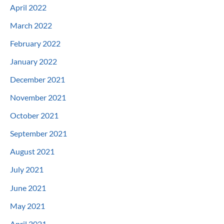
April 2022
March 2022
February 2022
January 2022
December 2021
November 2021
October 2021
September 2021
August 2021
July 2021
June 2021
May 2021
April 2021