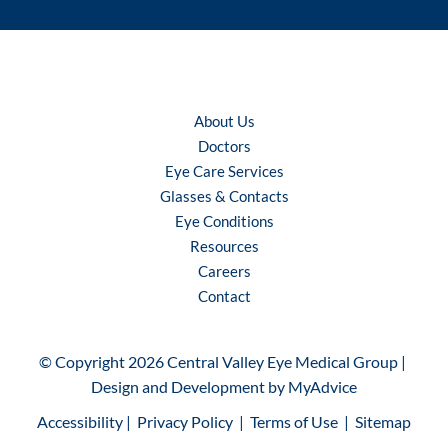
About Us
Doctors
Eye Care Services
Glasses & Contacts
Eye Conditions
Resources
Careers
Contact
© Copyright 2026 Central Valley Eye Medical Group | 
Design and Development by 
MyAdvice
Accessibility
 | 
 Privacy Policy 
 | 
 Terms of Use 
 | 
 Sitemap