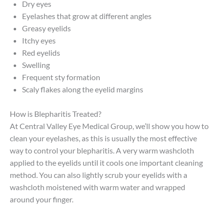
Dry eyes
Eyelashes that grow at different angles
Greasy eyelids
Itchy eyes
Red eyelids
Swelling
Frequent sty formation
Scaly flakes along the eyelid margins
How is Blepharitis Treated?
At Central Valley Eye Medical Group, we’ll show you how to
clean your eyelashes, as this is usually the most effective
way to control your blepharitis. A very warm washcloth
applied to the eyelids until it cools one important cleaning
method. You can also lightly scrub your eyelids with a
washcloth moistened with warm water and wrapped
around your finger.