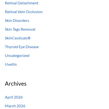
Retinal Detachment
Retinal Vein Occlusion
Skin Disorders
Skin Tags Removal
SkinCeuticals®
Thyroid Eye Disease
Uncategorized
Uveitis
Archives
April 2026
March 2026