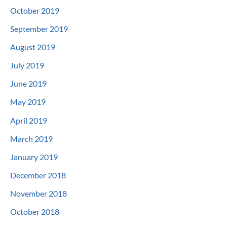
October 2019
September 2019
August 2019
July 2019
June 2019
May 2019
April 2019
March 2019
January 2019
December 2018
November 2018
October 2018