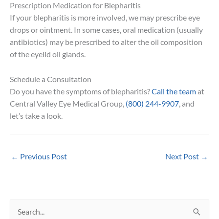
Prescription Medication for Blepharitis
If your blepharitis is more involved, we may prescribe eye
drops or ointment. In some cases, oral medication (usually
antibiotics) may be prescribed to alter the oil composition
of the eyelid oil glands.
Schedule a Consultation
Do you have the symptoms of blepharitis?
Call the team
at
Central Valley Eye Medical Group,
(800) 244-9907
, and
let’s take a look.
←
Previous Post
Next Post
→
S