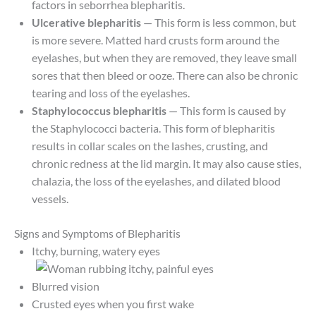
factors in seborrhea blepharitis.
Ulcerative blepharitis
— This form is less common, but
is more severe. Matted hard crusts form around the
eyelashes, but when they are removed, they leave small
sores that then bleed or ooze. There can also be chronic
tearing and loss of the eyelashes.
Staphylococcus blepharitis
— This form is caused by
the Staphylococci bacteria. This form of blepharitis
results in collar scales on the lashes, crusting, and
chronic redness at the lid margin. It may also cause sties,
chalazia, the loss of the eyelashes, and dilated blood
vessels.
Signs and Symptoms of Blepharitis
Itchy, burning, watery eyes
Blurred vision
Crusted eyes when you first wake