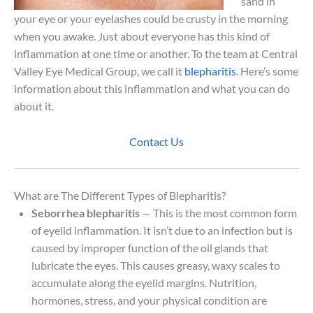
sand in
your eye or your eyelashes could be crusty in the morning
when you awake. Just about everyone has this kind of
inflammation at one time or another. To the team at Central
Valley Eye Medical Group, we call it
blepharitis
. Here’s some
information about this inflammation and what you can do
about it.
Contact Us
What are The Different Types of Blepharitis?
Seborrhea blepharitis
— This is the most common form
of eyelid inflammation. It isn’t due to an infection but is
caused by improper function of the oil glands that
lubricate the eyes. This causes greasy, waxy scales to
accumulate along the eyelid margins. Nutrition,
hormones, stress, and your physical condition are