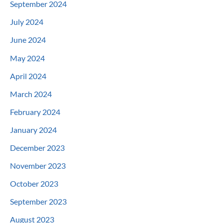
September 2024
July 2024
June 2024
May 2024
April 2024
March 2024
February 2024
January 2024
December 2023
November 2023
October 2023
September 2023
August 2023