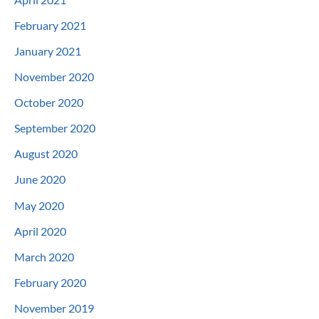
February 2021
January 2021
November 2020
October 2020
September 2020
August 2020
June 2020
May 2020
April 2020
March 2020
February 2020
November 2019