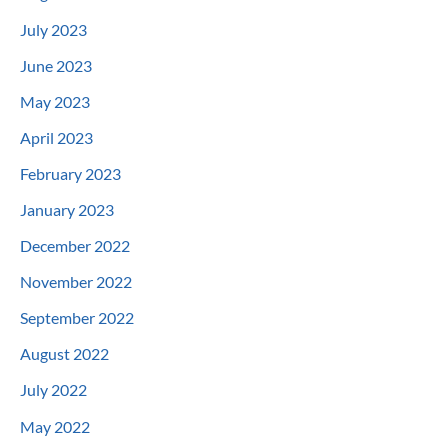
July 2023
June 2023
May 2023
April 2023
February 2023
January 2023
December 2022
November 2022
September 2022
August 2022
July 2022
May 2022