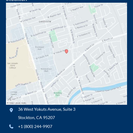
36 West Yokuts Avenue
,
Suite 3
Stockton
,
CA
95207
+1 (800) 244-9907