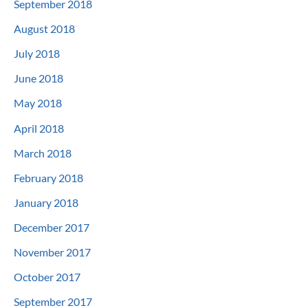
September 2018
August 2018
July 2018
June 2018
May 2018
April 2018
March 2018
February 2018
January 2018
December 2017
November 2017
October 2017
September 2017