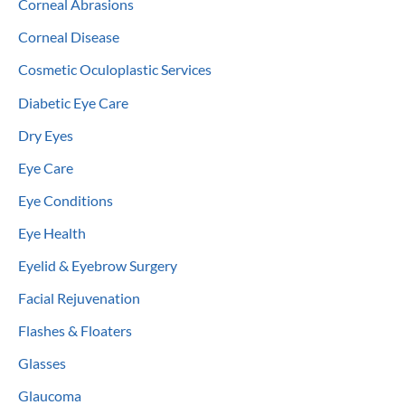
Corneal Abrasions
Corneal Disease
Cosmetic Oculoplastic Services
Diabetic Eye Care
Dry Eyes
Eye Care
Eye Conditions
Eye Health
Eyelid & Eyebrow Surgery
Facial Rejuvenation
Flashes & Floaters
Glasses
Glaucoma