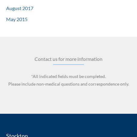
August 2017
May 2015
Contact us for more information
*All indicated fields must be completed.
Please include non-medical questions and correspondence only.
Stockton