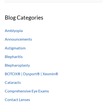
e
a
Blog Categories
r
c
Amblyopia
h
Announcements
f
o
Astigmatism
r
Blepharitis
:
Blepharoplasty
BOTOX® | Dysport® | Xeomin®
Cataracts
Comprehensive Eye Exams
Contact Lenses