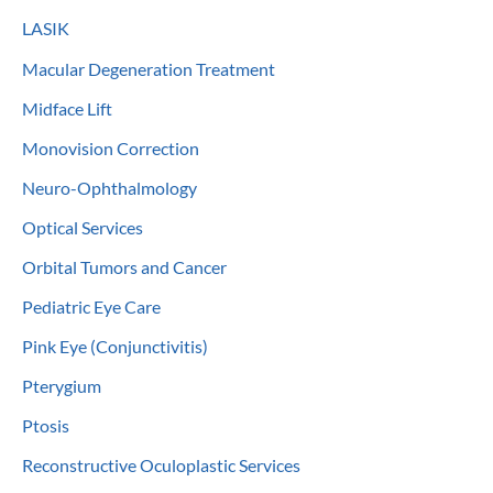
LASIK
Macular Degeneration Treatment
Midface Lift
Monovision Correction
Neuro-Ophthalmology
Optical Services
Orbital Tumors and Cancer
Pediatric Eye Care
Pink Eye (Conjunctivitis)
Pterygium
Ptosis
Reconstructive Oculoplastic Services