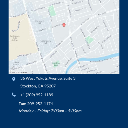
36 West Yokuts Avenue
,
Suite 3
Stockton
,
CA
95207
+1 (209) 952-1189
Fax:
209-952-1174
Monday – Friday: 7:00am – 5:00pm