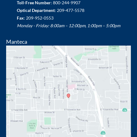
Toll-Free Number
:
800-244-9907
Optical Department
:
209-477-5578
Fax
: 209-952-0553
Monday - Friday: 8:00am – 12:00pm, 1:00pm – 5:00pm
Manteca