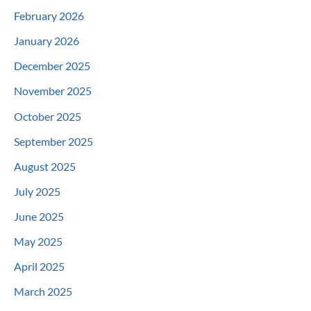
February 2026
January 2026
December 2025
November 2025
October 2025
September 2025
August 2025
July 2025
June 2025
May 2025
April 2025
March 2025