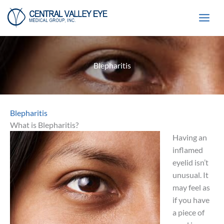
Skip
to
content
Blepharitis
Blepharitis
What is Blepharitis?
Having an
inflamed
eyelid isn’t
unusual. It
may feel as
if you have
a piece of