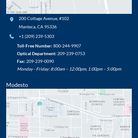
200 Cottage Avenue
,
#102
Manteca
,
CA
95336
+1 (209) 239-5303
Toll-Free Number:
800-244-9907
Optical Department:
209-239-0753
Fax:
209-239-0090
Monday - Friday: 8:00am – 12:00pm, 1:00pm – 5:00pm
Modesto