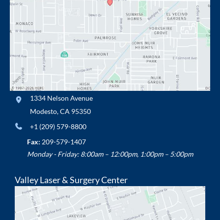
1334 Nelson Avenue
Modesto
,
CA
95350
+1 (209) 579-8800
Fax:
209-579-1407
Monday - Friday: 8:00am – 12:00pm, 1:00pm – 5:00pm
Valley Laser & Surgery Center