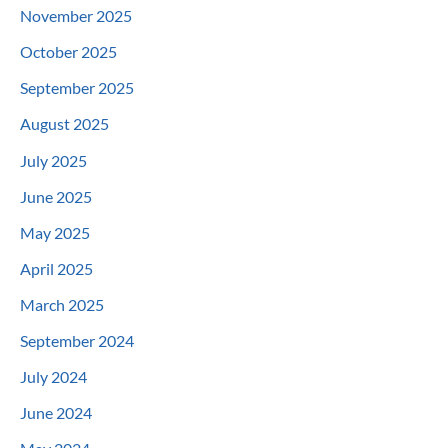
November 2025
October 2025
September 2025
August 2025
July 2025
June 2025
May 2025
April 2025
March 2025
September 2024
July 2024
June 2024