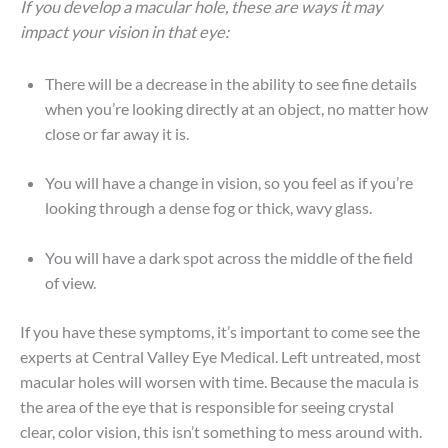
If you develop a macular hole, these are ways it may
impact your vision in that eye:
There will be a decrease in the ability to see fine details
when you’re looking directly at an object, no matter how
close or far away it is.
You will have a change in vision, so you feel as if you’re
looking through a dense fog or thick, wavy glass.
You will have a dark spot across the middle of the field
of view.
If you have these symptoms, it’s important to come see the
experts at Central Valley Eye Medical. Left untreated, most
macular holes will worsen with time. Because the macula is
the area of the eye that is responsible for seeing crystal
clear, color vision, this isn’t something to mess around with.