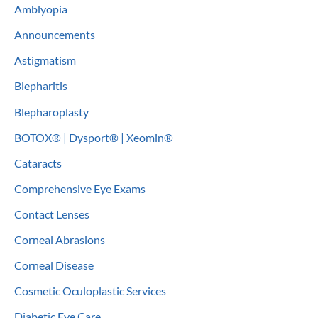
Amblyopia
h
Announcements
f
o
Astigmatism
r
Blepharitis
:
Blepharoplasty
BOTOX® | Dysport® | Xeomin®
Cataracts
Comprehensive Eye Exams
Contact Lenses
Corneal Abrasions
Corneal Disease
Cosmetic Oculoplastic Services
Diabetic Eye Care