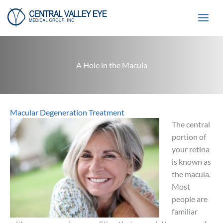
Skip
to
content
A Hole in the Macula
Macular Degeneration Treatment
The central
portion of
your retina
is known as
the macula.
Most
people are
familiar