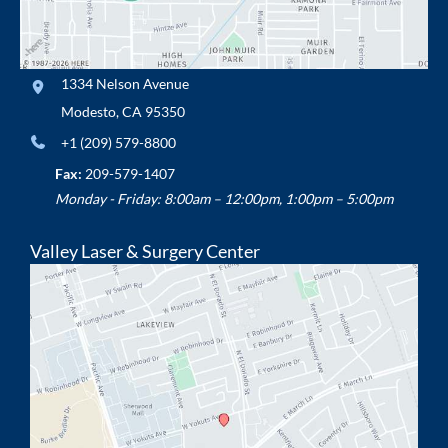
1334 Nelson Avenue
Modesto
,
CA
95350
+1 (209) 579-8800
Fax:
209-579-1407
Monday - Friday: 8:00am – 12:00pm, 1:00pm – 5:00pm
Valley Laser & Surgery Center