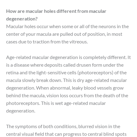
How are macular holes different from macular
degeneration?
Macular holes occur when some or all of the neurons in the
center of your macula are pulled out of position, in most
cases due to traction from the vitreous.
Age-related macular degeneration is completely different. It
is a disease where deposits called drusen form under the
retina and the light-sensitive cells (photoreceptors) of the
macula slowly break down. This is dry age-related macular
degeneration. When abnormal, leaky blood vessels grow
behind the macula, vision loss occurs from the death of the
photoreceptors. This is wet age-related macular
degeneration.
The symptoms of both conditions, blurred vision in the
central visual field that can progress to central blind spots