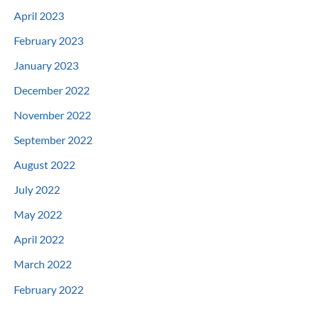
April 2023
February 2023
January 2023
December 2022
November 2022
September 2022
August 2022
July 2022
May 2022
April 2022
March 2022
February 2022