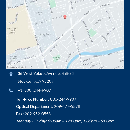
36 West Yokuts Avenue
,
Suite 3
Stockton
,
CA
95207
+1 (800) 244-9907
Toll-Free Number
:
800-244-9907
Optical Department
:
209-477-5578
Fax
: 209-952-0553
Monday - Friday: 8:00am – 12:00pm, 1:00pm – 5:00pm