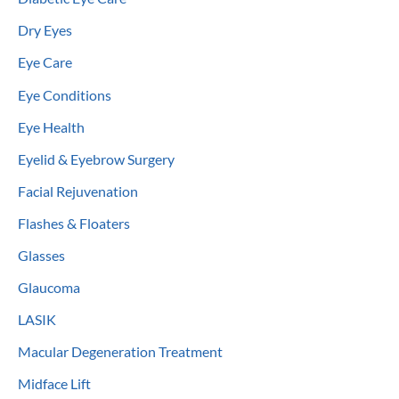
Dry Eyes
Eye Care
Eye Conditions
Eye Health
Eyelid & Eyebrow Surgery
Facial Rejuvenation
Flashes & Floaters
Glasses
Glaucoma
LASIK
Macular Degeneration Treatment
Midface Lift