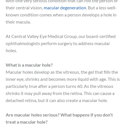
with one very serious condition that can rob the person of
their central vision,
macular degeneration
. But a less well-
known condition comes when a person develops a hole in
their macula.
At Central Valley Eye Medical Group, our board-certified
ophthalmologists perform surgery to address macular
holes.
What is a macular hole?
Macular holes develop as the vitreous, the gel that fills the
inner eye, shrinks and becomes more liquid with age. This is
particularly true after a person turns 60. As the vitreous
shrinks it may pull away from the retina. This can cause a
detached retina, but it can also create a macular hole.
Are macular holes serious? What happens if you don’t
treat a macular hole?