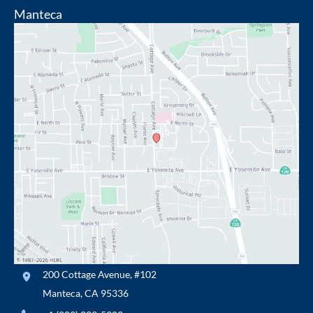
Manteca
200 Cottage Avenue
,
#102
Manteca
,
CA
95336