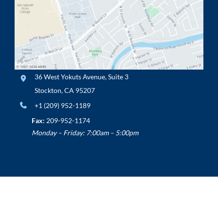
36 West Yokuts Avenue
,
Suite 3
Stockton
,
CA
95207
+1 (209) 952-1189
Fax:
209-952-1174
Monday – Friday: 7:00am – 5:00pm