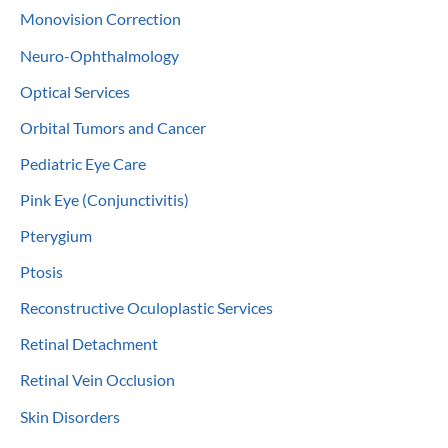
Monovision Correction
Neuro-Ophthalmology
Optical Services
Orbital Tumors and Cancer
Pediatric Eye Care
Pink Eye (Conjunctivitis)
Pterygium
Ptosis
Reconstructive Oculoplastic Services
Retinal Detachment
Retinal Vein Occlusion
Skin Disorders