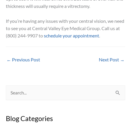
thickness will usually require a vitrectomy.
If you’re having any issues with your central vision, we need
to see you at Central Valley Eye Medical Group. Call us at
(800) 244-9907 to
schedule your appointment
.
←
Previous Post
Next Post
→
S
e
a
Blog Categories
r
c