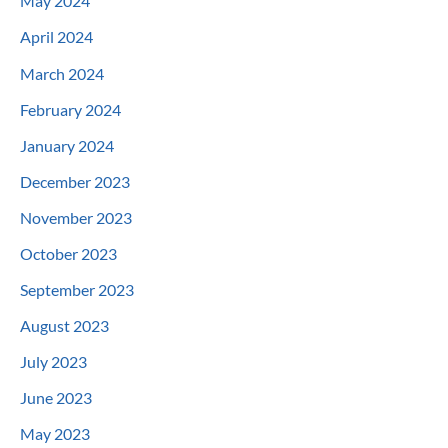
May 2024
April 2024
March 2024
February 2024
January 2024
December 2023
November 2023
October 2023
September 2023
August 2023
July 2023
June 2023
May 2023