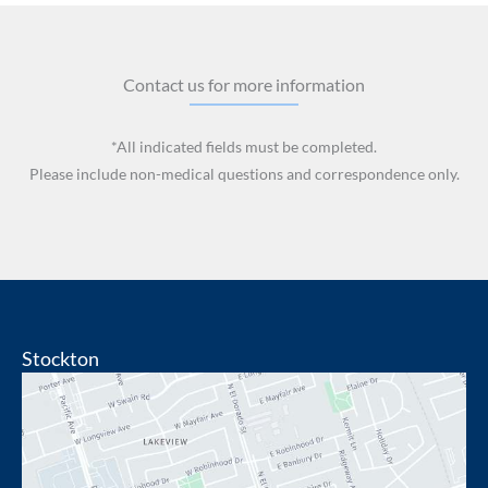
Contact us for more information
*All indicated fields must be completed.
Please include non-medical questions and correspondence only.
Stockton