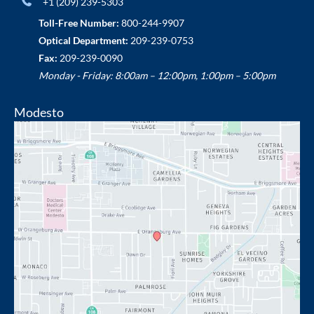
+1 (209) 239-5303
Toll-Free Number:
800-244-9907
Optical Department:
209-239-0753
Fax:
209-239-0090
Monday - Friday: 8:00am – 12:00pm, 1:00pm – 5:00pm
Modesto