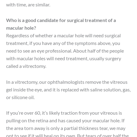
with time, are similar.
Who is a good candidate for surgical treatment of a
macular hole?
Regardless of whether a macular hole will need surgical
treatment, if you have any of the symptoms above, you
need to see an eye professional. About half of the people
with macular holes will need treatment, usually surgery
called a vitrectomy.
In a vitrectomy, our ophthalmologists remove the vitreous
gel inside the eye, and it is replaced with saline solution, gas,
or silicone oil.
If you’re over 60, it’s likely traction from your vitreous is
pulling on the retina and has caused your macular hole. If
the area torn away is only a partial thickness tear, we may
opt to see if it will heal on its own. But tears of over half the