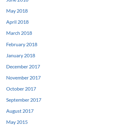
May 2018
April 2018
March 2018
February 2018
January 2018
December 2017
November 2017
October 2017
September 2017
August 2017
May 2015