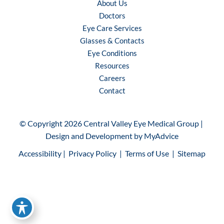
About Us
Doctors
Eye Care Services
Glasses & Contacts
Eye Conditions
Resources
Careers
Contact
© Copyright 2026 Central Valley Eye Medical Group | 
Design and Development by 
MyAdvice
Accessibility
 | 
 Privacy Policy 
 | 
 Terms of Use 
 | 
 Sitemap