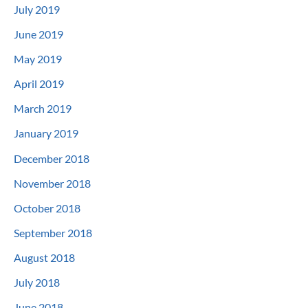
July 2019
June 2019
May 2019
April 2019
March 2019
January 2019
December 2018
November 2018
October 2018
September 2018
August 2018
July 2018
June 2018