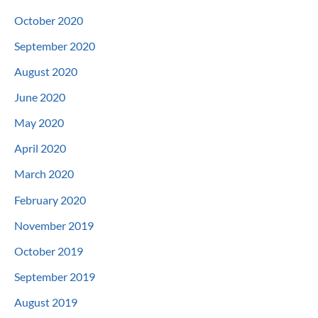
October 2020
September 2020
August 2020
June 2020
May 2020
April 2020
March 2020
February 2020
November 2019
October 2019
September 2019
August 2019