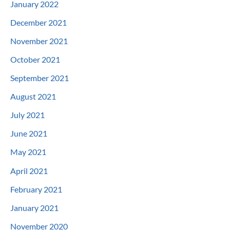
January 2022
December 2021
November 2021
October 2021
September 2021
August 2021
July 2021
June 2021
May 2021
April 2021
February 2021
January 2021
November 2020