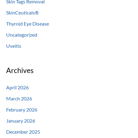
Skin Tags Removal
SkinCeuticals®
Thyroid Eye Disease
Uncategorized
Uveitis
Archives
April 2026
March 2026
February 2026
January 2026
December 2025