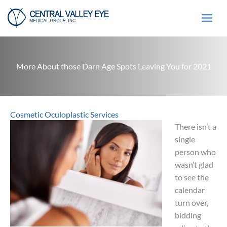
Skip
to
content
More About those Darn Age Spots Leaving You for 2021
Cosmetic Oculoplastic Services
There isn’t a
single
person who
wasn’t glad
to see the
calendar
turn over,
bidding