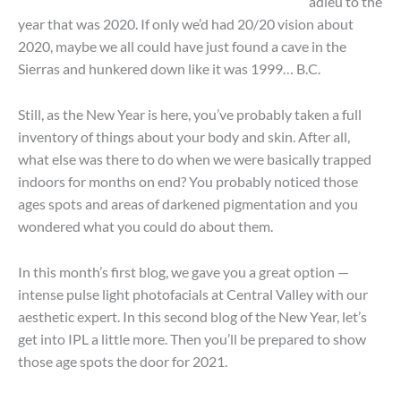
adieu to the
year that was 2020. If only we’d had 20/20 vision about
2020, maybe we all could have just found a cave in the
Sierras and hunkered down like it was 1999… B.C.
Still, as the New Year is here, you’ve probably taken a full
inventory of things about your body and skin. After all,
what else was there to do when we were basically trapped
indoors for months on end? You probably noticed those
ages spots and areas of darkened pigmentation and you
wondered what you could do about them.
In this month’s first blog, we gave you a great option —
intense pulse light photofacials at Central Valley with our
aesthetic expert. In this second blog of the New Year, let’s
get into IPL a little more. Then you’ll be prepared to show
those age spots the door for 2021.