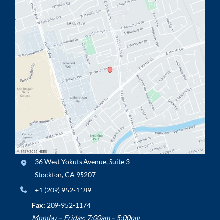
36 West Yokuts Avenue
,
Suite 3
Stockton
,
CA
95207
+1 (209) 952-1189
Fax:
209-952-1174
Monday – Friday: 7:00am – 5:00pm