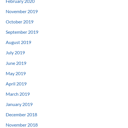
February 2020
November 2019
October 2019
September 2019
August 2019
July 2019
June 2019
May 2019
April 2019
March 2019
January 2019
December 2018
November 2018