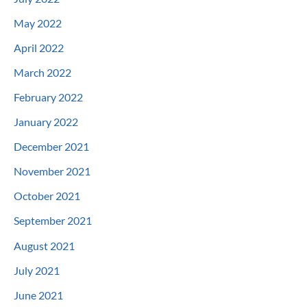
May 2022
April 2022
March 2022
February 2022
January 2022
December 2021
November 2021
October 2021
September 2021
August 2021
July 2021
June 2021