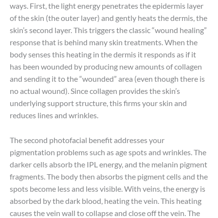
ways. First, the light energy penetrates the epidermis layer
of the skin (the outer layer) and gently heats the dermis, the
skin’s second layer. This triggers the classic “wound healing”
response that is behind many skin treatments. When the
body senses this heating in the dermis it responds as if it
has been wounded by producing new amounts of collagen
and sending it to the “wounded” area (even though there is
no actual wound). Since collagen provides the skin’s
underlying support structure, this firms your skin and
reduces lines and wrinkles.
The second photofacial benefit addresses your
pigmentation problems such as age spots and wrinkles. The
darker cells absorb the IPL energy, and the melanin pigment
fragments. The body then absorbs the pigment cells and the
spots become less and less visible. With veins, the energy is
absorbed by the dark blood, heating the vein. This heating
causes the vein wall to collapse and close off the vein. The