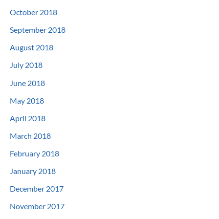
October 2018
September 2018
August 2018
July 2018
June 2018
May 2018
April 2018
March 2018
February 2018
January 2018
December 2017
November 2017