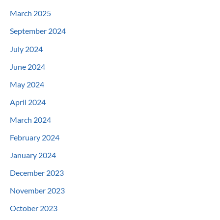
March 2025
September 2024
July 2024
June 2024
May 2024
April 2024
March 2024
February 2024
January 2024
December 2023
November 2023
October 2023