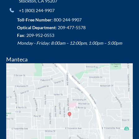
Stockton
,
CA
95207
+1 (800) 244-9907
Toll-Free Number
:
800-244-9907
Optical Department
:
209-477-5578
Fax
: 209-952-0553
Monday - Friday: 8:00am – 12:00pm, 1:00pm – 5:00pm
Manteca