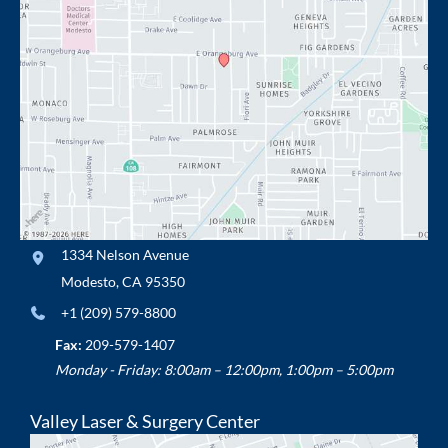
1334 Nelson Avenue
Modesto
,
CA
95350
+1 (209) 579-8800
Fax:
209-579-1407
Monday - Friday: 8:00am – 12:00pm, 1:00pm – 5:00pm
Valley Laser & Surgery Center