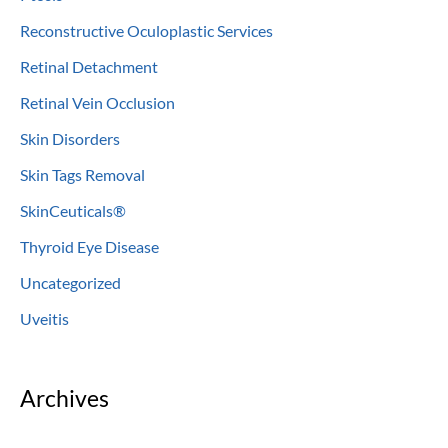
Reconstructive Oculoplastic Services
Retinal Detachment
Retinal Vein Occlusion
Skin Disorders
Skin Tags Removal
SkinCeuticals®
Thyroid Eye Disease
Uncategorized
Uveitis
Archives