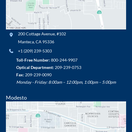
200 Cottage Avenue
,
#102
Manteca
,
CA
95336
+1 (209) 239-5303
Toll-Free Number:
800-244-9907
Optical Department:
209-239-0753
Fax:
209-239-0090
Monday - Friday: 8:00am – 12:00pm, 1:00pm – 5:00pm
Modesto