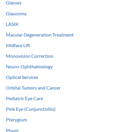
Glasses
Glaucoma
LASIK
Macular Degeneration Treatment
Midface Lift
Monovision Correction
Neuro-Ophthalmology
Optical Services
Orbital Tumors and Cancer
Pediatric Eye Care
Pink Eye (Conjunctivitis)
Pterygium
Ptosis