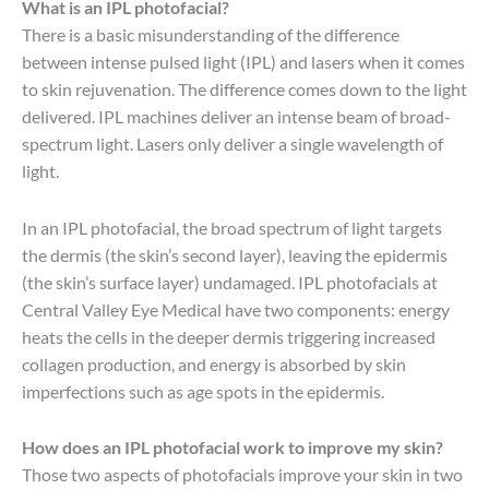
What is an IPL photofacial?
There is a basic misunderstanding of the difference
between intense pulsed light (IPL) and lasers when it comes
to skin rejuvenation. The difference comes down to the light
delivered. IPL machines deliver an intense beam of broad-
spectrum light. Lasers only deliver a single wavelength of
light.
In an IPL photofacial, the broad spectrum of light targets
the dermis (the skin’s second layer), leaving the epidermis
(the skin’s surface layer) undamaged. IPL photofacials at
Central Valley Eye Medical have two components: energy
heats the cells in the deeper dermis triggering increased
collagen production, and energy is absorbed by skin
imperfections such as age spots in the epidermis.
How does an IPL photofacial work to improve my skin?
Those two aspects of photofacials improve your skin in two