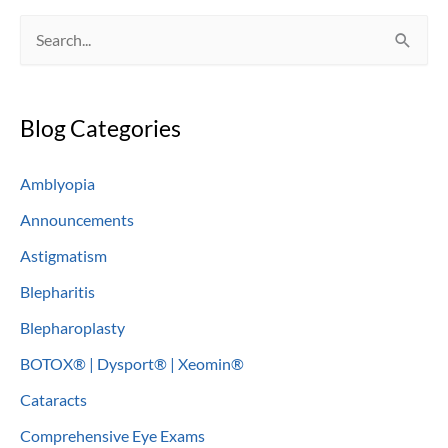
S
e
a
Blog Categories
r
c
Amblyopia
h
Announcements
f
o
Astigmatism
r
Blepharitis
:
Blepharoplasty
BOTOX® | Dysport® | Xeomin®
Cataracts
Comprehensive Eye Exams