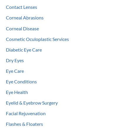
Contact Lenses
Corneal Abrasions
Corneal Disease
Cosmetic Oculoplastic Services
Diabetic Eye Care
Dry Eyes
Eye Care
Eye Conditions
Eye Health
Eyelid & Eyebrow Surgery
Facial Rejuvenation
Flashes & Floaters