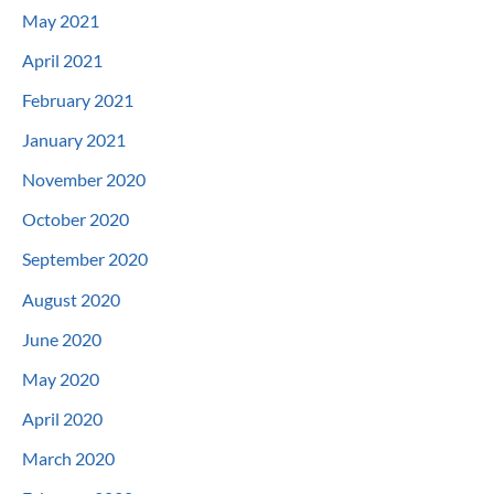
May 2021
April 2021
February 2021
January 2021
November 2020
October 2020
September 2020
August 2020
June 2020
May 2020
April 2020
March 2020