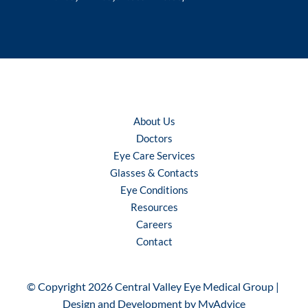
About Us
Doctors
Eye Care Services
Glasses & Contacts
Eye Conditions
Resources
Careers
Contact
© Copyright 2026 Central Valley Eye Medical Group | 
Design and Development by 
MyAdvice