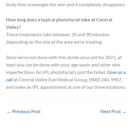
body then scavenges the vein and it completely disappears.
How long does a typical photofacial take at Central
Valley?
These treatments take between 30 and 90 minutes,
depending on the size of the area we’re treating.
Since we’re not done with this dumb virus yet for 2021, at
least you can be done with your age spots and other skin
imperfections. An IPL photofacial’s just the ticket.
Give us a
call
at Central Valley Eye Medical Group, (800) 244-9907,
and make an IPL appointment at one of our three locations.
←
Previous Post
Next Post
→