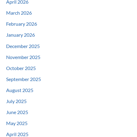
April 2026
March 2026
February 2026
January 2026
December 2025
November 2025
October 2025
September 2025
August 2025
July 2025
June 2025
May 2025
April 2025