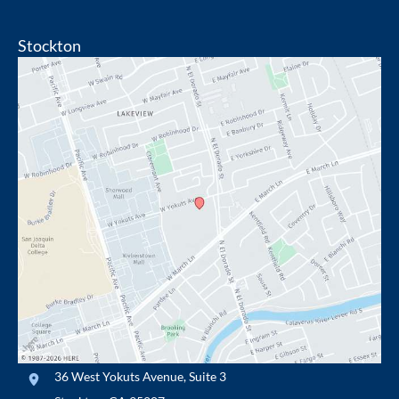
Stockton
36 West Yokuts Avenue
,
Suite 3