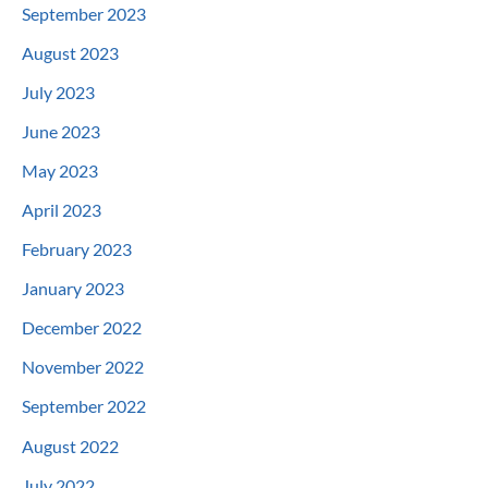
September 2023
August 2023
July 2023
June 2023
May 2023
April 2023
February 2023
January 2023
December 2022
November 2022
September 2022
August 2022
July 2022