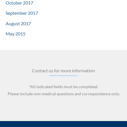
October 2017
September 2017
August 2017
May 2015
Contact us for more information
*All indicated fields must be completed.
Please include non-medical questions and correspondence only.