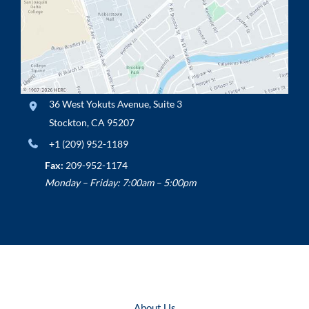
36 West Yokuts Avenue
,
Suite 3
Stockton
,
CA
95207
+1 (209) 952-1189
Fax:
209-952-1174
Monday – Friday: 7:00am – 5:00pm
About Us