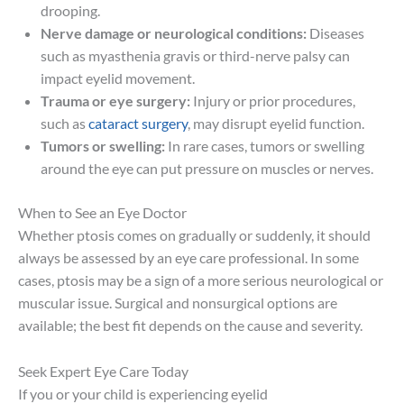
drooping.
Nerve damage or neurological conditions:
Diseases
such as myasthenia gravis or third-nerve palsy can
impact eyelid movement.
Trauma or eye surgery:
Injury or prior procedures,
such as
cataract surgery
, may disrupt eyelid function.
Tumors or swelling:
In rare cases, tumors or swelling
around the eye can put pressure on muscles or nerves.
When to See an Eye Doctor
Whether ptosis comes on gradually or suddenly, it should
always be assessed by an eye care professional. In some
cases, ptosis may be a sign of a more serious neurological or
muscular issue. Surgical and nonsurgical options are
available; the best fit depends on the cause and severity.
Seek Expert Eye Care Today
If you or your child is experiencing eyelid