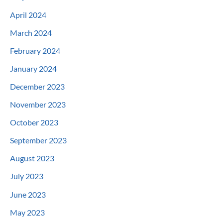
April 2024
March 2024
February 2024
January 2024
December 2023
November 2023
October 2023
September 2023
August 2023
July 2023
June 2023
May 2023