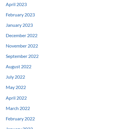
April 2023
February 2023
January 2023
December 2022
November 2022
September 2022
August 2022
July 2022
May 2022
April 2022
March 2022
February 2022
January 2022