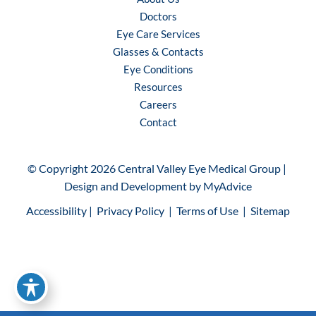
Doctors
Eye Care Services
Glasses & Contacts
Eye Conditions
Resources
Careers
Contact
© Copyright 2026 Central Valley Eye Medical Group | 
Design and Development by 
MyAdvice
Accessibility
 | 
 Privacy Policy 
 | 
 Terms of Use 
 | 
 Sitemap