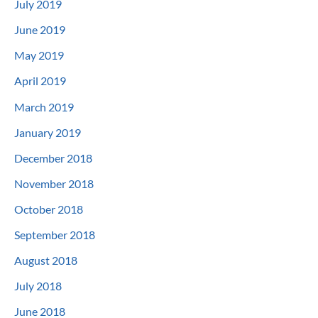
July 2019
June 2019
May 2019
April 2019
March 2019
January 2019
December 2018
November 2018
October 2018
September 2018
August 2018
July 2018
June 2018