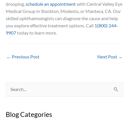
drooping,
schedule an appointment
with Central Valley Eye
Medical Group in Stockton, Modesto, or Manteca, CA. Our
skilled ophthalmologists can diagnose the cause and help
you explore effective treatment options. Call
1(800) 244-
9907
today to learn more.
←
Previous Post
Next Post
→
S
e
a
Blog Categories
r
c