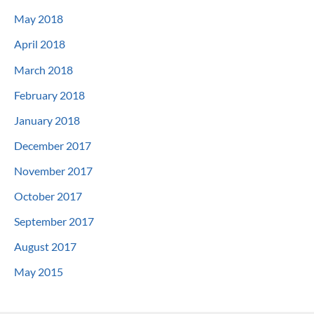
May 2018
April 2018
March 2018
February 2018
January 2018
December 2017
November 2017
October 2017
September 2017
August 2017
May 2015