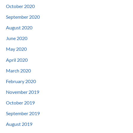
October 2020
September 2020
August 2020
June 2020
May 2020
April 2020
March 2020
February 2020
November 2019
October 2019
September 2019
August 2019