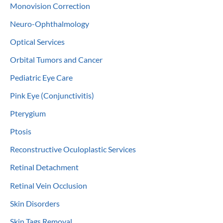
Monovision Correction
Neuro-Ophthalmology
Optical Services
Orbital Tumors and Cancer
Pediatric Eye Care
Pink Eye (Conjunctivitis)
Pterygium
Ptosis
Reconstructive Oculoplastic Services
Retinal Detachment
Retinal Vein Occlusion
Skin Disorders
Skin Tags Removal