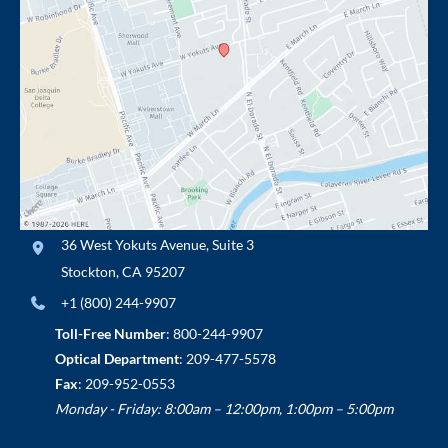
36 West Yokuts Avenue
,
Suite 3
Stockton
,
CA
95207
+1 (800) 244-9907
Toll-Free Number
:
800-244-9907
Optical Department
:
209-477-5578
Fax
: 209-952-0553
Monday - Friday: 8:00am – 12:00pm, 1:00pm – 5:00pm