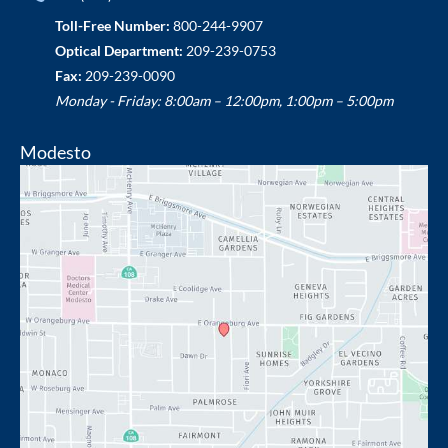
Toll-Free Number:
800-244-9907
Optical Department:
209-239-0753
Fax:
209-239-0090
Monday - Friday: 8:00am – 12:00pm, 1:00pm – 5:00pm
Modesto