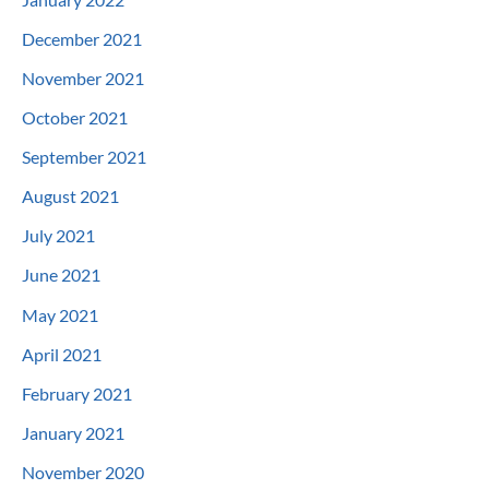
December 2021
November 2021
October 2021
September 2021
August 2021
July 2021
June 2021
May 2021
April 2021
February 2021
January 2021
November 2020