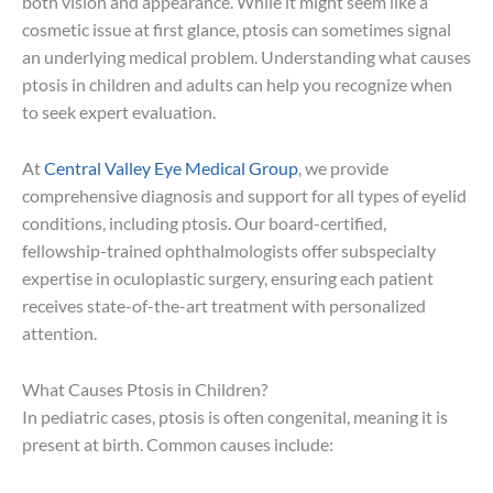
both vision and appearance. While it might seem like a
cosmetic issue at first glance, ptosis can sometimes signal
an underlying medical problem. Understanding what causes
ptosis in children and adults can help you recognize when
to seek expert evaluation.
At
Central Valley Eye Medical Group
, we provide
comprehensive diagnosis and support for all types of eyelid
conditions, including ptosis. Our board-certified,
fellowship-trained ophthalmologists offer subspecialty
expertise in oculoplastic surgery, ensuring each patient
receives state-of-the-art treatment with personalized
attention.
What Causes Ptosis in Children?
In pediatric cases, ptosis is often congenital, meaning it is
present at birth. Common causes include: