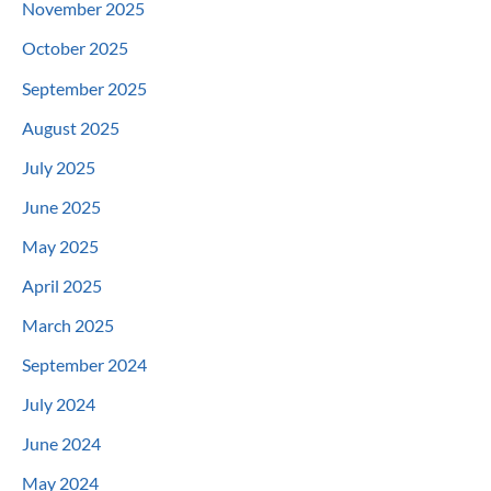
November 2025
October 2025
September 2025
August 2025
July 2025
June 2025
May 2025
April 2025
March 2025
September 2024
July 2024
June 2024
May 2024