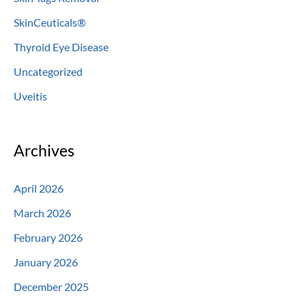
SkinCeuticals®
Thyroid Eye Disease
Uncategorized
Uveitis
Archives
April 2026
March 2026
February 2026
January 2026
December 2025