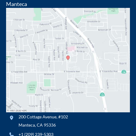
Manteca
200 Cottage Avenue
,
#102
Manteca
,
CA
95336
+1 (209) 239-5303