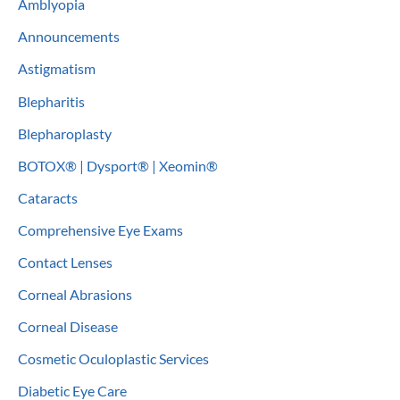
Amblyopia
h
Announcements
f
o
Astigmatism
r
Blepharitis
:
Blepharoplasty
BOTOX® | Dysport® | Xeomin®
Cataracts
Comprehensive Eye Exams
Contact Lenses
Corneal Abrasions
Corneal Disease
Cosmetic Oculoplastic Services
Diabetic Eye Care