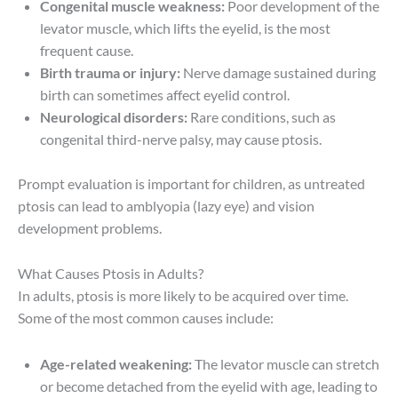
Congenital muscle weakness:
Poor development of the
levator muscle, which lifts the eyelid, is the most
frequent cause.
Birth trauma or injury:
Nerve damage sustained during
birth can sometimes affect eyelid control.
Neurological disorders:
Rare conditions, such as
congenital third-nerve palsy, may cause ptosis.
Prompt evaluation is important for children, as untreated
ptosis can lead to amblyopia (lazy eye) and vision
development problems.
What Causes Ptosis in Adults?
In adults, ptosis is more likely to be acquired over time.
Some of the most common causes include:
Age-related weakening:
The levator muscle can stretch
or become detached from the eyelid with age, leading to