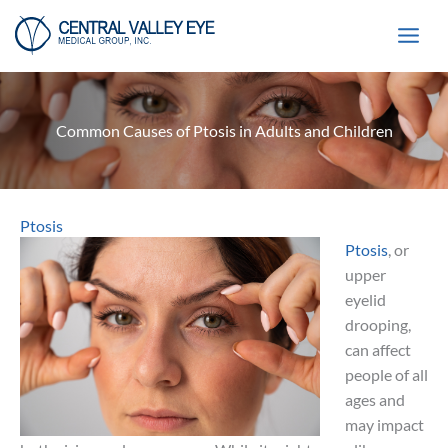
Skip
to
content
Common Causes of Ptosis in Adults and Children
Ptosis
Ptosis
, or
upper
eyelid
drooping,
can affect
people of all
ages and
may impact