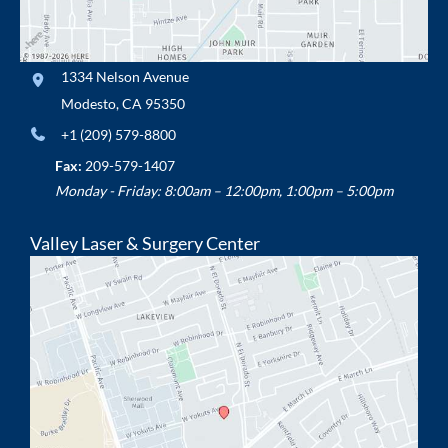
1334 Nelson Avenue
Modesto
,
CA
95350
+1 (209) 579-8800
Fax:
209-579-1407
Monday - Friday: 8:00am – 12:00pm, 1:00pm – 5:00pm
Valley Laser & Surgery Center