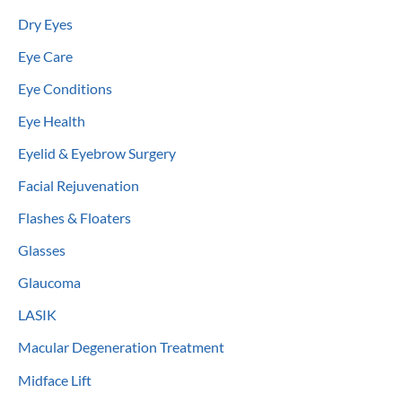
Dry Eyes
Eye Care
Eye Conditions
Eye Health
Eyelid & Eyebrow Surgery
Facial Rejuvenation
Flashes & Floaters
Glasses
Glaucoma
LASIK
Macular Degeneration Treatment
Midface Lift