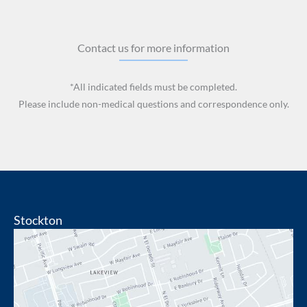
Contact us for more information
*All indicated fields must be completed.
Please include non-medical questions and correspondence only.
Stockton