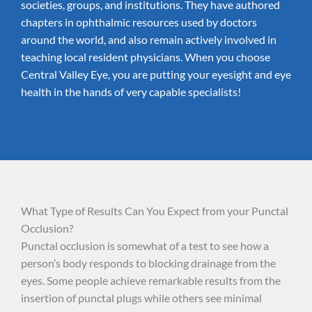
societies, groups, and institutions. They have authored
chapters in ophthalmic resources used by doctors
around the world, and also remain actively involved in
teaching local resident physicians. When you choose
Central Valley Eye, you are putting your eyesight and eye
health in the hands of very capable specialists!
What Type of Results Can You Expect from your Punctal
Occlusion?
Punctal occlusion is somewhat of a test to see how a
person’s body responds to blocking drainage from the
eyes. Some people achieve remarkable results from the
insertion of punctal plugs while others see minimal