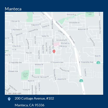
Manteca
200 Cottage Avenue
,
#102
Manteca
,
CA
95336