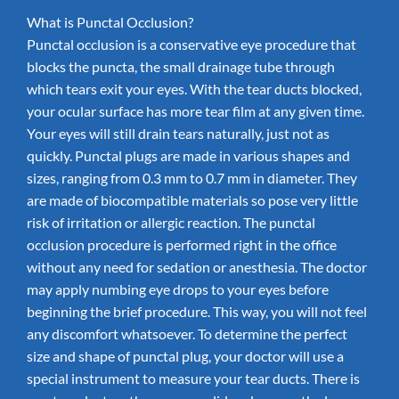
What is Punctal Occlusion?
Punctal occlusion is a conservative eye procedure that
blocks the puncta, the small drainage tube through
which tears exit your eyes. With the tear ducts blocked,
your ocular surface has more tear film at any given time.
Your eyes will still drain tears naturally, just not as
quickly. Punctal plugs are made in various shapes and
sizes, ranging from 0.3 mm to 0.7 mm in diameter. They
are made of biocompatible materials so pose very little
risk of irritation or allergic reaction. The punctal
occlusion procedure is performed right in the office
without any need for sedation or anesthesia. The doctor
may apply numbing eye drops to your eyes before
beginning the brief procedure. This way, you will not feel
any discomfort whatsoever. To determine the perfect
size and shape of punctal plug, your doctor will use a
special instrument to measure your tear ducts. There is