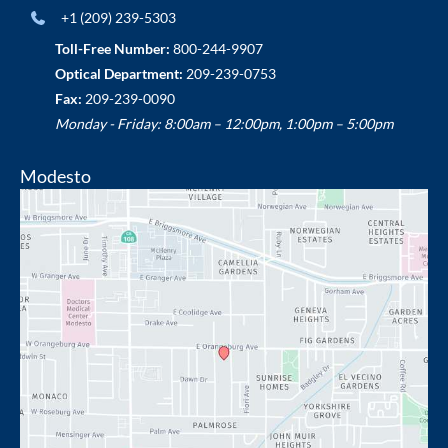
+1 (209) 239-5303
Toll-Free Number:
800-244-9907
Optical Department:
209-239-0753
Fax:
209-239-0090
Monday - Friday: 8:00am – 12:00pm, 1:00pm – 5:00pm
Modesto