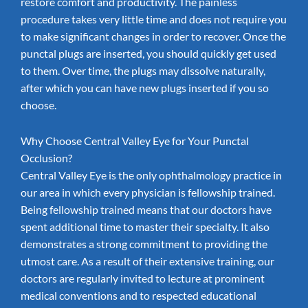
restore comfort and productivity. The painless
procedure takes very little time and does not require you
to make significant changes in order to recover. Once the
punctal plugs are inserted, you should quickly get used
to them. Over time, the plugs may dissolve naturally,
after which you can have new plugs inserted if you so
choose.
Why Choose Central Valley Eye for Your Punctal
Occlusion?
Central Valley Eye is the only ophthalmology practice in
our area in which every physician is fellowship trained.
Being fellowship trained means that our doctors have
spent additional time to master their specialty. It also
demonstrates a strong commitment to providing the
utmost care. As a result of their extensive training, our
doctors are regularly invited to lecture at prominent
medical conventions and to respected educational