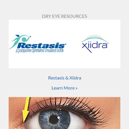
DRY EYE RESOURCES
Restasis & Xiidra
Learn More »