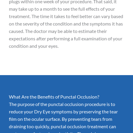
plugs within one week of your procedure. That said, it
may take up to a month to see the full effects of your
treatment. The time it takes to feel better can vary based
on the severity of the condition and the symptoms it has
caused. The doctor may be able to estimate their
expectations after performing a full examination of your
condition and your eyes.
What Are the Benefits of Punctal Occlusion?
The purpose of the punctal occlusion procedure is to
reduce your Dry Eye symptoms by preserving the tear
film on the ocular surface. By preventing tears from
draining too quickly, punctal occlusion treatment can