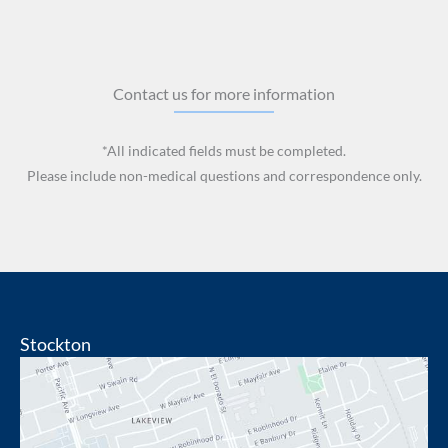
Contact us for more information
*All indicated fields must be completed.
Please include non-medical questions and correspondence only.
Stockton