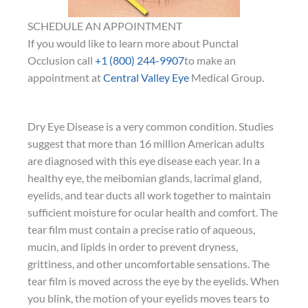
SCHEDULE AN APPOINTMENT
If you would like to learn more about Punctal
Occlusion call
+1 (800) 244-9907
to make an
appointment at
Central Valley Eye
Medical Group.
Dry Eye Disease is a very common condition. Studies
suggest that more than 16 million American adults
are diagnosed with this eye disease each year. In a
healthy eye, the meibomian glands, lacrimal gland,
eyelids, and tear ducts all work together to maintain
sufficient moisture for ocular health and comfort. The
tear film must contain a precise ratio of aqueous,
mucin, and lipids in order to prevent dryness,
grittiness, and other uncomfortable sensations. The
tear film is moved across the eye by the eyelids. When
you blink, the motion of your eyelids moves tears to