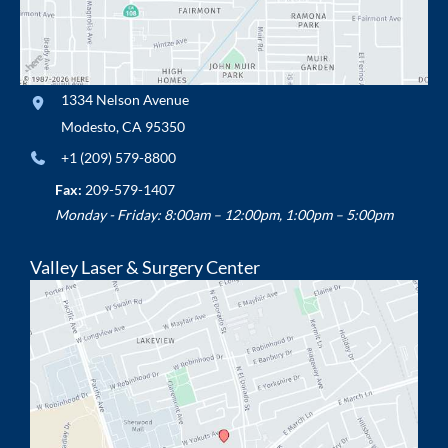
1334 Nelson Avenue
Modesto
,
CA
95350
+1 (209) 579-8800
Fax:
209-579-1407
Monday - Friday: 8:00am – 12:00pm, 1:00pm – 5:00pm
Valley Laser & Surgery Center