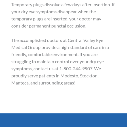
Temporary plugs dissolve a few days after insertion. If
your dry eye symptoms disappear when the
temporary plugs are inserted, your doctor may
consider permanent punctal occlusion.
The accomplished doctors at Central Valley Eye
Medical Group provide a high standard of care in a
friendly, comfortable environment. If you are
struggling to maintain control over your dry eye
symptoms, contact us at 1-800-244-9907. We
proudly serve patients in Modesto, Stockton,
Manteca, and surrounding areas!