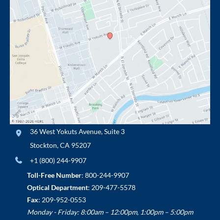
36 West Yokuts Avenue
,
Suite 3
Stockton
,
CA
95207
+1 (800) 244-9907
Toll-Free Number
:
800-244-9907
Optical Department
:
209-477-5578
Fax
: 209-952-0553
Monday - Friday: 8:00am – 12:00pm, 1:00pm – 5:00pm