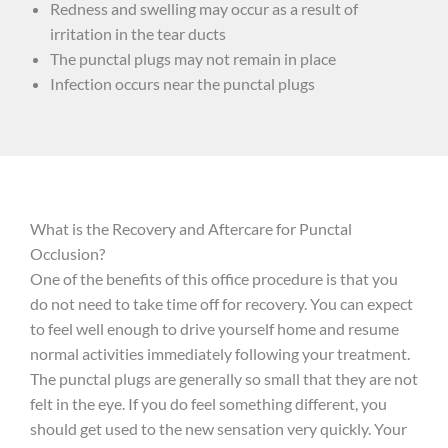
Redness and swelling may occur as a result of
irritation in the tear ducts
The punctal plugs may not remain in place
Infection occurs near the punctal plugs
What is the Recovery and Aftercare for Punctal
Occlusion?
One of the benefits of this office procedure is that you
do not need to take time off for recovery. You can expect
to feel well enough to drive yourself home and resume
normal activities immediately following your treatment.
The punctal plugs are generally so small that they are not
felt in the eye. If you do feel something different, you
should get used to the new sensation very quickly. Your