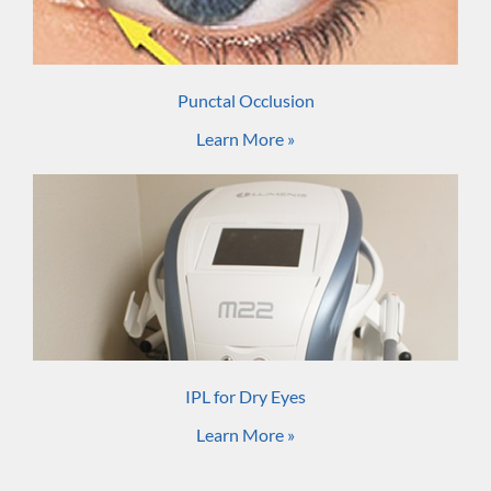
Punctal Occlusion
Learn More »
IPL for Dry Eyes
Learn More »