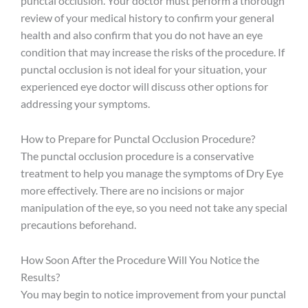
punctal occlusion. Your doctor must perform a thorough
review of your medical history to confirm your general
health and also confirm that you do not have an eye
condition that may increase the risks of the procedure. If
punctal occlusion is not ideal for your situation, your
experienced eye doctor will discuss other options for
addressing your symptoms.
How to Prepare for Punctal Occlusion Procedure?
The punctal occlusion procedure is a conservative
treatment to help you manage the symptoms of Dry Eye
more effectively. There are no incisions or major
manipulation of the eye, so you need not take any special
precautions beforehand.
How Soon After the Procedure Will You Notice the
Results?
You may begin to notice improvement from your punctal