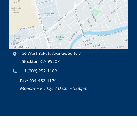
36 West Yokuts Avenue
,
Suite 3
Stockton
,
CA
95207
+1 (209) 952-1189
Fax:
209-952-1174
Monday – Friday: 7:00am – 5:00pm