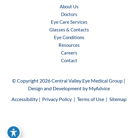
About Us
Doctors
Eye Care Services
Glasses & Contacts
Eye Conditions
Resources
Careers
Contact
© Copyright 2026 Central Valley Eye Medical Group | 
Design and Development by 
MyAdvice
Accessibility
 | 
 Privacy Policy 
 | 
 Terms of Use 
 | 
 Sitemap