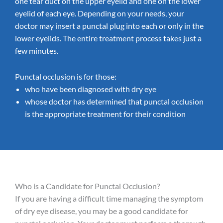
one tear duct on the upper eyelid and one on the lower
eyelid of each eye. Depending on your needs, your
doctor may insert a punctal plug into each or only in the
lower eyelids. The entire treatment process takes just a
few minutes.
Punctal occlusion is for those:
who have been diagnosed with dry eye
whose doctor has determined that punctal occlusion
is the appropriate treatment for their condition
Who is a Candidate for Punctal Occlusion?
If you are having a difficult time managing the symptom
of dry eye disease, you may be a good candidate for