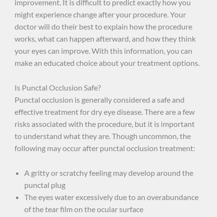
improvement. It is difficult to predict exactly how you
might experience change after your procedure. Your
doctor will do their best to explain how the procedure
works, what can happen afterward, and how they think
your eyes can improve. With this information, you can
make an educated choice about your treatment options.
Is Punctal Occlusion Safe?
Punctal occlusion is generally considered a safe and
effective treatment for dry eye disease. There are a few
risks associated with the procedure, but it is important
to understand what they are. Though uncommon, the
following may occur after punctal occlusion treatment:
A gritty or scratchy feeling may develop around the
punctal plug
The eyes water excessively due to an overabundance
of the tear film on the ocular surface