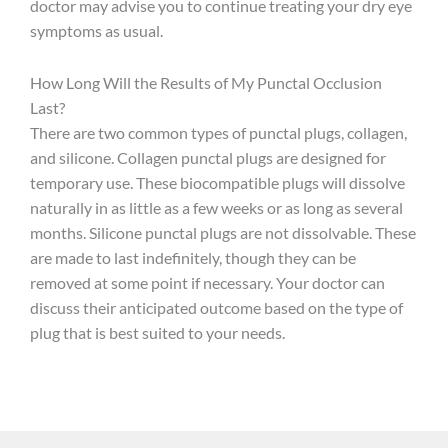
doctor may advise you to continue treating your dry eye
symptoms as usual.
How Long Will the Results of My Punctal Occlusion
Last?
There are two common types of punctal plugs, collagen,
and silicone. Collagen punctal plugs are designed for
temporary use. These biocompatible plugs will dissolve
naturally in as little as a few weeks or as long as several
months. Silicone punctal plugs are not dissolvable. These
are made to last indefinitely, though they can be
removed at some point if necessary. Your doctor can
discuss their anticipated outcome based on the type of
plug that is best suited to your needs.