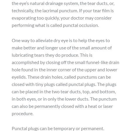
the eye’s natural drainage system, the tear ducts, or,
technically, the lacrimal punctum. If your tear film is
evaporating too quickly, your doctor may consider
performing what is called punctal occlusion.
One way to alleviate dry eye is to help the eyes to
make better and longer use of the small amount of
lubricating tears they do produce. This is
accomplished by closing off the small funnel-like drain
hole found in the inner corner of the upper and lower
eyelids. These drain holes, called punctums can be
closed with tiny plugs called punctal plugs. The plugs
can be placed in the two tear ducts, top, and bottom,
in both eyes, or in only the lower ducts. The punctum
can also be permanently closed with a heat or laser
procedure.
Punctal plugs can be temporary or permanent.