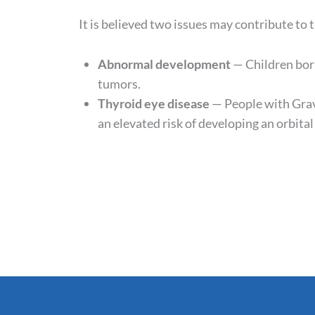
It is believed two issues may contribute to
Abnormal development
— Children bor
tumors.
Thyroid eye disease
— People with Grav
an elevated risk of developing an orbita