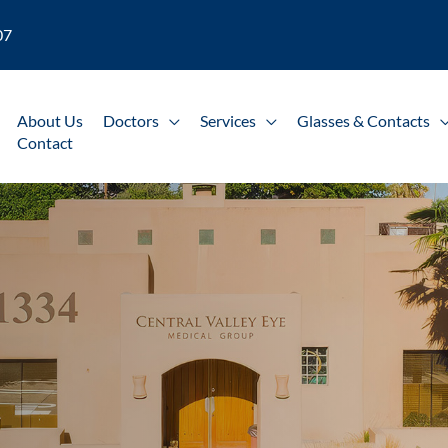
07
About Us
Doctors
Services
Glasses & Contacts
Contact