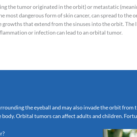
ing the tumor originated in the orbit) or metastatic (mean
he most dangerous form of skin cancer, can spread to the o
 growths that extend from the sinuses into the orbit. The 
inflammation or infection can lead to an orbital tumor.
rounding the eyeball and may also invade the orbit from the
 body. Orbital tumors can affect adults and children. Fort
r?