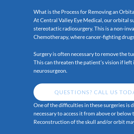
What is the Process for Removing an Orbit
At Central Valley Eye Medical, our orbital s
stereotactic radiosurgery. This is a non-inv
Chemotherapy, where cancer-fighting drugs a
Surgery is often necessary to remove the tum
This can threaten the patient’s vision if lef
neurosurgeon.
QUESTIONS? CALL US TOD
One of the difficulties in these surgeries i
necessary to access it from above or below 
Reconstruction of the skull and/or orbit ma