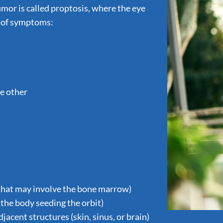
or is called proptosis, where the eye
t of symptoms:
he other
that may involve the bone marrow)
the body seeding the orbit)
acent structures (skin, sinus, or brain)