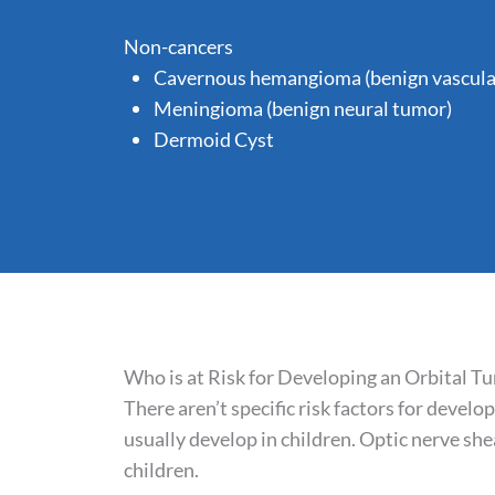
Non-cancers
Cavernous hemangioma (benign vascula
Meningioma (benign neural tumor)
Dermoid Cyst
Who is at Risk for Developing an Orbital T
There aren’t specific risk factors for devel
usually develop in children. Optic nerve 
children.