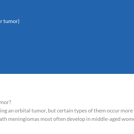
r tumor)
umor?
oping an orbital tumor, but certain types of them occur more
sheath meningiomas most often develop in middle-aged wo