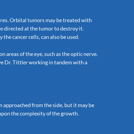
ures. Orbital tumors may be treated with
 directed at the tumor to destroy it.
the cancer cells, can also be used.
n areas of the eye, such as the optic nerve.
lve Dr. Tittler working in tandem with a
en approached from the side, but it may be
 upon the complexity of the growth.