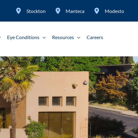
Stockton
Manteca
Modesto
Eye Conditions
Resources
Careers