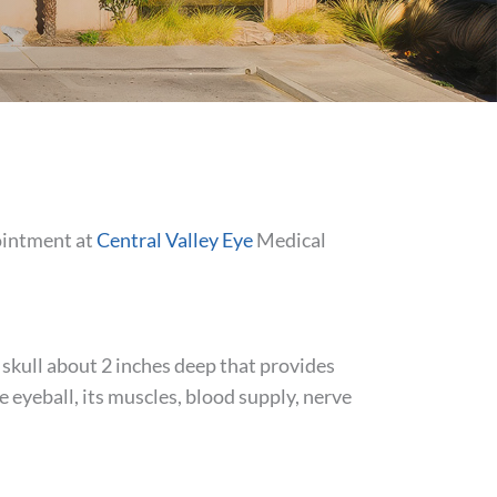
ointment at
Central Valley Eye
Medical
e skull about 2 inches deep that provides
he eyeball, its muscles, blood supply, nerve