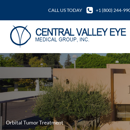
Skip
CALL US TODAY
+1 (800) 244-99
to
content
Orbital Tumor Treatment