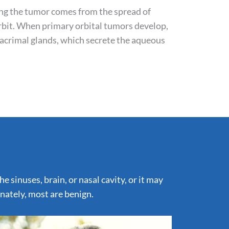
ing the tumor comes from the spread of
rbit. When primary orbital tumors develop,
lacrimal glands, which secrete the aqueous
 sinuses, brain, or nasal cavity, or it may
unately, most are benign.