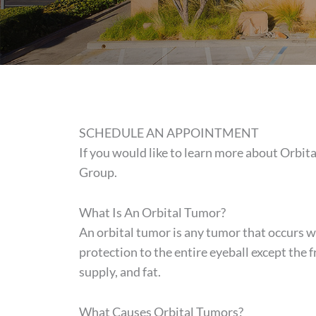
SCHEDULE AN APPOINTMENT
If you would like to learn more about Orbi
Group.
What Is An Orbital Tumor?
An orbital tumor is any tumor that occurs wi
protection to the entire eyeball except the f
supply, and fat.
What Causes Orbital Tumors?