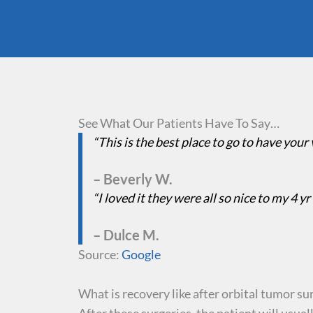
See What Our Patients Have To Say…
“This is the best place to go to have your
– Beverly W.
“I loved it they were all so nice to my 4 yr
– Dulce M.
Source:
Google
What is recovery like after orbital tumor su