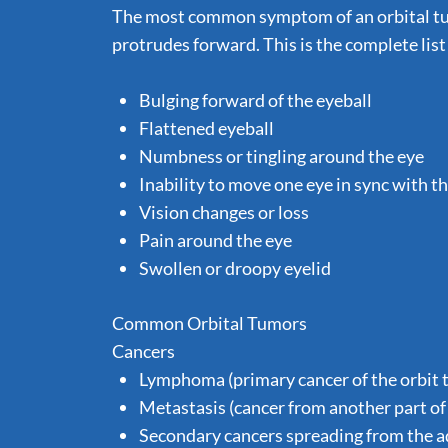
The most common symptom of an orbital tum
protrudes forward. This is the complete lis
Bulging forward of the eyeball
Flattened eyeball
Numbness or tingling around the eye
Inability to move one eye in sync with t
Vision changes or loss
Pain around the eye
Swollen or droopy eyelid
Common Orbital Tumors
Cancers
Lymphoma (primary cancer of the orbit 
Metastasis (cancer from another part of 
Secondary cancers spreading from the adj