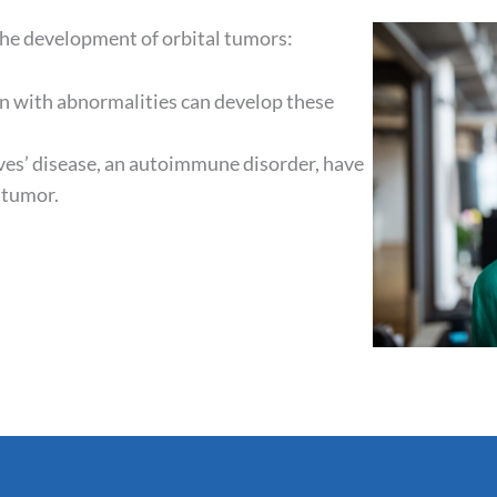
 the development of orbital tumors:
n with abnormalities can develop these
es’ disease, an autoimmune disorder, have
l tumor.