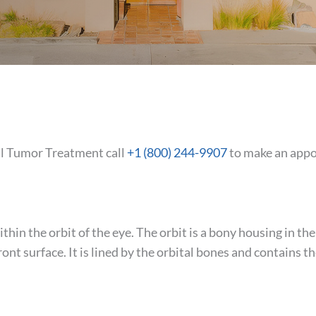
tal Tumor Treatment call
+1 (800) 244-9907
to make an app
thin the orbit of the eye. The orbit is a bony housing in th
ront surface. It is lined by the orbital bones and contains t