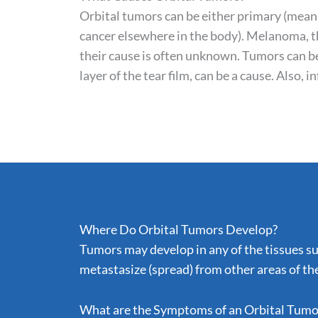
Orbital tumors can be either primary (mean
cancer elsewhere in the body). Melanoma, t
their cause is often unknown. Tumors can be
layer of the tear film, can be a cause. Also, 
Where Do Orbital Tumors Develop?
Tumors may develop in any of the tissues sur
metastasize (spread) from other areas of the
What are the Symptoms of an Orbital Tumo