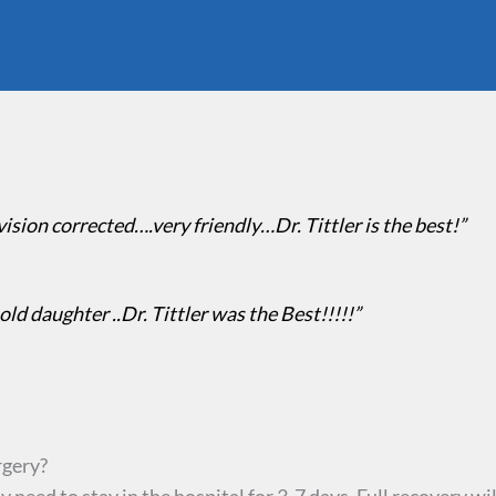
 vision corrected….very friendly…Dr. Tittler is the best!”
 old daughter ..Dr. Tittler was the Best!!!!!”
rgery?