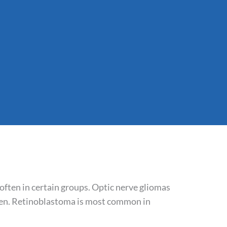
 often in certain groups. Optic nerve gliomas
men. Retinoblastoma is most common in