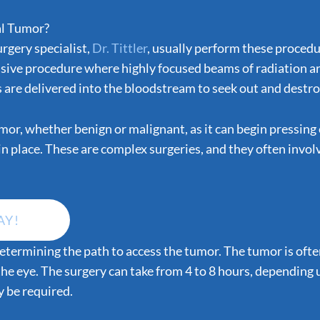
al Tumor?
urgery specialist,
Dr. Tittler
, usually perform these proced
asive procedure where highly focused beams of radiation are
re delivered into the bloodstream to seek out and destroy 
or, whether benign or malignant, as it can begin pressing o
t in place. These are complex surgeries, and they often invo
AY!
s determining the path to access the tumor. The tumor is oft
the eye. The surgery can take from 4 to 8 hours, depending
y be required.