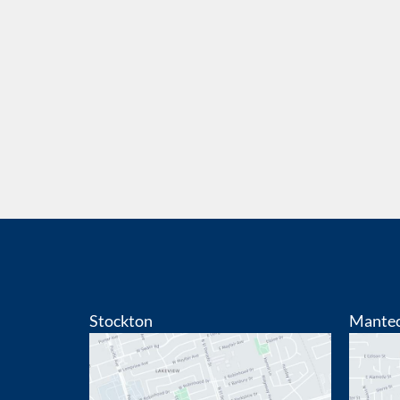
Stockton
Mante