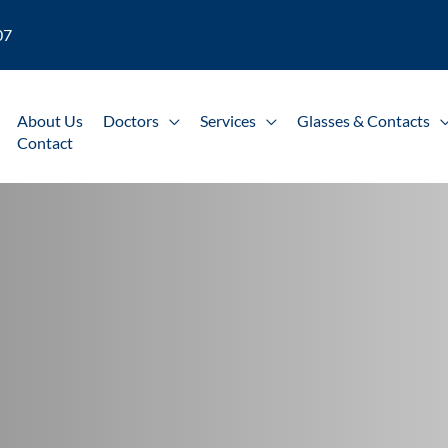
07
About Us
Doctors
Services
Glasses & Contacts
Contact