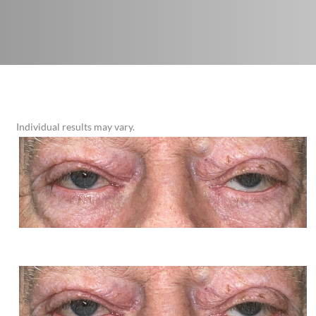
Individual results may vary.