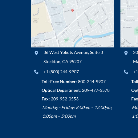
36 West Yokuts Avenue
,
Suite 3
20
Stockton
,
CA
95207
Ma
+1 (800) 244-9907
+1
Toll-Free Number
:
800-244-9907
Tol
Optical Department
:
209-477-5578
Opt
Fax
: 209-952-0553
Fax
Monday - Friday: 8:00am – 12:00pm,
Mo
1:00pm – 5:00pm
1: