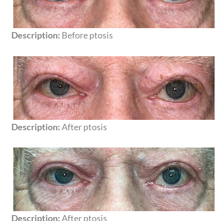
Description:
Before ptosis
Description:
After ptosis
Description:
After ptosis