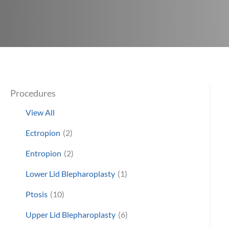
Procedures
View All
Ectropion
(2)
Entropion
(2)
Lower Lid Blepharoplasty
(1)
Ptosis
(10)
Upper Lid Blepharoplasty
(6)