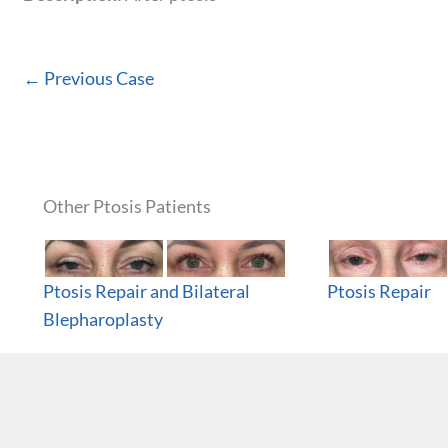
← Previous Case
Other Ptosis Patients
Ptosis Repair and Bilateral
Ptosis Repair
Blepharoplasty