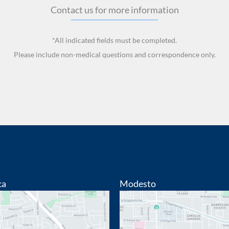
Contact us for more information
*All indicated fields must be completed.
Please include non-medical questions and correspondence only.
ca
Modesto