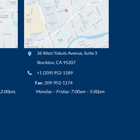
36 West Yokuts Avenue
,
Suite 3
Stockton
,
CA
95207
+1 (209) 952-1189
Fax:
209-952-1174
12:00pm,
Monday – Friday: 7:00am – 5:00pm