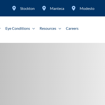
Stockton
Manteca
Modesto
Eye Conditions
Resources
Careers