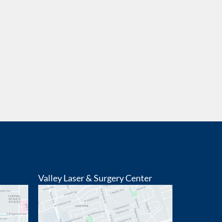
Valley Laser & Surgery Center