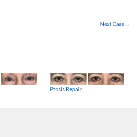
Next Case →
Ptosis Repair