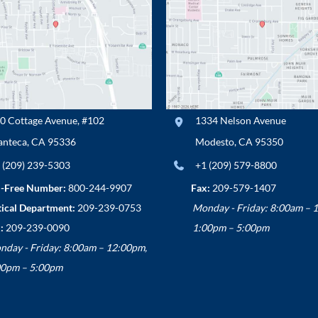
0 Cottage Avenue
,
#102
1334 Nelson Avenue
nteca
,
CA
95336
Modesto
,
CA
95350
 (209) 239-5303
+1 (209) 579-8800
l-Free Number:
800-244-9907
Fax:
209-579-1407
ical Department:
209-239-0753
Monday - Friday: 8:00am – 
:
209-239-0090
1:00pm – 5:00pm
nday - Friday: 8:00am – 12:00pm,
00pm – 5:00pm